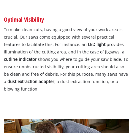
Optimal Visibility
To make clean cuts, having a good view of your work area is
crucial. Our saws come equipped with several practical
features to facilitate this. For instance, an
LED light
provides
illumination of the cutting area, and in the case of jigsaws, a
cutline indicator
shows you where to guide your saw blade. To
ensure unobstructed visibility, your cutting area should also
be clean and free of debris. For this purpose, many saws have
a
dust extraction adapter
, a dust extraction function, or a
blowing function.