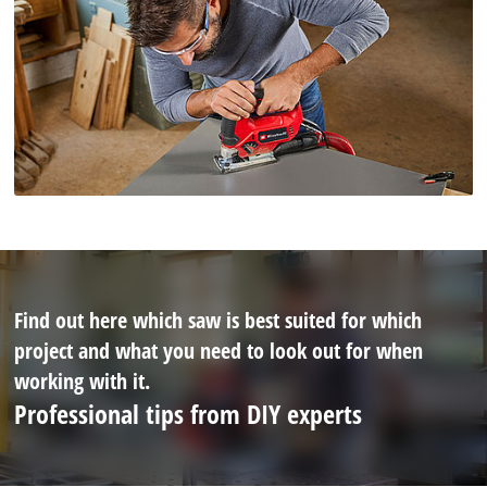
Find out here which saw is best suited for which
project and what you need to look out for when
working with it.
Professional tips from DIY experts