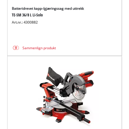
Batteridrevet kapp-/gjæringssag med uttrekk
TE-SM 36/8 L Li-Solo
Art.nr.: 4300882
Sammenlign produkt