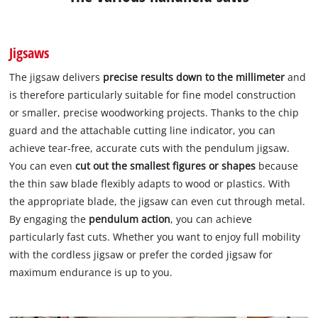
Jigsaws
The jigsaw delivers
precise results down to the millimeter
and
is therefore particularly suitable for fine model construction
or smaller, precise woodworking projects. Thanks to the chip
guard and the attachable cutting line indicator, you can
achieve tear-free, accurate cuts with the pendulum jigsaw.
You can even
cut out the smallest figures or shapes
because
the thin saw blade flexibly adapts to wood or plastics. With
the appropriate blade, the jigsaw can even cut through metal.
By engaging the
pendulum action
, you can achieve
particularly fast cuts. Whether you want to enjoy full mobility
with the cordless jigsaw or prefer the corded jigsaw for
maximum endurance is up to you.