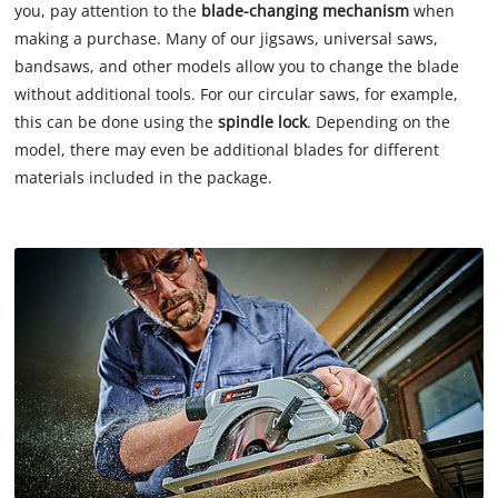
you, pay attention to the
blade-changing mechanism
when
making a purchase. Many of our jigsaws, universal saws,
bandsaws, and other models allow you to change the blade
without additional tools. For our circular saws, for example,
this can be done using the
spindle lock
. Depending on the
model, there may even be additional blades for different
materials included in the package.