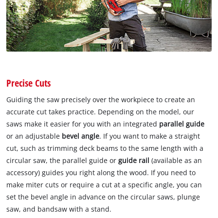
Precise Cuts
Guiding the saw precisely over the workpiece to create an
accurate cut takes practice. Depending on the model, our
saws make it easier for you with an integrated
parallel guide
or an adjustable
bevel angle
. If you want to make a straight
cut, such as trimming deck beams to the same length with a
circular saw, the parallel guide or
guide rail
(available as an
accessory) guides you right along the wood. If you need to
make miter cuts or require a cut at a specific angle, you can
set the bevel angle in advance on the circular saws, plunge
saw, and bandsaw with a stand.