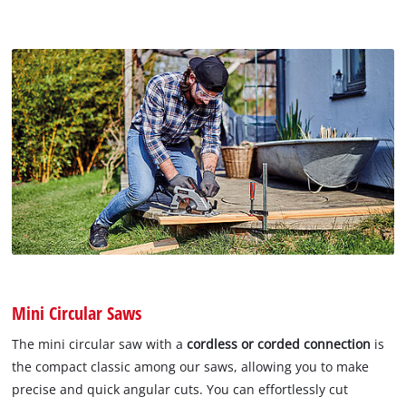
Mini Circular Saws
The mini circular saw with a
cordless or corded connection
is
the compact classic among our saws, allowing you to make
precise and quick angular cuts. You can effortlessly cut