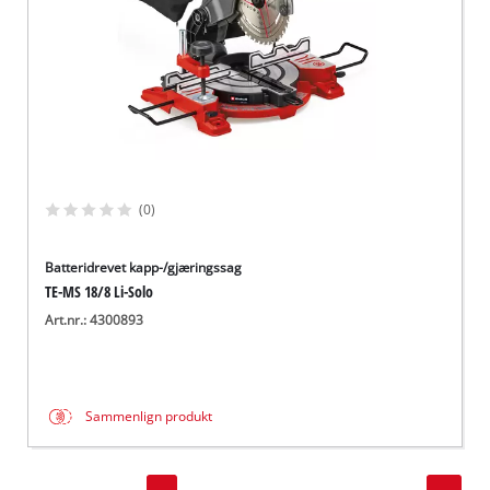
(0)
Batteridrevet kapp-/gjæringssag
TE-MS 18/8 Li-Solo
Art.nr.: 4300893
Sammenlign produkt