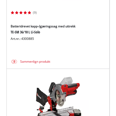
(9)
Batteridrevet kapp-/gjæringssag med uttrekk
TE-SM 36/10 L Li-Solo
Art.nr.: 4300885
Sammenlign produkt