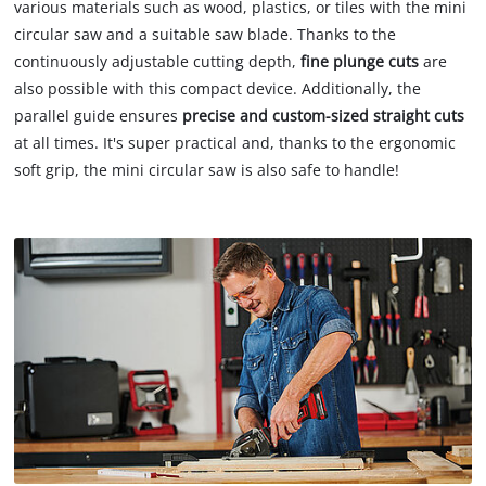
various materials such as wood, plastics, or tiles with the mini
circular saw and a suitable saw blade. Thanks to the
continuously adjustable cutting depth,
fine plunge cuts
are
also possible with this compact device. Additionally, the
parallel guide ensures
precise and custom-sized straight cuts
at all times. It's super practical and, thanks to the ergonomic
soft grip, the mini circular saw is also safe to handle!