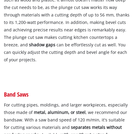
the cut needs to be, as the plunge cut saw works its way
through materials with a cutting depth of up to 56 mm, thanks
to its 1,200-watt performance. In addition, making bevel cuts
and achieving precise results near edges is remarkably easy.
The plunge cut saw makes cutting kitchen countertops a
breeze, and
shadow gaps
can be effortlessly cut as well. You
can quickly adjust the cutting depth and bevel angle for each
of your projects.
Band Saws
For cutting pipes, moldings, and larger workpieces, especially
those made of
metal, aluminum, or steel
, we recommend our
bandsaw. With a saw band speed of 120 m/min, it's suitable
for cutting various materials and
separates metals without