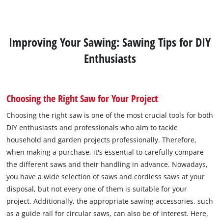
Improving Your Sawing: Sawing Tips for DIY
Enthusiasts
Choosing the Right Saw for Your Project
Choosing the right saw is one of the most crucial tools for both
DIY enthusiasts and professionals who aim to tackle
household and garden projects professionally. Therefore,
when making a purchase, it's essential to carefully compare
the different saws and their handling in advance. Nowadays,
you have a wide selection of saws and cordless saws at your
disposal, but not every one of them is suitable for your
project. Additionally, the appropriate sawing accessories, such
as a guide rail for circular saws, can also be of interest. Here,