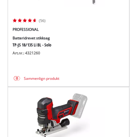
(56)
PROFESSIONAL
Batteridrevet stikksag
TP-JS 18/135 Li BL - Solo
Art.nr.: 4321260
Sammenlign produkt