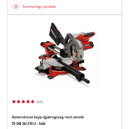
Sammenlign produkt
(60)
Batteridrevet kapp-/gjæringssag med uttrekk
TE-SM 36/210 Li - Solo