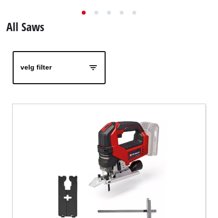
English
All Saws
velg filter