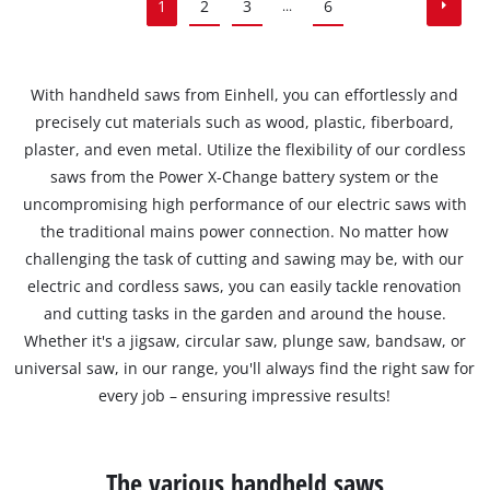
1
2
3
6
...
With handheld saws from Einhell, you can effortlessly and
precisely cut materials such as wood, plastic, fiberboard,
plaster, and even metal. Utilize the flexibility of our cordless
saws from the Power X-Change battery system or the
uncompromising high performance of our electric saws with
the traditional mains power connection. No matter how
challenging the task of cutting and sawing may be, with our
electric and cordless saws, you can easily tackle renovation
and cutting tasks in the garden and around the house.
Whether it's a jigsaw, circular saw, plunge saw, bandsaw, or
universal saw, in our range, you'll always find the right saw for
every job – ensuring impressive results!
The various handheld saws