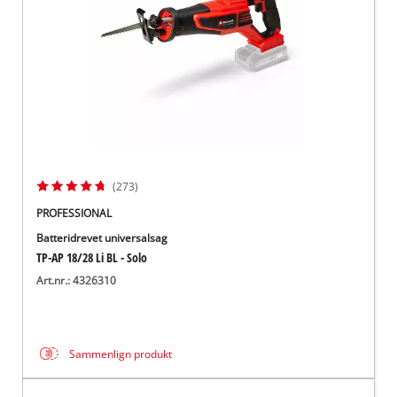
(273)
PROFESSIONAL
Batteridrevet universalsag
TP-AP 18/28 Li BL - Solo
Art.nr.: 4326310
Sammenlign produkt