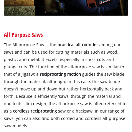
All Purpose Saws
The All purpose Saw is the
practical all-rounder
among our
saws and can be used for cutting materials such as wood,
plastic, and metal. It excels, especially in short cuts and
plunge cuts. The function of the all-purpose saw is similar to
that of a jigsaw: a
reciprocating motion
guides the saw blade
through the material, although, in this case, the saw blade
doesn't move up and down but rather horizontally back and
forth. Because it efficiently 'saws' through the material and
due to its slim design, the all-purpose saw is often referred to
as a
cordless reciprocating
saw or a hacksaw. In our range of
saws, you can also find both corded and cordless all-purpose
saw models.