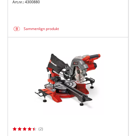
Art.nr.: 4300880
Sammenlign produkt
(2)