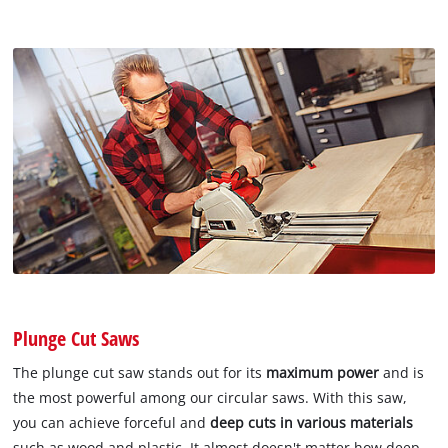
Plunge Cut Saws
The plunge cut saw stands out for its
maximum power
and is
the most powerful among our circular saws. With this saw,
you can achieve forceful and
deep cuts in various materials
such as wood and plastic. It almost doesn't matter how deep