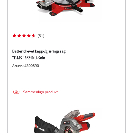
(51)
Batteridrevet kapp-/gjæringssag
TE-MS 18/210 Li-Solo
Art.nr.: 4300890
Sammenlign produkt