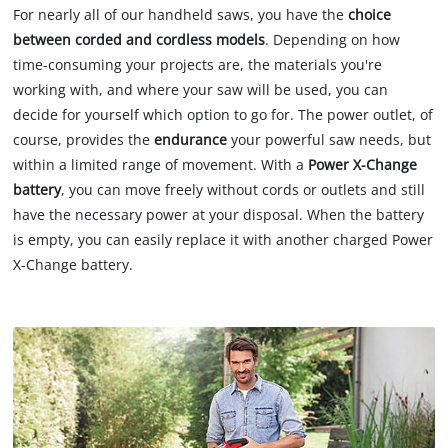
For nearly all of our handheld saws, you have the
choice
between corded and cordless models
. Depending on how
time-consuming your projects are, the materials you're
working with, and where your saw will be used, you can
decide for yourself which option to go for. The power outlet, of
course, provides the
endurance
your powerful saw needs, but
within a limited range of movement. With a
Power X-Change
battery
, you can move freely without cords or outlets and still
have the necessary power at your disposal. When the battery
is empty, you can easily replace it with another charged Power
X-Change battery.