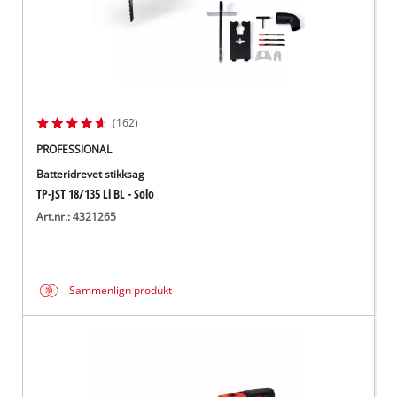
(162)
PROFESSIONAL
Batteridrevet stikksag
TP-JST 18/135 Li BL - Solo
Art.nr.: 4321265
Sammenlign produkt