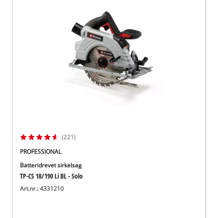
(221)
PROFESSIONAL
Batteridrevet sirkelsag
TP-CS 18/190 Li BL - Solo
Art.nr.: 4331210