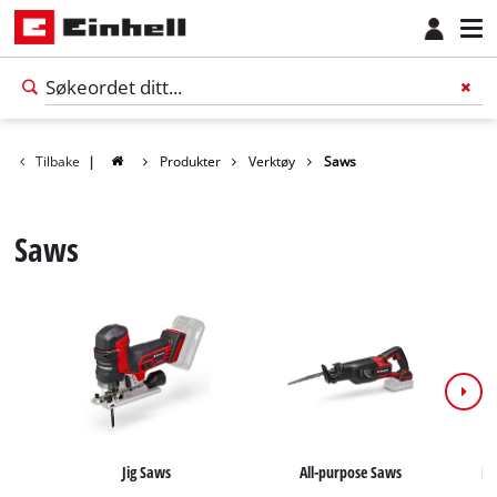
Tilbake
|
Produkter
Verktøy
Saws
Saws
Norsk
NO
Norsk
Jig Saws
All-purpose Saws
Ha