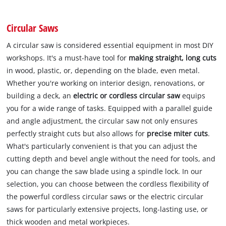
Circular Saws
A circular saw is considered essential equipment in most DIY
workshops. It's a must-have tool for
making straight, long cuts
in wood, plastic, or, depending on the blade, even metal.
Whether you're working on interior design, renovations, or
building a deck, an
electric or cordless circular saw
equips
you for a wide range of tasks. Equipped with a parallel guide
and angle adjustment, the circular saw not only ensures
perfectly straight cuts but also allows for
precise miter cuts
.
What's particularly convenient is that you can adjust the
cutting depth and bevel angle without the need for tools, and
you can change the saw blade using a spindle lock. In our
selection, you can choose between the cordless flexibility of
the powerful cordless circular saws or the electric circular
saws for particularly extensive projects, long-lasting use, or
thick wooden and metal workpieces.