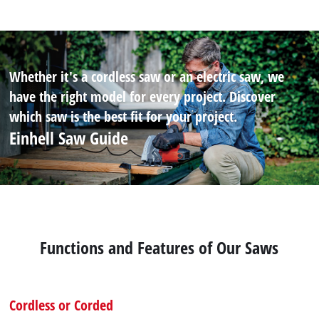
Whether it's a cordless saw or an electric saw, we
have the right model for every project. Discover
which saw is the best fit for your project.
Einhell Saw Guide
Functions and Features of Our Saws
Cordless or Corded