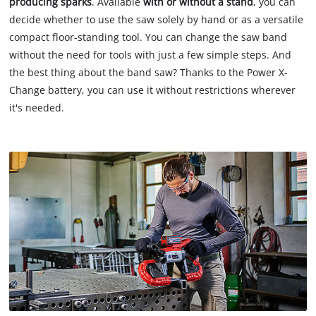
producing sparks
. Available
with or without a stand
, you can
decide whether to use the saw solely by hand or as a versatile
compact floor-standing tool. You can change the saw band
without the need for tools with just a few simple steps. And
the best thing about the band saw? Thanks to the Power X-
Change battery, you can use it without restrictions wherever
it's needed.