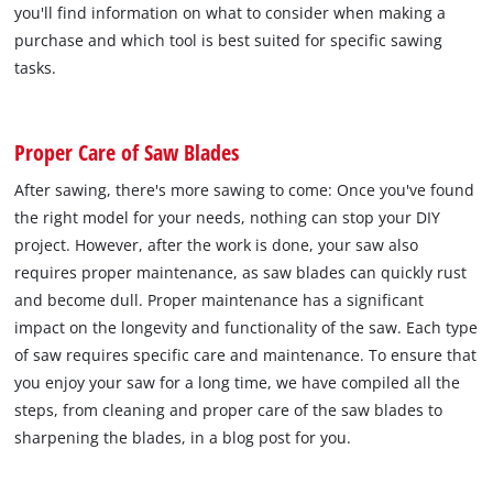
you'll find information on what to consider when making a
purchase and which tool is best suited for specific sawing
tasks.
Proper Care of Saw Blades
After sawing, there's more sawing to come: Once you've found
the right model for your needs, nothing can stop your DIY
project. However, after the work is done, your saw also
requires proper maintenance, as saw blades can quickly rust
and become dull. Proper maintenance has a significant
impact on the longevity and functionality of the saw. Each type
of saw requires specific care and maintenance. To ensure that
you enjoy your saw for a long time, we have compiled all the
steps, from cleaning and proper care of the saw blades to
sharpening the blades, in a blog post for you.