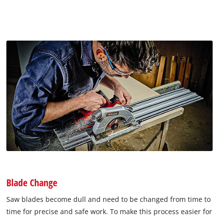
Blade Change
Saw blades become dull and need to be changed from time to
time for precise and safe work. To make this process easier for