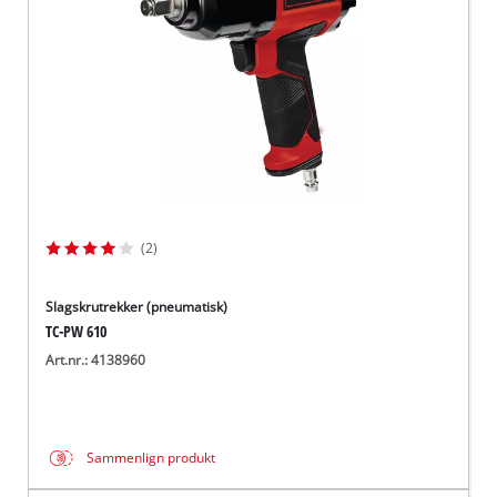
(2)
Slagskrutrekker (pneumatisk)
TC-PW 610
Art.nr.: 4138960
Sammenlign produkt