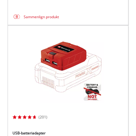
Sammenlign produkt
(201)
USB-batteriadapter