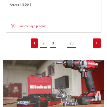
Art.nr.: 4139045
Sammenlign produkt
1
2
3
25
...