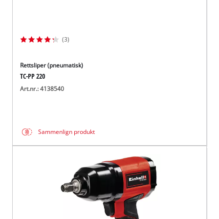
(3)
Rettsliper (pneumatisk)
TC-PP 220
Art.nr.: 4138540
Sammenlign produkt