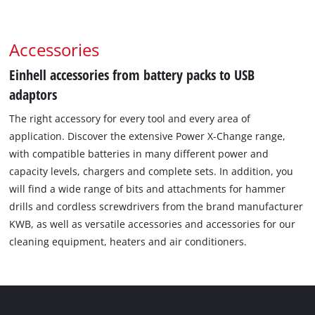
Accessories
Einhell accessories from battery packs to USB
adaptors
The right accessory for every tool and every area of
application. Discover the extensive Power X-Change range,
with compatible batteries in many different power and
capacity levels, chargers and complete sets. In addition, you
will find a wide range of bits and attachments for hammer
drills and cordless screwdrivers from the brand manufacturer
KWB, as well as versatile accessories and accessories for our
cleaning equipment, heaters and air conditioners.