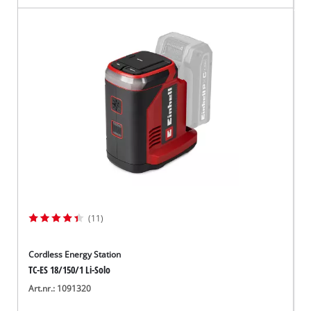
(11)
Cordless Energy Station
TC-ES 18/150/1 Li-Solo
Art.nr.: 1091320