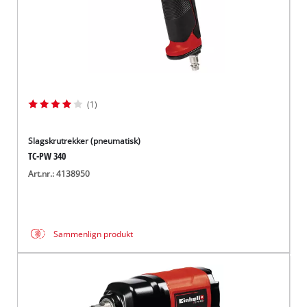
(1)
Slagskrutrekker (pneumatisk)
TC-PW 340
Art.nr.: 4138950
Sammenlign produkt