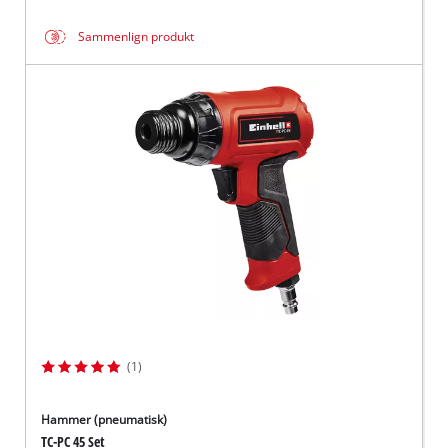
Sammenlign produkt
(1)
Hammer (pneumatisk)
TC-PC 45 Set