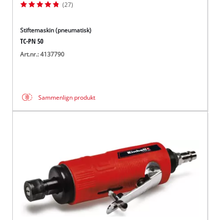
(27)
Stiftemaskin (pneumatisk)
TC-PN 50
Art.nr.: 4137790
Sammenlign produkt