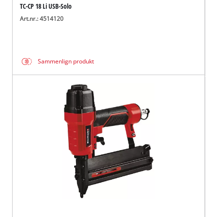
TC-CP 18 Li USB-Solo
Art.nr.: 4514120
Sammenlign produkt