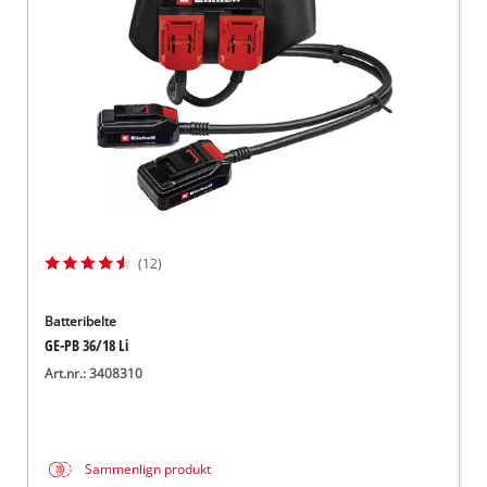
English
(12)
Batteribelte
GE-PB 36/18 Li
Art.nr.: 3408310
Sammenlign produkt