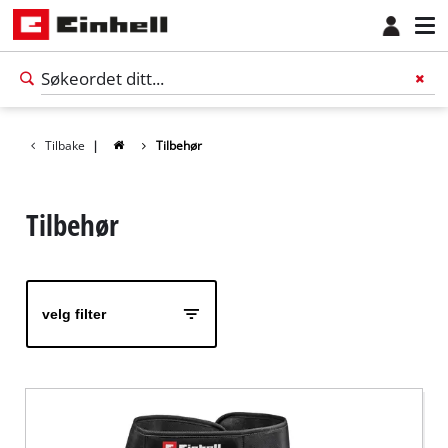
Tilbake
|
Tilbehør
Tilbehør
velg filter
Norsk
NO
Norsk