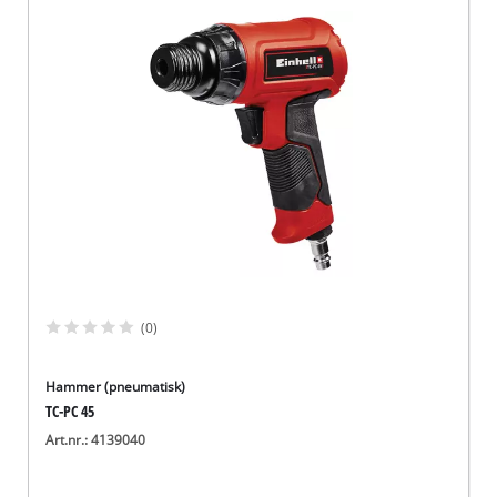
(0)
Hammer (pneumatisk)
TC-PC 45
Art.nr.: 4139040