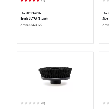
(1)
Overflatebørste
Over
Brush ULTRA (Stone)
Side
Art.nr.: 3424122
Art.
(0)