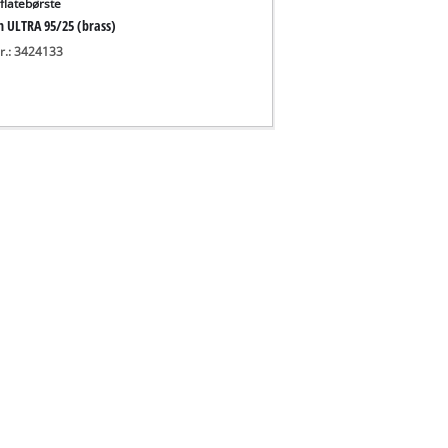
flatebørste
h ULTRA 95/25 (brass)
nr.: 3424133