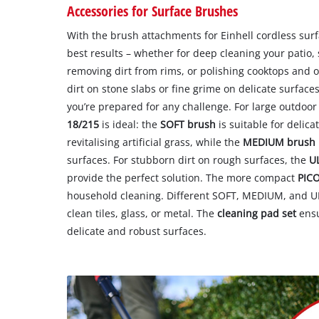
Accessories for Surface Brushes
With the brush attachments for Einhell cordless sur
best results – whether for deep cleaning your patio,
removing dirt from rims, or polishing cooktops and o
dirt on stone slabs or fine grime on delicate surfaces
you’re prepared for any challenge. For large outdoor
18/215
is ideal: the
SOFT brush
is suitable for delica
revitalising artificial grass, while the
MEDIUM brush
surfaces. For stubborn dirt on rough surfaces, the
U
provide the perfect solution. The more compact
PIC
household cleaning. Different SOFT, MEDIUM, and 
clean tiles, glass, or metal. The
cleaning pad set
ensu
delicate and robust surfaces.