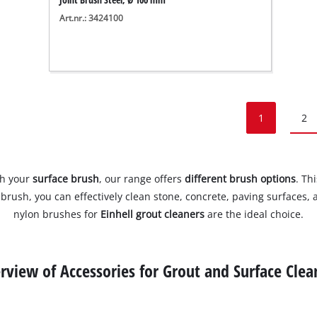
Art.nr.: 3424100
1
2
th your
surface brush
, our range offers
different brush options
. Th
ard brush, you can effectively clean stone, concrete, paving surfaces
nylon brushes for
Einhell grout cleaners
are the ideal choice.
rview of Accessories for Grout and Surface Clea