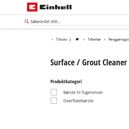
Tilbake
|
Tilbehør
Rengjøringst
Surface / Grout Cleaner
Produktkategori
Børste til fugerenser
Overflatebørste
Norsk
NO
Norsk