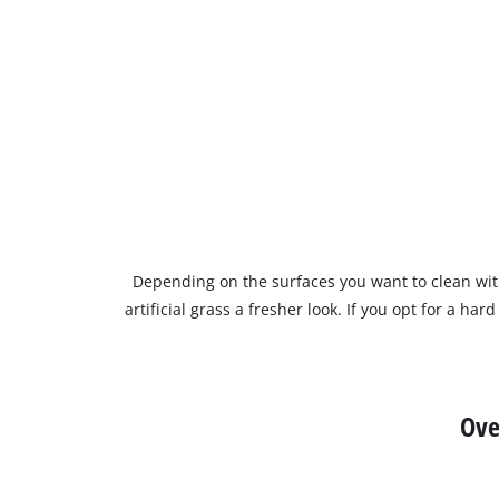
Depending on the surfaces you want to clean wi
artificial grass a fresher look. If you opt for a h
Ove