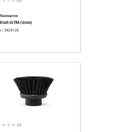
(0)
flatebørste
 Brush ULTRA (stone)
nr.: 3424126
(0)