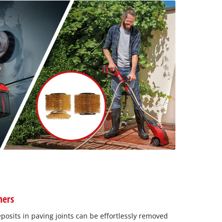
ners
osits in paving joints can be effortlessly removed