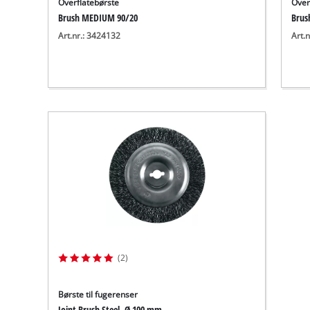
Overflatebørste
Over
Brush MEDIUM 90/20
Brus
Art.nr.: 3424132
Art.
(2)
Børste til fugerenser
Joint Brush Steel, Ø 100 mm