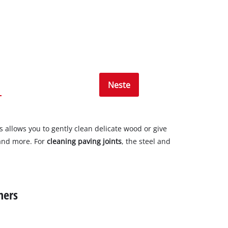
Neste
is allows you to gently clean delicate wood or give
, and more. For
cleaning paving joints
, the steel and
ners