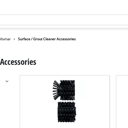
ilbehør
Surface / Grout Cleaner Accessories
 Accessories