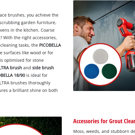
face brushes, you achieve the
 scrubbing garden furniture,
vens in the kitchen. Coarse
? With the right accessories,
 cleaning tasks, the
PICOBELLA
te surfaces like wood or for
is optimised for stone
LTRA brush
and
side brush
OBELLA 18/90
is ideal for
ULTRA brushes thoroughly
res a brilliant shine on both
Accessories for Grout Clea
Moss, weeds, and stubborn dep