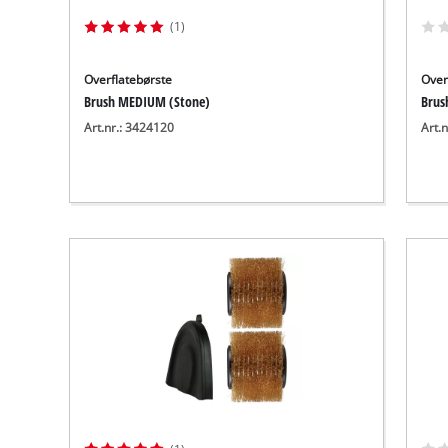
(1)
Overflatebørste
Over
Brush MEDIUM (Stone)
Brush
Art.nr.: 3424120
Art.