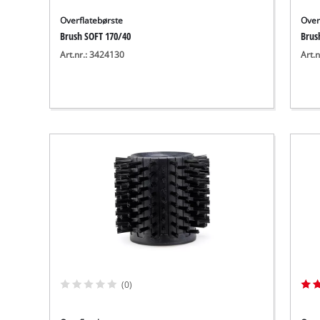
Overflatebørste
Over
Brush SOFT 170/40
Brus
Art.nr.: 3424130
Art.
(0)