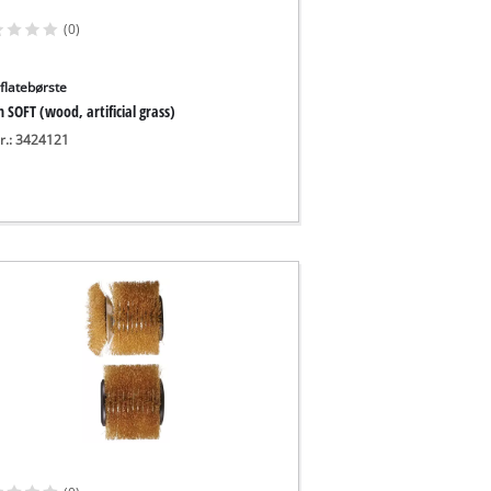
(0)
flatebørste
 SOFT (wood, artificial grass)
nr.: 3424121