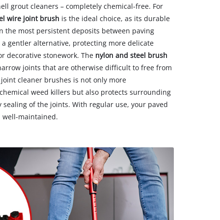
hell grout cleaners – completely chemical-free. For
el wire joint brush
is the ideal choice, as its durable
en the most persistent deposits between paving
 a gentler alternative, protecting more delicate
 or decorative stonework. The
nylon and steel brush
rrow joints that are otherwise difficult to free from
 joint cleaner brushes is not only more
chemical weed killers but also protects surrounding
sealing of the joints. With regular use, your paved
d well-maintained.