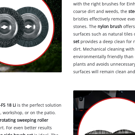
with the right brushes for Ein
coarse dirt and weeds, the
ste
bristles effectively remove ev
stones. The
nylon brush
offers
surfaces such as natural tiles
set
provides a deep clean for na
dirt. Mechanical cleaning with
environmentally friendly than 
plants and avoids unnecessary 
surfaces will remain clean an
FS 18 Li
is the perfect solution
, workshop, or on the patio.
rotating sweeping roller
rt. For even better results