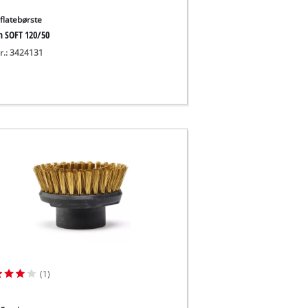
flatebørste
h SOFT 120/50
nr.: 3424131
(1)