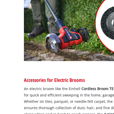
Accessories for Electric Brooms
An electric broom like the Einhell
Cordless Broom TE-
for quick and efficient sweeping in the home, garage
Whether on tiles, parquet, or needle-felt carpet, the
ensures thorough collection of dust, hair, and fine di