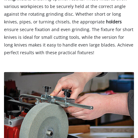
various workpieces to be securely held at the correct angle
against the rotating grinding disc. Whether short or long
knives, pipes, or turning chisels, the appropriate
holders
ensure secure fixation and even grinding. The fixture for short
knives is ideal for small cutting tools, while the version for
long knives makes it easy to handle even large blades. Achieve
perfect results with these practical fixtures!