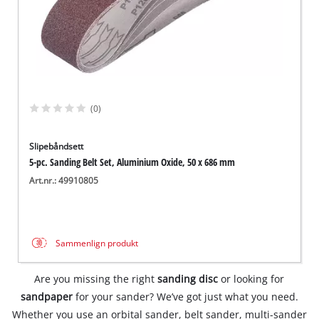
(0)
Slipebåndsett
5-pc. Sanding Belt Set, Aluminium Oxide, 50 x 686 mm
Art.nr.: 49910805
Sammenlign produkt
Are you missing the right
sanding disc
or looking for
sandpaper
for your sander? We’ve got just what you need.
Whether you use an orbital sander, belt sander, multi-sander