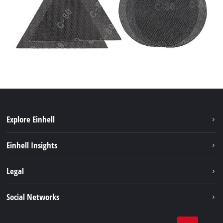
Explore Einhell
Bærekraft
Einhell Insights
Batterisystem
Om oss
Legal
Service
Einhell i verden
Impressum
Social Networks
Datavern
Linkedin
Kontakt