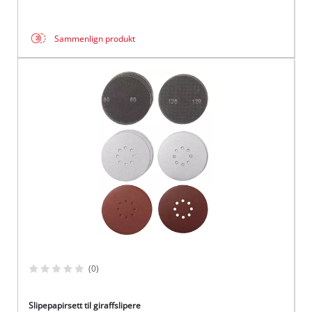
Sammenlign produkt
(0)
Slipepapirsett til giraffslipere