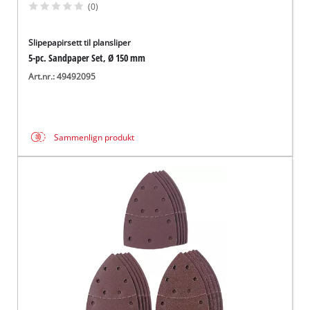
(0)
Slipepapirsett til plansliper
5-pc. Sandpaper Set, Ø 150 mm
Art.nr.: 49492095
Sammenlign produkt