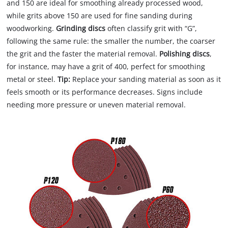
and 150 are ideal for smoothing already processed wood,
while grits above 150 are used for fine sanding during
woodworking.
Grinding discs
often classify grit with “G”,
following the same rule: the smaller the number, the coarser
the grit and the faster the material removal.
Polishing discs
,
for instance, may have a grit of 400, perfect for smoothing
metal or steel.
Tip:
Replace your sanding material as soon as it
feels smooth or its performance decreases. Signs include
needing more pressure or uneven material removal.