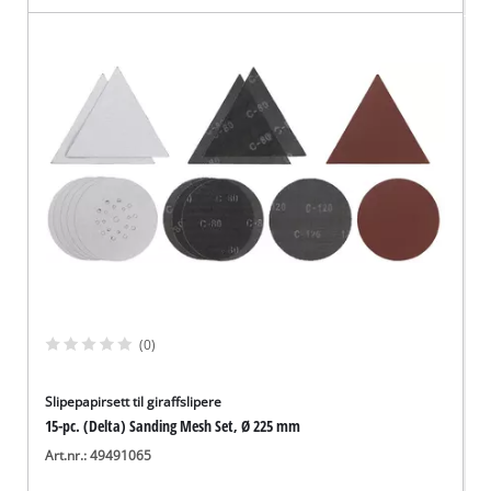
(0)
Slipepapirsett til giraffslipere
15-pc. (Delta) Sanding Mesh Set, Ø 225 mm
Art.nr.: 49491065