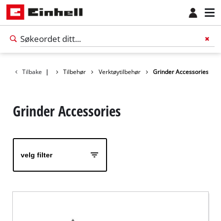
Tilbake
|
Tilbehør
Verktøytilbehør
Grinder Accessories
Grinder Accessories
velg filter
Norsk
NO
Norsk