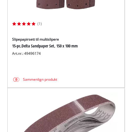
(1)
Slipepapirsett til multislipere
15-pc.Delta Sandpaper Set, 150 x 100 mm
Art.nr.: 49496174
Sammenlign produkt