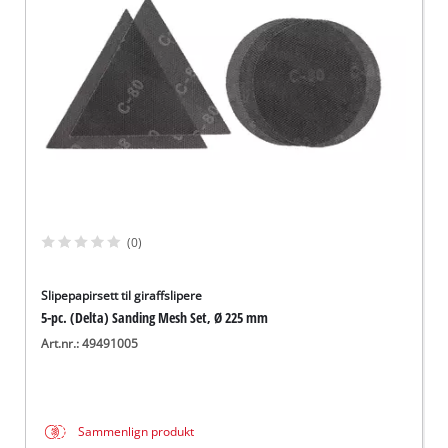
English
(0)
Slipepapirsett til giraffslipere
5-pc. (Delta) Sanding Mesh Set, Ø 225 mm
Art.nr.: 49491005
Sammenlign produkt