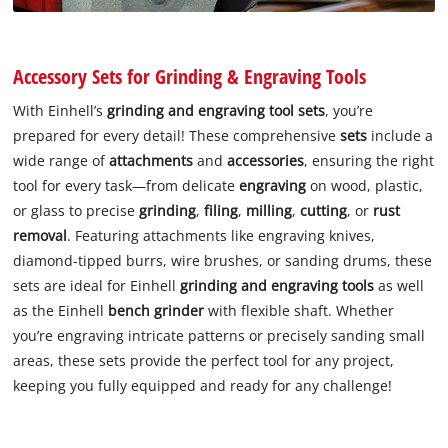
Accessory Sets for Grinding & Engraving Tools
With Einhell’s
grinding and engraving tool sets
, you’re
prepared for every detail! These comprehensive
sets
include a
wide range of
attachments
and
accessories
, ensuring the right
tool for every task—from delicate
engraving
on wood, plastic,
or glass to precise
grinding
,
filing
,
milling
,
cutting
, or
rust
removal
. Featuring attachments like engraving knives,
diamond-tipped burrs, wire brushes, or sanding drums, these
sets are ideal for Einhell
grinding and engraving tools
as well
as the Einhell
bench grinder
with flexible shaft. Whether
you’re engraving intricate patterns or precisely sanding small
areas, these sets provide the perfect tool for any project,
keeping you fully equipped and ready for any challenge!