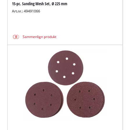
15-pc. Sanding Mesh Set, Ø 225 mm
Art.nr.: 49491066
Sammenlign produkt