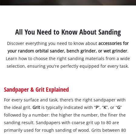
All You Need to Know About Sanding
Discover everything you need to know about
accessories for
your random orbital sander, bench grinder, or wet grinder
.
Learn how to choose the right sanding materials from a wide
selection, ensuring you're perfectly equipped for every task.
Sandpaper & Grit Explained
For every surface and task, there’s the right sandpaper with
the ideal grit.
Grit
is typically indicated with “
P
”, “
K
”, or “
G
”
followed by a number: the higher the number, the finer the
sanding result. Sandpapers with coarse grit up to 80 are
primarily used for rough sanding of wood. Grits between 80