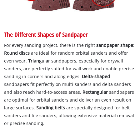
The Different Shapes of Sandpaper
For every sanding project, there is the right
sandpaper shape
:
Round discs
are ideal for random orbital sanders and offer
even wear.
Triangular
sandpapers, especially for drywall
sanders, are perfectly suited for wall work and enable precise
sanding in corners and along edges.
Delta-shaped
sandpapers fit perfectly on multi-sanders and delta sanders
and also reach hard-to-access areas.
Rectangular
sandpapers
are optimal for orbital sanders and deliver an even result on
large surfaces.
Sanding belts
are specially designed for belt
sanders and file sanders, allowing extensive material removal
or precise sanding.