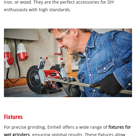
iron, or wood. They are the perfect accessories for DIY
enthusiasts with high standards.
Fixtures
For precise grinding, Einhell offers a wide range of
fixtures for
wet grinders
, ensuring optimal results. These fixtures allow