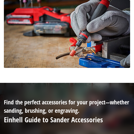
Find the perfect accessories for your project—whether
sanding, brushing, or engraving.
Einhell Guide to Sander Accessories