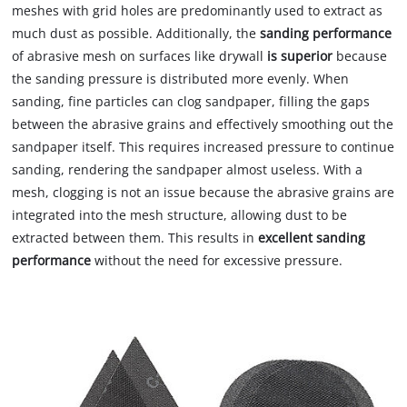
meshes with grid holes are predominantly used to extract as
much dust as possible. Additionally, the
sanding performance
of abrasive mesh on surfaces like drywall
is superior
because
the sanding pressure is distributed more evenly. When
sanding, fine particles can clog sandpaper, filling the gaps
between the abrasive grains and effectively smoothing out the
sandpaper itself. This requires increased pressure to continue
sanding, rendering the sandpaper almost useless. With a
mesh, clogging is not an issue because the abrasive grains are
integrated into the mesh structure, allowing dust to be
extracted between them. This results in
excellent sanding
performance
without the need for excessive pressure.