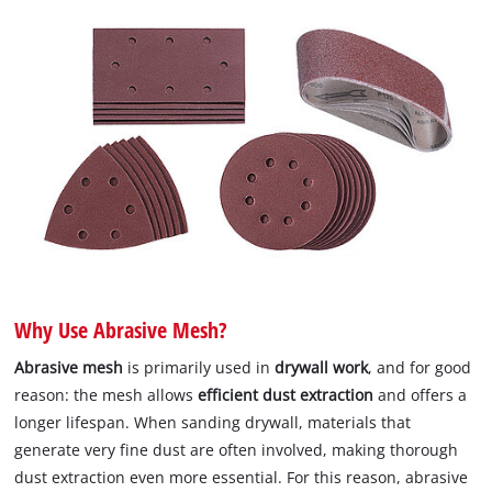
Why Use Abrasive Mesh?
Abrasive mesh
is primarily used in
drywall work
, and for good
reason: the mesh allows
efficient dust extraction
and offers a
longer lifespan. When sanding drywall, materials that
generate very fine dust are often involved, making thorough
dust extraction even more essential. For this reason, abrasive