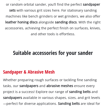
or random orbital sander, you’ll find the perfect
sandpaper
sets
with various grit sizes here. For stationary sanding
machines like bench grinders or wet grinders, we also offer
leather honing discs
alongside
sanding discs
. With the right
accessories, achieving the perfect finish on surfaces, knives,
and other tools is effortless.
Suitable accessories for your sander
Sandpaper & Abrasive Mesh
Whether preparing rough surfaces or tackling fine sanding
tasks, our
sandpapers
and
abrasive meshes
ensure every
project is a success! Explore our range of
sanding belts
and
sandpapers
available in various shapes, sizes, and grit levels
—perfect for diverse applications.
Sanding belts
are ideal for