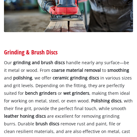
Grinding & Brush Discs
Our
grinding and brush discs
handle nearly any surface—be
it metal or wood. From
coarse material removal
to
smoothing
and
polishing
, we offer
ceramic grinding discs
in various sizes
and grit levels. Depending on the fitting, they are perfectly
suited for
bench grinders
or
wet grinders
, making them ideal
for working on metal, steel, or even wood.
Polishing discs
, with
their fine grit, provide the perfect final touch, while smooth
leather honing discs
are excellent for removing grinding
burrs. Durable
brush discs
remove rust and paint, file or
clean resilient materials, and are also effective on metal, cast