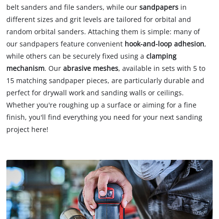
belt sanders and file sanders, while our
sandpapers
in
different sizes and grit levels are tailored for orbital and
random orbital sanders. Attaching them is simple: many of
our sandpapers feature convenient
hook-and-loop adhesion
,
while others can be securely fixed using a
clamping
mechanism
. Our
abrasive meshes
, available in sets with 5 to
15 matching sandpaper pieces, are particularly durable and
perfect for drywall work and sanding walls or ceilings.
Whether you're roughing up a surface or aiming for a fine
finish, you'll find everything you need for your next sanding
project here!