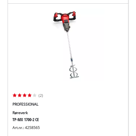
(2)
PROFESSIONAL
Røreverk
TP-MX 1700-2 CE
Art.nr.: 4258565