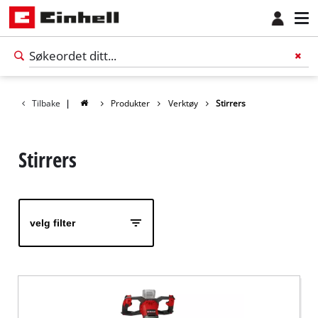
Tilbake
|
Produkter
Verktøy
Stirrers
Stirrers
velg filter
Norsk
NO
Norsk