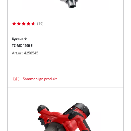
(19)
Røreverk
TC-MX 1200 E
Art.nr.: 4258545
Sammenlign produkt