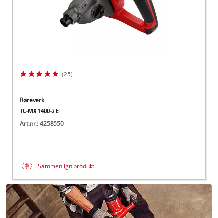
(25)
Røreverk
TC-MX 1400-2 E
Art.nr.: 4258550
Sammenlign produkt