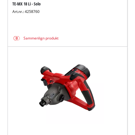
TE-MX 18 Li - Solo
Art.nr.: 4258760
Sammenlign produkt