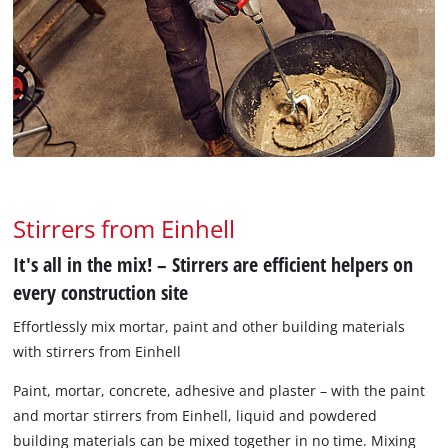
Stirrers from Einhell
It's all in the mix! – Stirrers are efficient helpers on
every construction site
Effortlessly mix mortar, paint and other building materials
with stirrers from Einhell
Paint, mortar, concrete, adhesive and plaster – with the paint
and mortar stirrers from Einhell, liquid and powdered
building materials can be mixed together in no time. Mixing