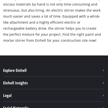
viscous materials by hand is not only time-consuming and
strenuous, but also tiring. An electric stirrer makes the work
much easier and saves a lot of time. Equipped with a whisk-
like attachment and a highly efficient electric or
rechargeable battery drive, the stirrer helps you to create
the perfect mixture for your project. Find the right paint and
mortar stirrer from Einhell for your construction site now!
Explore Einhell
Bærekraft
Einhell Insights
Batterisystem
Om oss
Legal
Service
Einhell i verden
Impressum
Social Networks