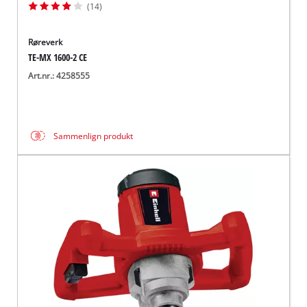
(14)
Røreverk
TE-MX 1600-2 CE
Art.nr.: 4258555
Sammenlign produkt