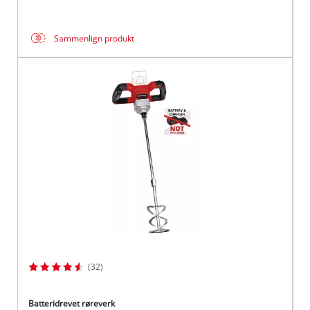
Sammenlign produkt
(32)
Batteridrevet røreverk