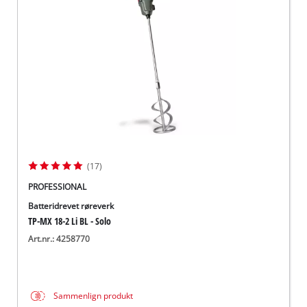
English
(17)
PROFESSIONAL
Batteridrevet røreverk
TP-MX 18-2 Li BL - Solo
Art.nr.: 4258770
Sammenlign produkt