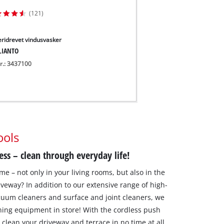
(121)
eridrevet vindusvasker
LIANTO
nr.: 3437100
ools
ess – clean through everyday life!
me – not only in your living rooms, but also in the
veway? In addition to our extensive range of high-
cuum cleaners and surface and joint cleaners, we
ning equipment in store! With the cordless push
clean your driveway and terrace in no time at all