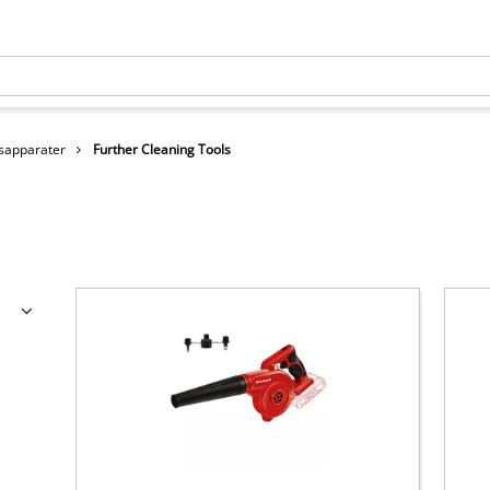
sapparater
Further Cleaning Tools