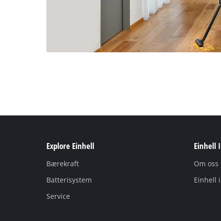
Explore Einhell
Einhell 
Bærekraft
Om oss
Batterisystem
Einhell 
Service