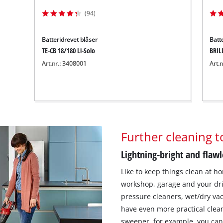
(94)
Batteridrevet blåser
Batt
TE-CB 18/180 Li-Solo
BRIL
Art.nr.: 3408001
Art.
Further cleaning t
Lightning-bright and flawl
Like to keep things clean at ho
workshop, garage and your dri
pressure cleaners, wet/dry va
have even more practical clea
sweeper, for example, you can 