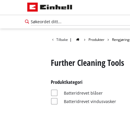
Tilbake
|
Produkter
Rengjøring
Further Cleaning Tools
Produktkategori
Batteridrevet blåser
Batteridrevet vindusvasker
Norsk
NO
Norsk