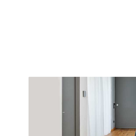
English