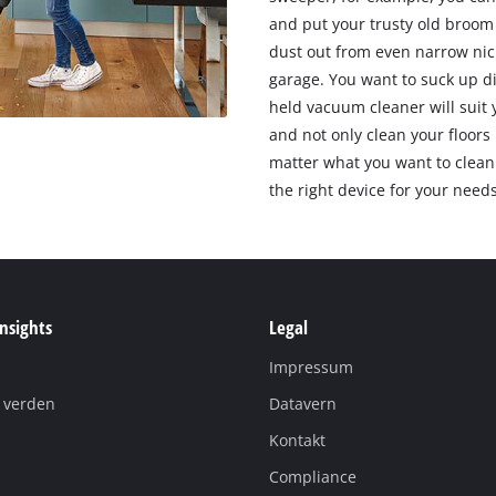
and put your trusty old broom 
dust out from even narrow nic
garage. You want to suck up d
held vacuum cleaner will suit
and not only clean your floors 
matter what you want to clean 
the right device for your needs
Insights
Legal
Impressum
i verden
Datavern
Kontakt
Compliance