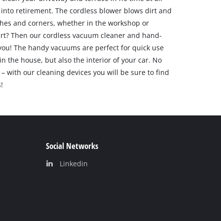
into retirement. The cordless blower blows dirt and
hes and corners, whether in the workshop or
irt? Then our cordless vacuum cleaner and hand-
 you! The handy vacuums are perfect for quick use
in the house, but also the interior of your car. No
– with our cleaning devices you will be sure to find
!
Social Networks
Linkedin