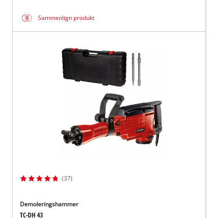
Sammenlign produkt
(37)
Demoleringshammer
TC-DH 43