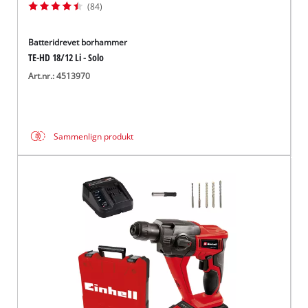
(84)
Batteridrevet borhammer
TE-HD 18/12 Li - Solo
Art.nr.: 4513970
Sammenlign produkt