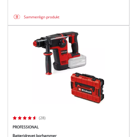
Sammenlign produkt
(28)
PROFESSIONAL
Batteridrevet borhammer