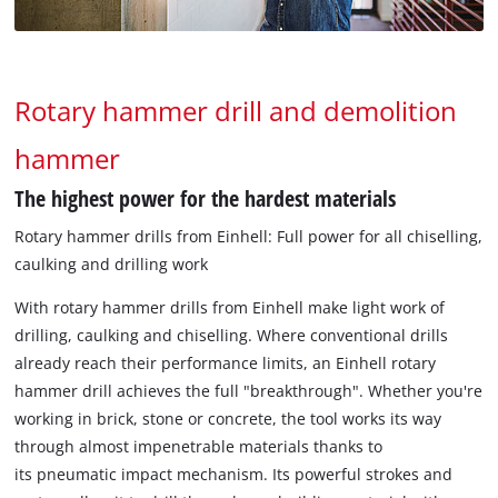
Rotary hammer drill and demolition
hammer
The highest power for the hardest materials
Rotary hammer drills from Einhell: Full power for all chiselling,
caulking and drilling work
With rotary hammer drills from Einhell make light work of
drilling, caulking and chiselling. Where conventional drills
already reach their performance limits, an Einhell rotary
hammer drill achieves the full "breakthrough". Whether you're
working in brick, stone or concrete, the tool works its way
through almost impenetrable materials thanks to
its pneumatic impact mechanism. Its powerful strokes and