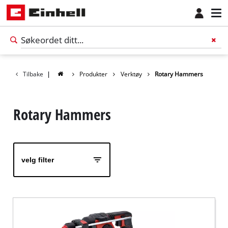
Tilbake
|
Produkter
Verktøy
Rotary Hammers
Rotary Hammers
velg filter
Norsk
NO
Norsk