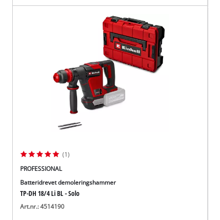
(1)
PROFESSIONAL
Batteridrevet demoleringshammer
TP-DH 18/4 Li BL - Solo
Art.nr.: 4514190