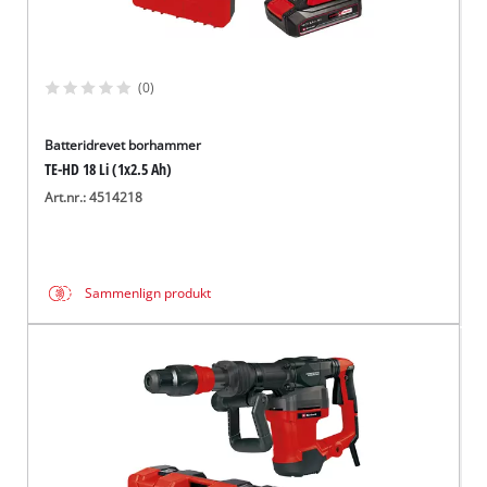
(0)
Batteridrevet borhammer
TE-HD 18 Li (1x2.5 Ah)
Art.nr.: 4514218
Sammenlign produkt