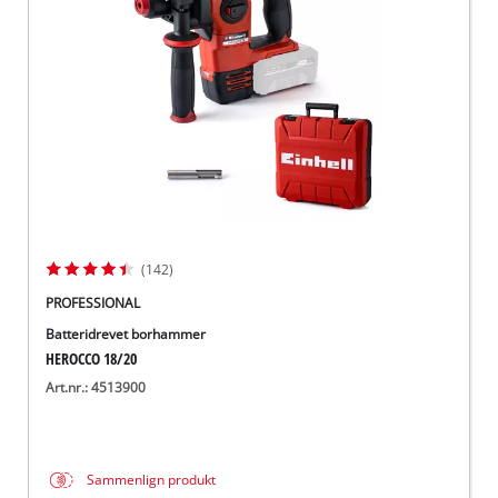
English
(142)
PROFESSIONAL
Batteridrevet borhammer
HEROCCO 18/20
Art.nr.: 4513900
Sammenlign produkt