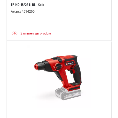
TP-HD 18/26 Li BL - Solo
Art.nr.: 4514265
Sammenlign produkt