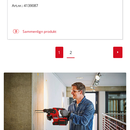
Art.nr.: 4139087
Sammenlign produkt
1
2