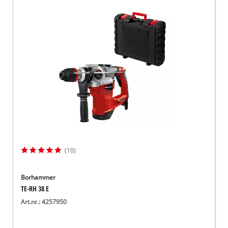
(10)
Borhammer
TE-RH 38 E
Art.nr.: 4257950