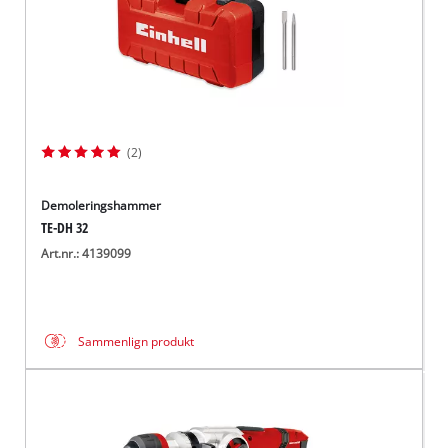
(2)
Demoleringshammer
TE-DH 32
Art.nr.: 4139099
Sammenlign produkt