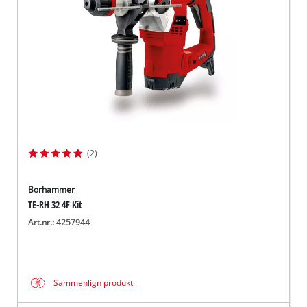
(2)
Borhammer
TE-RH 32 4F Kit
Art.nr.: 4257944
Sammenlign produkt