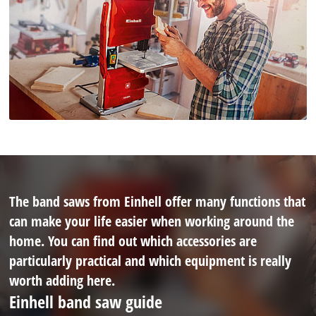
The band saws from Einhell offer many functions that
can make your life easier when working around the
home. You can find out which accessories are
particularly practical and which equipment is really
worth adding here.
Einhell band saw guide