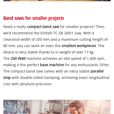
Band saws for smaller projects
Need a really
compact band saw
for smaller projects? Then
we'd recommend the Einhell TC-SB 200/1 saw. With a
clearance width of 200 mm and a maximum cutting height of
80 mm, you can work on even the
smallest workpieces
. The
device is very stable thanks to is weight of over 17 kg.
The
250 Watt
machine achieves an idle speed of 1,400 rpm,
making it the perfect
base machine
for any enthusiastic DIYer.
The compact band saw comes with an extra stable
parallel
stop
with double-sided clamping, achieving exact longitudinal
cuts with absolute precision.