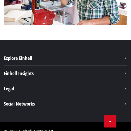
Explore Einhell
Bærekraft
Einhell Insights
Batterisystem
Om oss
Legal
Service
Einhell i verden
Impressum
Social Networks
Datavern
Linkedin
Kontakt
Compliance