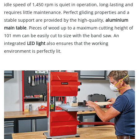
idle speed of 1,450 rpm is quiet in operation, long-lasting and
requires little maintenance. Perfect gliding properties and a
stable support are provided by the high-quality,
aluminium
main table
. Pieces of wood up to a maximum cutting height of
101 mm can be easily cut to size with the band saw. An
integrated
LED light
also ensures that the working
environment is perfectly lit.