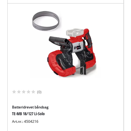
(0)
Batteridrevet båndsag
TE-MB 18/127 Li-Solo
Art.nr.: 4504216