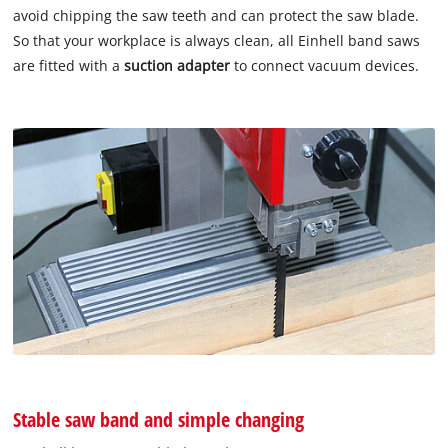
avoid chipping the saw teeth and can protect the saw blade.
So that your workplace is always clean, all Einhell band saws
are fitted with a
suction adapter
to connect vacuum devices.
Stable saw band and simple changing