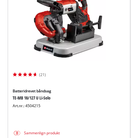
English
(21)
Batteridrevet båndsag
TE-MB 18/127 U Li-Solo
Art.nr.: 4504215
Sammenlign produkt