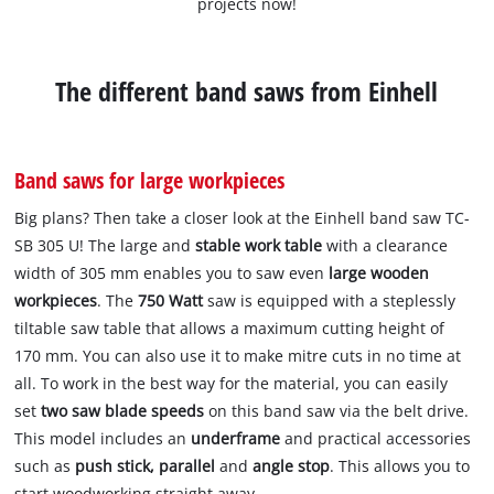
projects now!
The different band saws from Einhell
Band saws for large workpieces
Big plans? Then take a closer look at the Einhell band saw TC-
SB 305 U! The large and
stable work table
with a clearance
width of 305 mm enables you to saw even
large wooden
workpieces
. The
750 Watt
saw is equipped with a steplessly
tiltable saw table that allows a maximum cutting height of
170 mm. You can also use it to make mitre cuts in no time at
all. To work in the best way for the material, you can easily
set
two saw blade speeds
on this band saw via the belt drive.
This model includes an
underframe
and practical accessories
such as
push stick, parallel
and
angle stop
. This allows you to
start woodworking straight away.