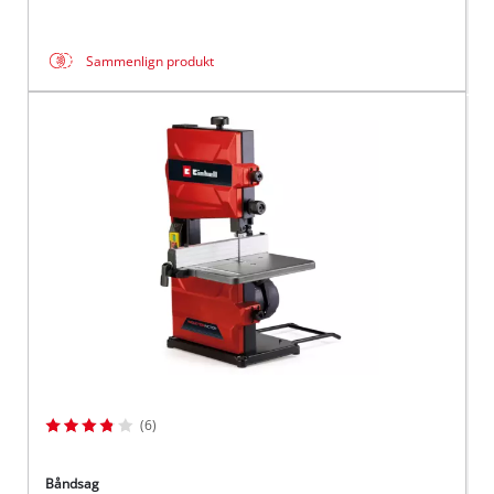
Sammenlign produkt
(6)
Båndsag