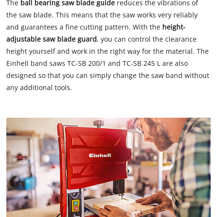
The
ball bearing saw blade guide
reduces the vibrations of
the saw blade. This means that the saw works very reliably
and guarantees a fine cutting pattern. With the
height-
adjustable saw blade guard
, you can control the clearance
height yourself and work in the right way for the material. The
Einhell band saws TC-SB 200/1 and TC-SB 245 L are also
designed so that you can simply change the saw band without
any additional tools.