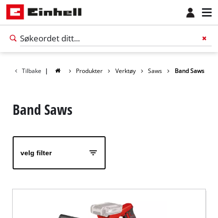
Tilbake
|
Produkter
Verktøy
Saws
Band Saws
Band Saws
velg filter
Norsk
NO
Norsk