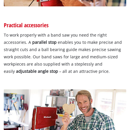
Practical accessories
To work properly with a band saw you need the right
accessories. A
parallel stop
enables you to make precise and
straight cuts and a ball bearing guide makes precise sawing
work possible. Our band saws for large and medium-sized
workpieces are also supplied with a steplessly and
easily
adjustable angle stop
– all at an attractive price.