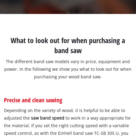
What to look out for when purchasing a
band saw
The different band saw models vary in price, equipment and
power. In the following we show you what to look out for when
purchasing your wood band saw.
Precise and clean sawing
Depending on the variety of wood, it is helpful to be able to
adjusted the
saw band speed
to work in a way appropriate for
the material. If you set the right cutting speed with a variable
speed control, as with the Einhell band saw TC-SB 305 U, you