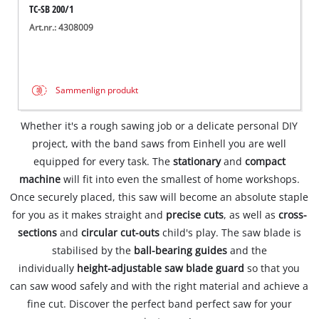
TC-SB 200/1
Art.nr.: 4308009
Sammenlign produkt
Whether it's a rough sawing job or a delicate personal DIY
project, with the band saws from Einhell you are well
equipped for every task. The
stationary
and
compact
machine
will fit into even the smallest of home workshops.
Once securely placed, this saw will become an absolute staple
for you as it makes straight and
precise cuts
, as well as
cross-
sections
and
circular cut-outs
child's play. The saw blade is
stabilised by the
ball-bearing guides
and the
individually
height-adjustable saw blade guard
so that you
can saw wood safely and with the right material and achieve a
fine cut. Discover the perfect band perfect saw for your