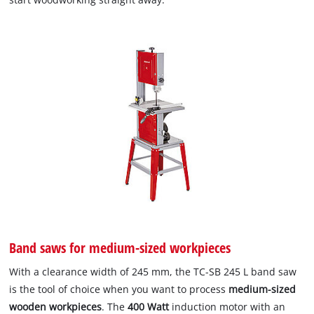
Band saws for medium-sized workpieces
With a clearance width of 245 mm, the TC-SB 245 L band saw
is the tool of choice when you want to process
medium-sized
wooden workpieces
. The
400 Watt
induction motor with an