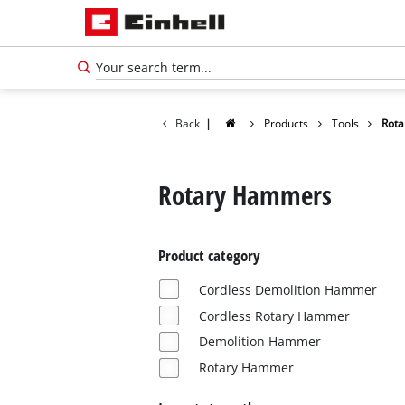
Back
|
Products
Tools
Rot
Rotary Hammers
Product category
Cordless Demolition Hammer
Cordless Rotary Hammer
Demolition Hammer
English
Rotary Hammer
EN
English