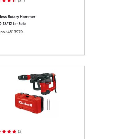
(84)
less Rotary Hammer
 18/12 Li - Solo
 no.: 4513970
(2)