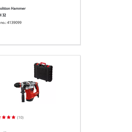
lition Hammer
H 32
 no.: 4139099
(10)