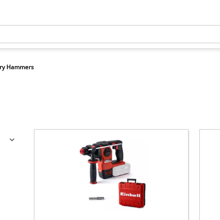
ary Hammers