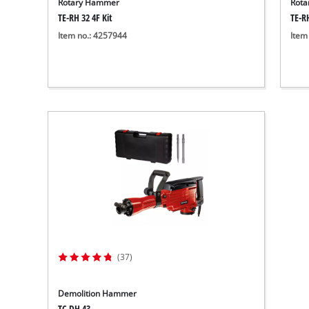
Rotary Hammer
Rot
TE-RH 32 4F Kit
TE-R
Item no.: 4257944
Item
(37)
Demolition Hammer
TC-DH 43