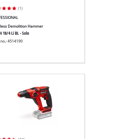
(1)
FESSIONAL
less Demolition Hammer
 18/4 Li BL - Solo
 no.: 4514190