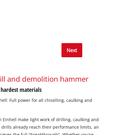
Next
ill and demolition hammer
 hardest materials
ll: Full power for all chiselling, caulking and
 Einhell make light work of drilling, caulking and
 drills already reach their performance limits, an
hieves the full "breakthrough". Whether you're