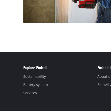
Explore Einhell
Einhell 
Sustainability
About u
Battery system
Einhell
Services