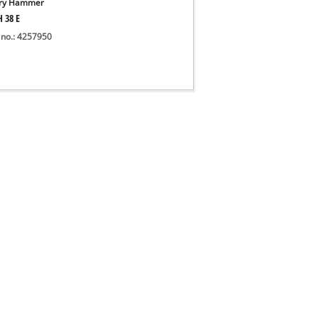
ary Hammer
H 38 E
 no.: 4257950