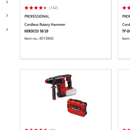
(142)
PROFESSIONAL
PRO
Cordless Rotary Hammer
Cord
HEROCCO 18/20
TP-DH
Item no.: 4513900
Item