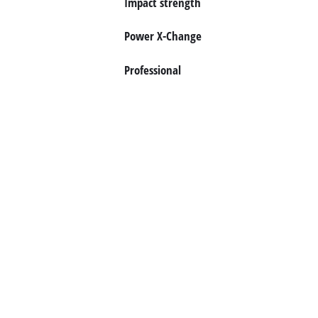
Impact strength
Norsk
Power X-Change
Professional