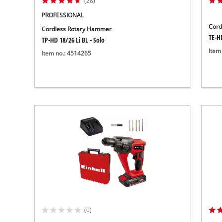
(28)
PROFESSIONAL
Cord
Cordless Rotary Hammer
TE-HD
TP-HD 18/26 Li BL - Solo
Item
Item no.: 4514265
(0)