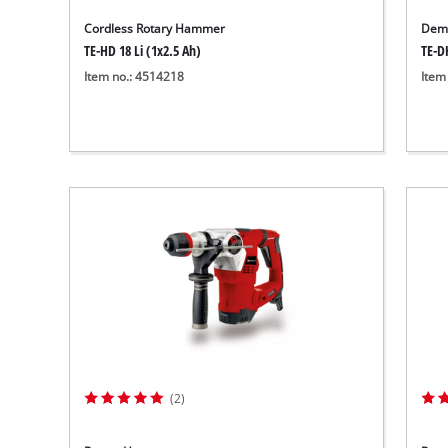
Cordless Rotary Hammer
Demo
TE-HD 18 Li (1x2.5 Ah)
TE-D
Item no.: 4514218
Item
(2)