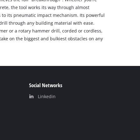
crete, the tool works its way through almost
 to its pneumatic impact mechanism. Its powerful
drill through any building material with ease.
er or a rotary hammer drill, corded or cordless,
take on the biggest and bulkiest obstacles on any
Social Networks
Linkedin