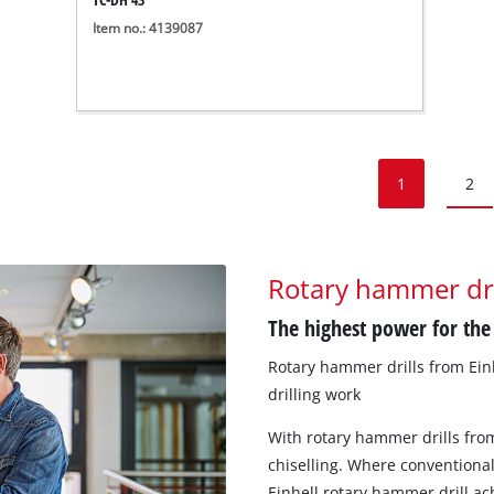
Item no.: 4139087
1
2
Rotary hammer dr
The highest power for the
Rotary hammer drills from Einhe
drilling work
With rotary hammer drills from
chiselling. Where conventional
Einhell rotary hammer drill ac