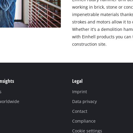
working in brick, stone or con
impenetrable materials thanks
strokes and motors allow it to 
Whether it's a demolition hamm
with Einhell products you can 
construction site.
Insights
Legal
s
Imprint
 worldwide
Data privacy
Contact
Compliance
Cookie settings