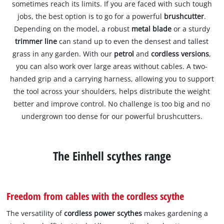
sometimes reach its limits. If you are faced with such tough
jobs, the best option is to go for a powerful
brushcutter
.
Depending on the model, a robust
metal blade
or a sturdy
trimmer line
can stand up to even the densest and tallest
grass in any garden. With our
petrol
and
cordless versions
,
you can also work over large areas without cables. A two-
handed grip and a carrying harness, allowing you to support
the tool across your shoulders, helps distribute the weight
better and improve control. No challenge is too big and no
undergrown too dense for our powerful brushcutters.
The Einhell scythes range
Freedom from cables with the cordless scythe
The versatility of
cordless power scythes
makes gardening a