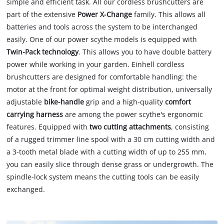
simple and efficient task. All our cordless brushcutters are
part of the extensive
Power X-Change
family. This allows all
batteries and tools across the system to be interchanged
easily. One of our power scythe models is equipped with
Twin-Pack technology
. This allows you to have double battery
power while working in your garden. Einhell cordless
brushcutters are designed for comfortable handling: the
motor at the front for optimal weight distribution, universally
adjustable
bike-handle
grip and a high-quality
comfort
carrying harness
are among the power scythe's ergonomic
features. Equipped with
two cutting attachments
, consisting
of a rugged trimmer line spool with a 30 cm cutting width and
a 3-tooth metal blade with a cutting width of up to 255 mm,
you can easily slice through dense grass or undergrowth. The
spindle-lock system means the cutting tools can be easily
exchanged.