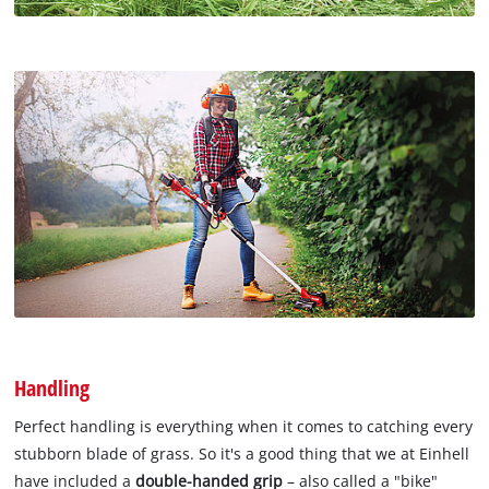
Handling
Perfect handling is everything when it comes to catching every
stubborn blade of grass. So it's a good thing that we at Einhell
have included a
double-handed grip
– also called a "bike"