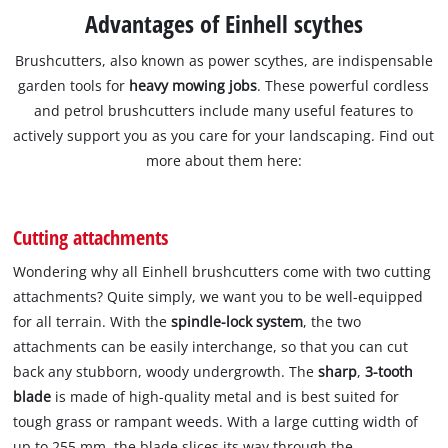
Advantages of Einhell scythes
Brushcutters, also known as power scythes, are indispensable
garden tools for
heavy mowing jobs
. These powerful cordless
and petrol brushcutters include many useful features to
actively support you as you care for your landscaping. Find out
more about them here:
Cutting attachments
Wondering why all Einhell brushcutters come with two cutting
attachments? Quite simply, we want you to be well-equipped
for all terrain. With the
spindle-lock system
, the two
attachments can be easily interchange, so that you can cut
back any stubborn, woody undergrowth. The
sharp
,
3-tooth
blade
is made of high-quality metal and is best suited for
tough grass or rampant weeds. With a large cutting width of
up to 255 mm, the blade slices its way through the