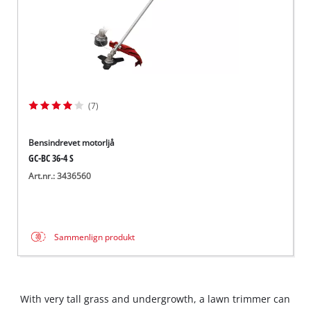
(7)
Bensindrevet motorljå
GC-BC 36-4 S
Art.nr.: 3436560
Sammenlign produkt
With very tall grass and undergrowth, a lawn trimmer can