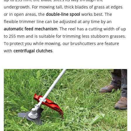
undergrowth. For mowing tall, thick blades of grass at edges
or in open areas, the
double-line spool
works best. The
flexible trimmer line can be adjusted at any time by an
automatic feed mechanism
. The reel has a cutting width of up
to 255 mm and is suitable for trimming less stubborn grasses.
To protect you while mowing, our brushcutters are feature
with
centrifugal clutches
.