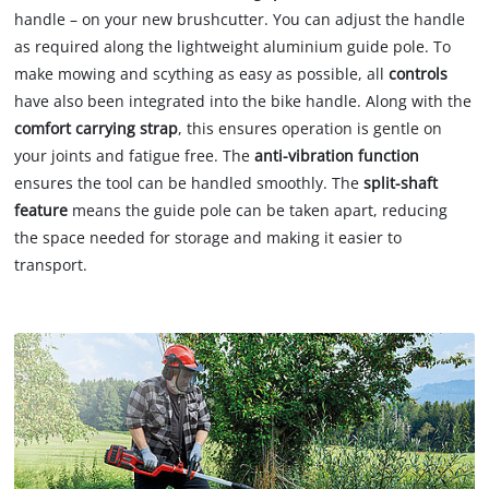
handle – on your new brushcutter. You can adjust the handle
as required along the lightweight aluminium guide pole. To
make mowing and scything as easy as possible, all
controls
have also been integrated into the bike handle. Along with the
comfort carrying strap
, this ensures operation is gentle on
your joints and fatigue free. The
anti-vibration function
ensures the tool can be handled smoothly. The
split-shaft
feature
means the guide pole can be taken apart, reducing
the space needed for storage and making it easier to
transport.