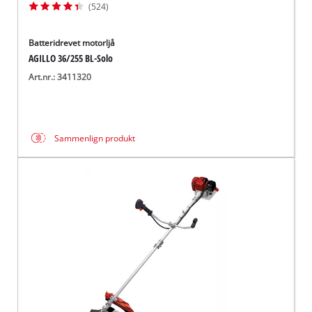
(524)
Batteridrevet motorljå
AGILLO 36/255 BL-Solo
Art.nr.: 3411320
Sammenlign produkt