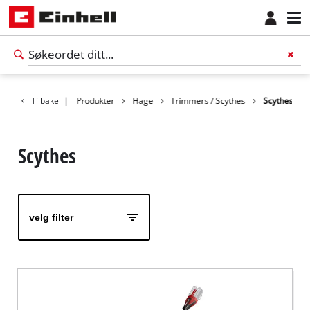
Tilbake
|
Produkter
Hage
Trimmers / Scythes
Scythes
Scythes
velg filter
Norsk
NO
Norsk