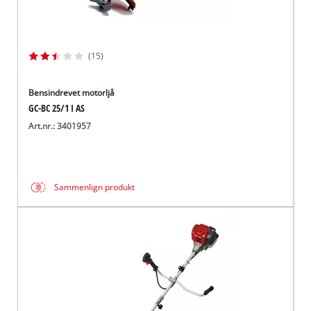
(15)
Bensindrevet motorljå
GC-BC 25/1 I AS
Art.nr.: 3401957
Sammenlign produkt