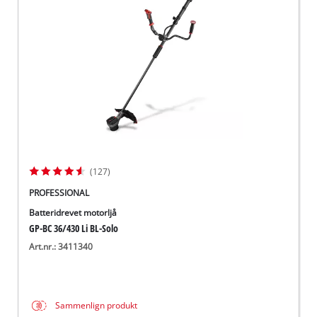
English
(127)
PROFESSIONAL
Batteridrevet motorljå
GP-BC 36/430 Li BL-Solo
Art.nr.: 3411340
Sammenlign produkt