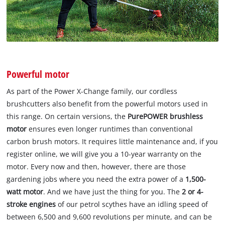
Powerful motor
As part of the Power X-Change family, our cordless
brushcutters also benefit from the powerful motors used in
this range. On certain versions, the
PurePOWER brushless
motor
ensures even longer runtimes than conventional
carbon brush motors. It requires little maintenance and, if you
register online, we will give you a 10-year warranty on the
motor. Every now and then, however, there are those
gardening jobs where you need the extra power of a
1,500-
watt motor
. And we have just the thing for you. The
2 or 4-
stroke engines
of our petrol scythes have an idling speed of
between 6,500 and 9,600 revolutions per minute, and can be