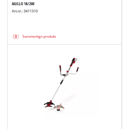
AGILLO 18/200
Art.nr.: 3411310
Sammenlign produkt