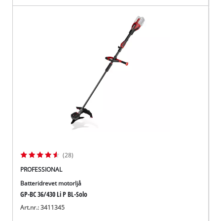
(28)
PROFESSIONAL
Batteridrevet motorljå
GP-BC 36/430 Li P BL-Solo
Art.nr.: 3411345