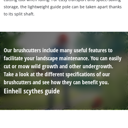
storage, the lightweight guide pole can be taken apart thanks
to its split shaft.
Our brushcutters include many useful features to
facilitate your landscape maintenance. You can easily
cut or mow wild growth and other undergrowth.
Take a look at the different specifications of our
brushcutters and see how they can benefit you.
Einhell scythes guide