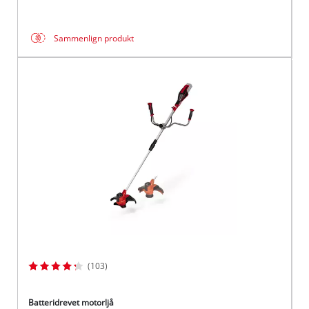
Sammenlign produkt
(103)
Batteridrevet motorljå