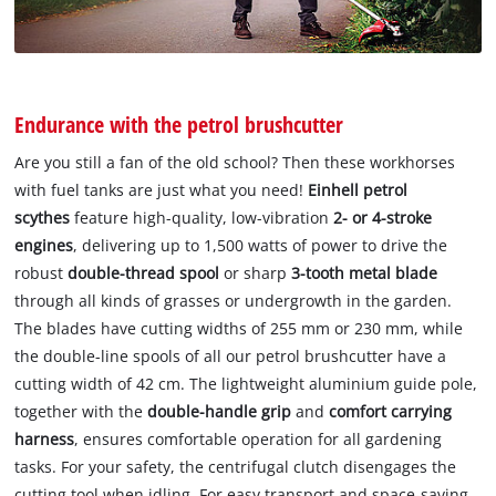
Endurance with the petrol brushcutter
Are you still a fan of the old school? Then these workhorses
with fuel tanks are just what you need!
Einhell petrol
scythes
feature high-quality, low-vibration
2- or 4-stroke
engines
, delivering up to 1,500 watts of power to drive the
robust
double-thread spool
or sharp
3-tooth metal blade
through all kinds of grasses or undergrowth in the garden.
The blades have cutting widths of 255 mm or 230 mm, while
the double-line spools of all our petrol brushcutter have a
cutting width of 42 cm. The lightweight aluminium guide pole,
together with the
double-handle grip
and
comfort carrying
harness
, ensures comfortable operation for all gardening
tasks. For your safety, the centrifugal clutch disengages the
cutting tool when idling. For easy transport and space-saving