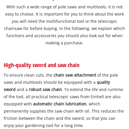
With such a wide range of pole saws and multitools, it is not
easy to choose. It is important for you to think about the work
you will need the multifunctional tool or the telescopic
chainsaw for before buying. In the following, we explain which
functions and accessories you should also look out for when
making a purchase.
High-quality sword and saw chain
To ensure clean cuts, the
chain saw attachment
of the pole
saws and multitools should be equipped with a
quality
sword
and a
robust saw chain
. To extend the life and runtime
of the tool, all practical telescopic saws from Einhell are also
equipped with
automatic chain lubrication
, which
permanently supplies the saw chain with oil. This reduces the
friction between the chain and the sword, so that you can
enjoy your gardening tool for a long time.