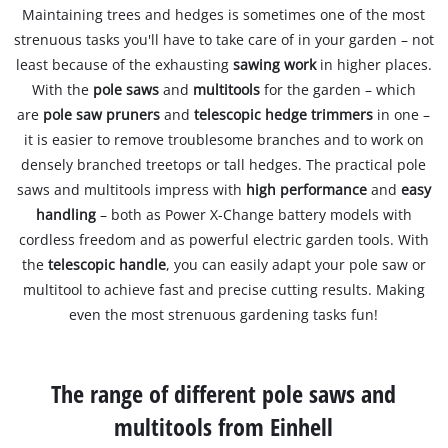
Maintaining trees and hedges is sometimes one of the most
strenuous tasks you'll have to take care of in your garden – not
least because of the exhausting
sawing work
in higher places.
With the
pole saws
and
multitools
for the garden – which
are
pole saw pruners
and
telescopic hedge trimmers
in one –
it is easier to remove troublesome branches and to work on
densely branched treetops or tall hedges. The practical pole
saws and multitools impress with
high performance
and
easy
handling
– both as Power X-Change battery models with
cordless freedom and as powerful electric garden tools. With
the
telescopic handle
, you can easily adapt your pole saw or
multitool to achieve fast and precise cutting results. Making
even the most strenuous gardening tasks fun!
The range of different pole saws and
multitools from Einhell