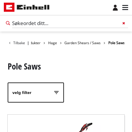
Tilbake
Produkter
|
Hage
Garden Shears / Saws
Pole Saws
Pole Saws
velg filter
Norsk
NO
Norsk