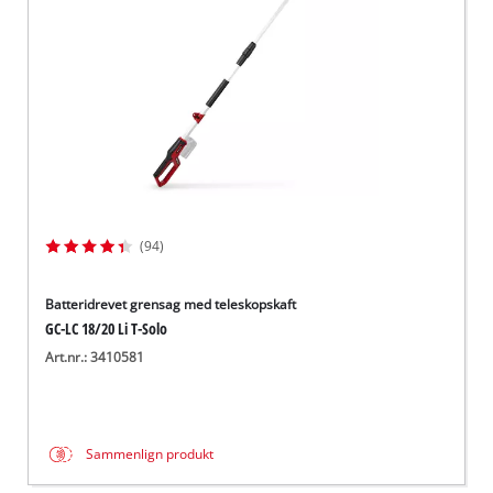
(94)
Batteridrevet grensag med teleskopskaft
GC-LC 18/20 Li T-Solo
Art.nr.: 3410581
Sammenlign produkt