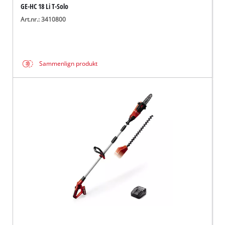
GE-HC 18 Li T-Solo
Art.nr.: 3410800
Sammenlign produkt