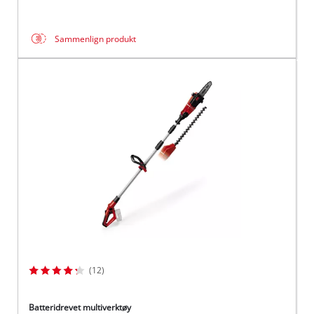
Sammenlign produkt
(12)
Batteridrevet multiverktøy