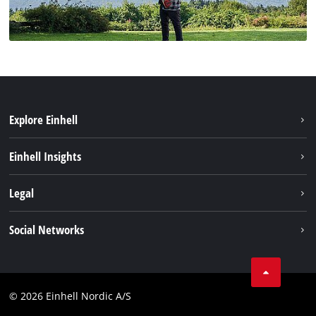
Explore Einhell
Bærekraft
Einhell Insights
Batterisystem
Om oss
Legal
Service
Einhell i verden
Impressum
Social Networks
Datavern
Linkedin
Kontakt
Compliance
© 2026 Einhell Nordic A/S