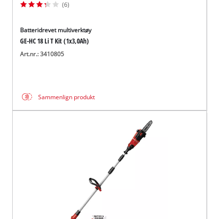
(6)
Batteridrevet multiverktøy
GE-HC 18 Li T Kit (1x3,0Ah)
Art.nr.: 3410805
Sammenlign produkt