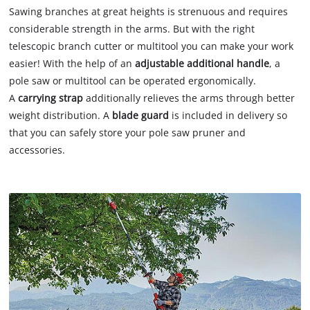
Sawing branches at great heights is strenuous and requires
considerable strength in the arms. But with the right
telescopic branch cutter or multitool you can make your work
easier! With the help of an
adjustable additional handle
, a
pole saw or multitool can be operated ergonomically.
A
carrying strap
additionally relieves the arms through better
weight distribution. A
blade guard
is included in delivery so
that you can safely store your pole saw pruner and
accessories.