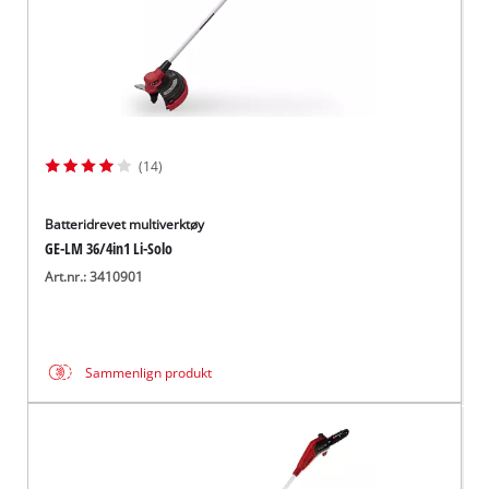
(14)
Batteridrevet multiverktøy
GE-LM 36/4in1 Li-Solo
Art.nr.: 3410901
Sammenlign produkt