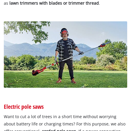
as
lawn trimmers with blades or trimmer thread
.
Electric pole saws
Want to cut a lot of trees in a short time without worrying
about battery life or charging times? For this purpose, we also