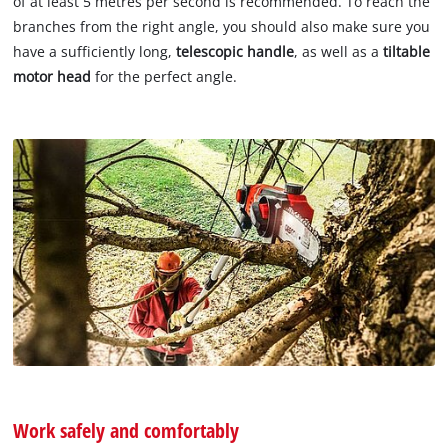
of at least 5 metres per second is recommended. To reach the
branches from the right angle, you should also make sure you
have a sufficiently long,
telescopic handle
, as well as a
tiltable
motor head
for the perfect angle.
Work safely and comfortably