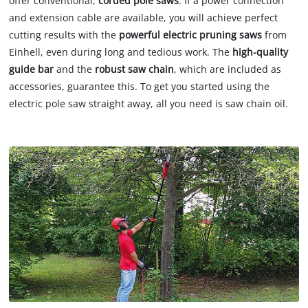
offer conventional,
corded pole saws
. If a power connection
and extension cable are available, you will achieve perfect
cutting results with the
powerful electric pruning saws
from
Einhell, even during long and tedious work. The
high-quality
guide bar
and the
robust saw chain
, which are included as
accessories, guarantee this. To get you started using the
electric pole saw straight away, all you need is saw chain oil.