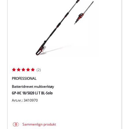
English
(2)
PROFESSIONAL
Batteridrevet multiverktøy
GP-HC 18/5020 Li T BL-Solo
Art.nr.: 3410970
Sammenlign produkt