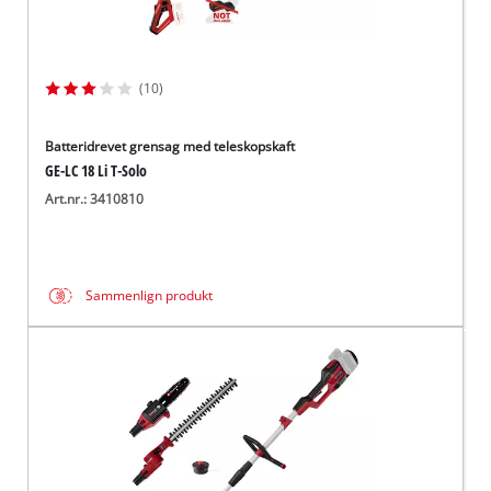
(10)
Batteridrevet grensag med teleskopskaft
GE-LC 18 Li T-Solo
Art.nr.: 3410810
Sammenlign produkt