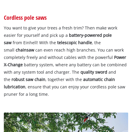
Cordless pole saws
You want to give your trees a fresh trim? Then make work
easier for yourself and pick up a
battery-powered pole
saw
from Einhell! With the
telescopic handle
, the
small
chainsaw
can even reach high branches. You can work
completely freely and without cables with the powerful
Power
X-Change
battery system, where any battery can be combined
with any system tool and charger. The
quality sword
and
the
robust saw chain
, together with the
automatic chain
lubrication
, ensure that you can enjoy your cordless pole saw
pruner for a long time.