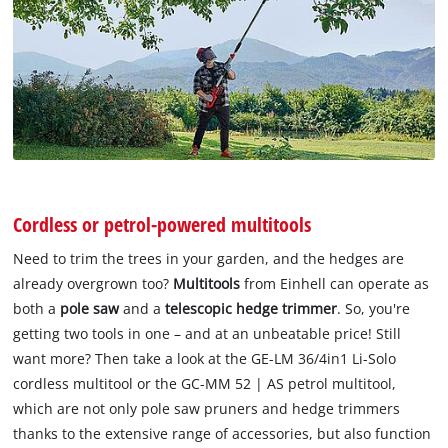
Cordless or petrol-powered multitools
Need to trim the trees in your garden, and the hedges are
already overgrown too?
Multitools
from Einhell can operate as
both a
pole saw
and a
telescopic hedge trimmer
. So, you're
getting two tools in one – and at an unbeatable price! Still
want more? Then take a look at the GE-LM 36/4in1 Li-Solo
cordless multitool or the GC-MM 52 | AS petrol multitool,
which are not only pole saw pruners and hedge trimmers
thanks to the extensive range of accessories, but also function