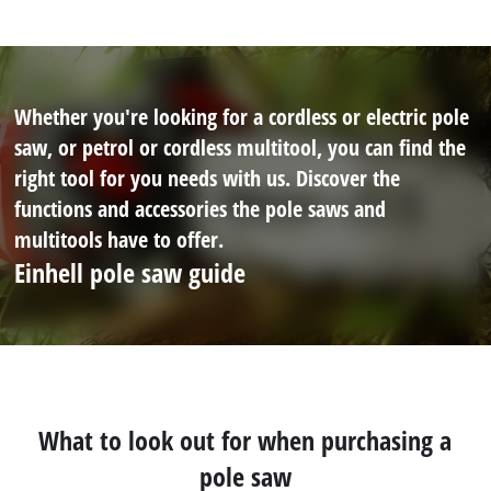
Whether you're looking for a cordless or electric pole
saw, or petrol or cordless multitool, you can find the
right tool for you needs with us. Discover the
functions and accessories the pole saws and
multitools have to offer.
Einhell pole saw guide
What to look out for when purchasing a
pole saw