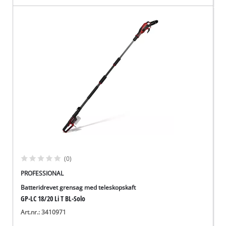
(0)
PROFESSIONAL
Batteridrevet grensag med teleskopskaft
GP-LC 18/20 Li T BL-Solo
Art.nr.: 3410971