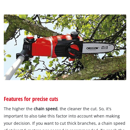
Features for precise cuts
The higher the
chain speed
, the cleaner the cut. So, it's
important to also take this factor into account when making
your decision. If you want to cut thick branches, a chain speed