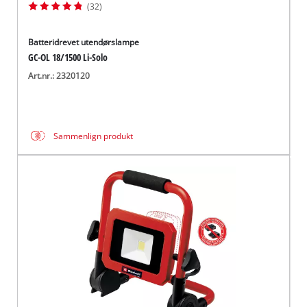
(32)
Batteridrevet utendørslampe
GC-OL 18/1500 Li-Solo
Art.nr.: 2320120
Sammenlign produkt