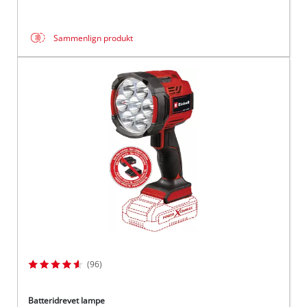
Sammenlign produkt
(96)
Batteridrevet lampe