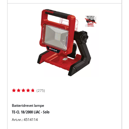
(275)
Batteridrevet lampe
TE-CL 18/2000 LiAC - Solo
Art.nr.: 4514114