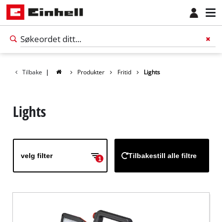
Tilbake
|
Produkter
Fritid
Lights
Lights
velg filter
Tilbakestill alle filtre
1
Norsk
NO
Norsk