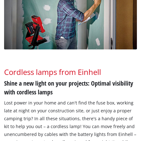
Cordless lamps from Einhell
Shine a new light on your projects: Optimal visibility
with cordless lamps
Lost power in your home and can't find the fuse box, working
late at night on your construction site, or just enjoy a proper
camping trip? In all these situations, there's a handy piece of
kit to help you out – a cordless lamp! You can move freely and
unencumbered by cables with the battery lights from Einhell –