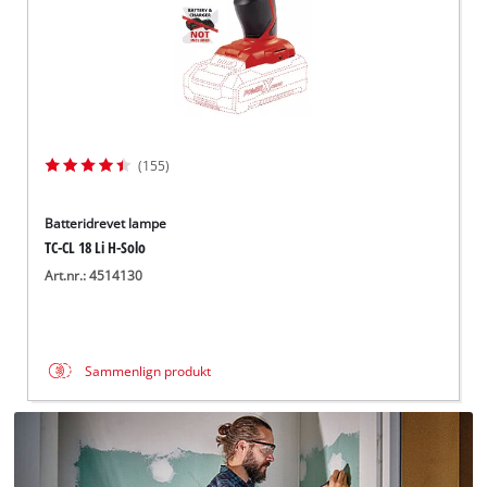
(155)
Batteridrevet lampe
TC-CL 18 Li H-Solo
Art.nr.: 4514130
Sammenlign produkt