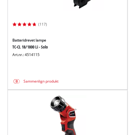
(117)
Batteridrevet lampe
TC-CL 18/1800 Li - Solo
Art.nr.: 4514115
Sammenlign produkt