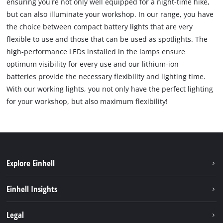
ensuring you're not only well equipped for a night-time hike,
but can also illuminate your workshop. In our range, you have
the choice between compact battery lights that are very
flexible to use and those that can be used as spotlights. The
high-performance LEDs installed in the lamps ensure
optimum visibility for every use and our lithium-ion
batteries provide the necessary flexibility and lighting time.
With our working lights, you not only have the perfect lighting
for your workshop, but also maximum flexibility!
Explore Einhell
Bærekraft
Einhell Insights
Batterisystem
Om oss
Legal
Service