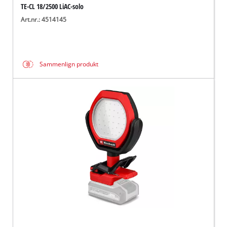
TE-CL 18/2500 LiAC-solo
Art.nr.: 4514145
Sammenlign produkt