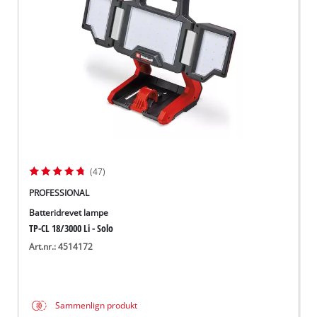
English
(47)
PROFESSIONAL
Batteridrevet lampe
TP-CL 18/3000 Li - Solo
Art.nr.: 4514172
Sammenlign produkt