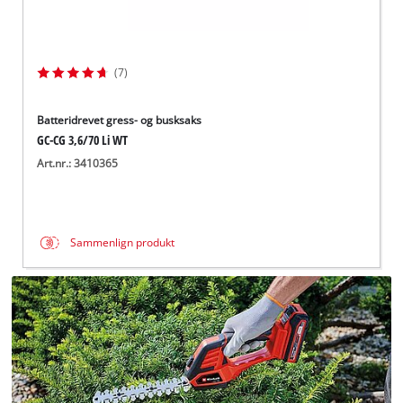
(7)
Batteridrevet gress- og busksaks
GC-CG 3,6/70 Li WT
Art.nr.: 3410365
Sammenlign produkt