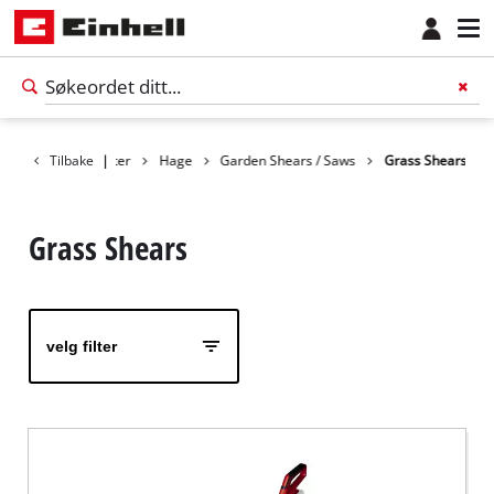
Tilbake
Produkter
|
Hage
Garden Shears / Saws
Grass Shears
Grass Shears
velg filter
Norsk
NO
Norsk