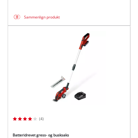
Sammenlign produkt
(4)
Batteridrevet gress- og busksaks