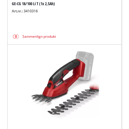
GE-CG 18/100 Li T (1x 2,5Ah)
Art.nr.: 3410316
Sammenlign produkt