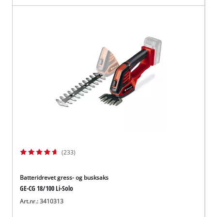
(233)
Batteridrevet gress- og busksaks
GE-CG 18/100 Li-Solo
Art.nr.: 3410313