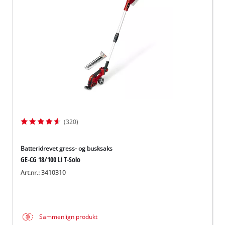
English
(320)
Batteridrevet gress- og busksaks
GE-CG 18/100 Li T-Solo
Art.nr.: 3410310
Sammenlign produkt