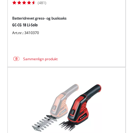
(481)
Batteridrevet gress- og busksaks
GC-CG 18 Li-Solo
Art.nr.: 3410370
Sammenlign produkt