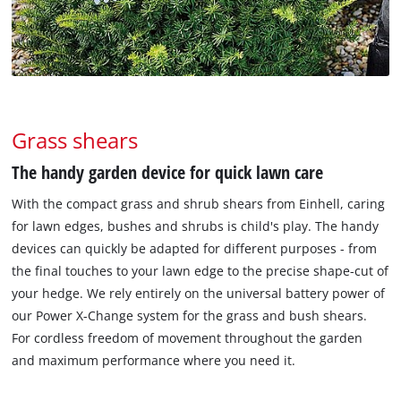
Grass shears
The handy garden device for quick lawn care
With the compact grass and shrub shears from Einhell, caring
for lawn edges, bushes and shrubs is child's play. The handy
devices can quickly be adapted for different purposes - from
the final touches to your lawn edge to the precise shape-cut of
your hedge. We rely entirely on the universal battery power of
our Power X-Change system for the grass and bush shears.
For cordless freedom of movement throughout the garden
and maximum performance where you need it.