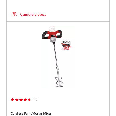
Compare product
(32)
Cordless Paint/Mortar Mixer