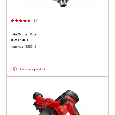
(19)
Paint/Mortar Mixer
TC-MX 1200 E
Item no.: 4258545
Compare product