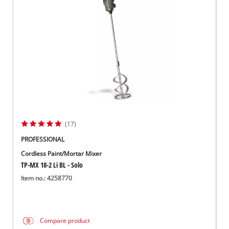
Norsk
(17)
PROFESSIONAL
Cordless Paint/Mortar Mixer
TP-MX 18-2 Li BL - Solo
Item no.: 4258770
Compare product