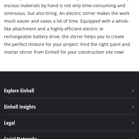
viscous materials by hand is not only time-consuming and
strenuous, but also tiring. An electric stirrer makes the work
much easier and saves a lot of time. Equipped with a whisk-
like attachment and a highly efficient electric or
rechargeable battery drive, the stirrer helps you to create
the perfect mixture for your project. Find the right paint and
mortar stirrer from Einhell for your construction site now!
Explore Einhell
Sustainability
Einhell Insights
Battery system
About us
Legal
Services
Einhell worldwide
Imprint
Social Networks