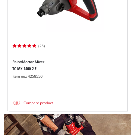
(25)
Paint/Mortar Mixer
TC-MX 1400-2 E
Item no.: 4258550
Compare product