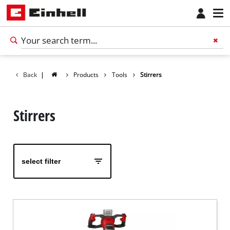
Back
|
Products
Tools
Stirrers
Stirrers
select filter
English
EN
English