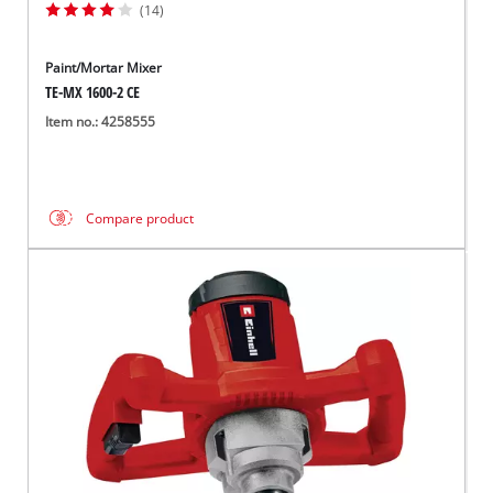
(14)
Paint/Mortar Mixer
TE-MX 1600-2 CE
Item no.: 4258555
Compare product