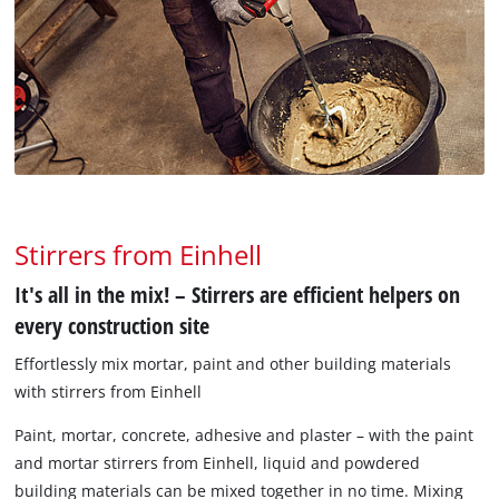
Stirrers from Einhell
It's all in the mix! – Stirrers are efficient helpers on
every construction site
Effortlessly mix mortar, paint and other building materials
with stirrers from Einhell
Paint, mortar, concrete, adhesive and plaster – with the paint
and mortar stirrers from Einhell, liquid and powdered
building materials can be mixed together in no time. Mixing