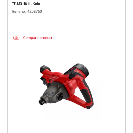
TE-MX 18 Li - Solo
Item no.: 4258760
Compare product