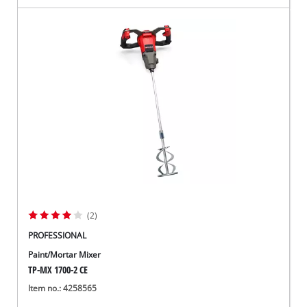
(2)
PROFESSIONAL
Paint/Mortar Mixer
TP-MX 1700-2 CE
Item no.: 4258565