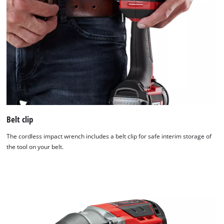
Belt clip
The cordless impact wrench includes a belt clip for safe interim storage of
the tool on your belt.