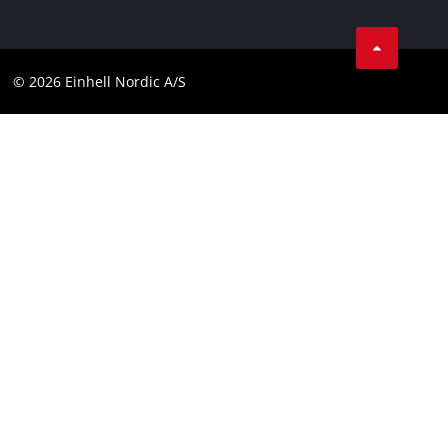
Data privacy
Linkedin
Contact
Compliance
© 2026 Einhell Nordic A/S