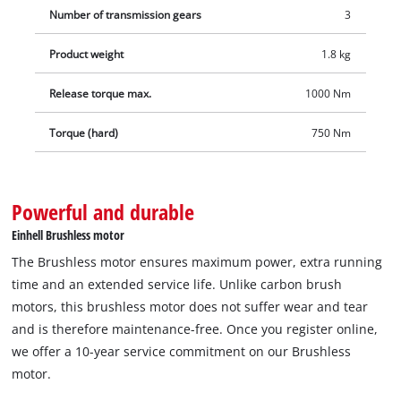
Number of transmission gears
3
are available separately.
Product weight
1.8 kg
Release torque max.
1000 Nm
Torque (hard)
750 Nm
Powerful and durable
Einhell Brushless motor
The Brushless motor ensures maximum power, extra running
time and an extended service life. Unlike carbon brush
motors, this brushless motor does not suffer wear and tear
and is therefore maintenance-free. Once you register online,
we offer a 10-year service commitment on our Brushless
motor.