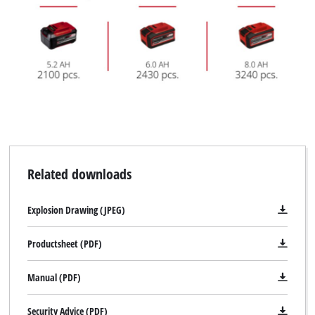
Related downloads
Explosion Drawing (JPEG)
Productsheet (PDF)
Manual (PDF)
Security Advice (PDF)