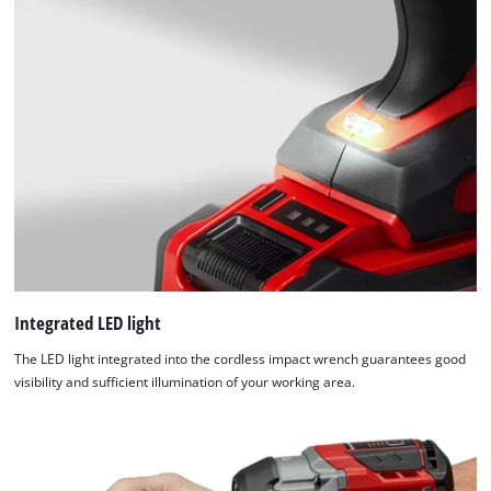
Integrated LED light
The LED light integrated into the cordless impact wrench guarantees good
visibility and sufficient illumination of your working area.