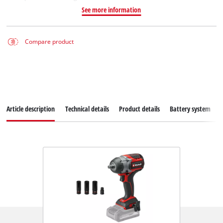
See more information
Compare product
Article description
Technical details
Product details
Battery system