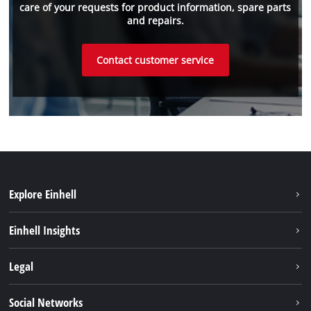
care of your requests for product information, spare parts
and repairs.
Contact customer service
Explore Einhell
Sustainability
Einhell Insights
Battery system
About us
Legal
Services
Einhell worldwide
Imprint
Social Networks