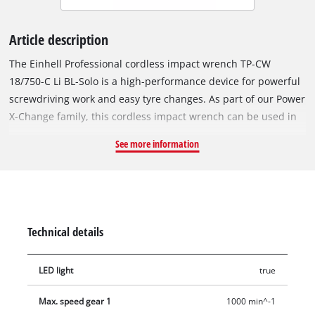
Article description
The Einhell Professional cordless impact wrench TP-CW
18/750-C Li BL-Solo is a high-performance device for powerful
screwdriving work and easy tyre changes. As part of our Power
X-Change family, this cordless impact wrench can be used in
combination with any battery or charger from this system
See more information
series. The tool is driven by an Einhell brushless motor. This
brushless motor provides more power and longer running
times than a conventional carbon brush motor. Once you
register online, there is a 10-year warranty on the brushless
motor. Compact, lightweight and yet powerful: Compared to
Technical details
similar Einhell impact wrenches, our cordless impact wrench
is around 20% more compact in design and much more
LED light
true
powerful with it. This makes it as flexible as possible and
handy to use. With its powerful impact mechanism, releasing
Max. speed gear 1
1000 min^-1
and tightening screws is the easiest thing for this screwdriver