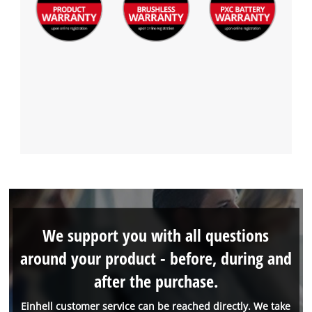
We support you with all questions
around your product - before, during and
after the purchase.
Einhell customer service can be reached directly. We take