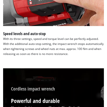
Speed levels and auto-stop
With its three settings, speed and torque level can be perfectly adjusted.
With the additional auto-stop setting, the impact wrench stops automatically
when tightening screws and wheel nuts at max. approx. 100 Nm and when
releasing as soon as there is no more resistance.
Cordless impact wrench
Powerful and durable