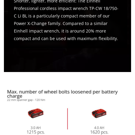
Shorter, lighter, more efficient: The Einhell
Professional cordless impact wrench TP-CW 18/750-
C Li BL is a particularly compact member of our
Power X-Change family. Compared to a similar
Einhell impact wrench, it is around 20% more
compact and can be used with maximum flexibility.