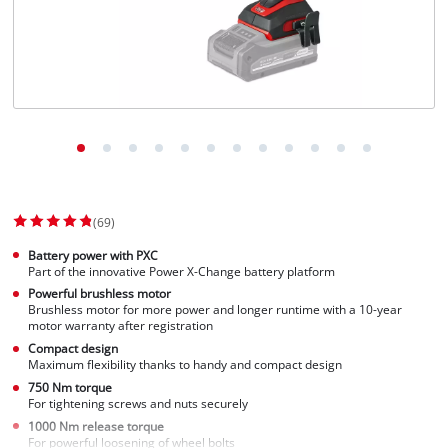
Norsk
(69)
Battery power with PXC
Part of the innovative Power X-Change battery platform
Powerful brushless motor
Brushless motor for more power and longer runtime with a 10-year
motor warranty after registration
Compact design
Maximum flexibility thanks to handy and compact design
750 Nm torque
For tightening screws and nuts securely
1000 Nm release torque
For powerful loosening of wheel bolts