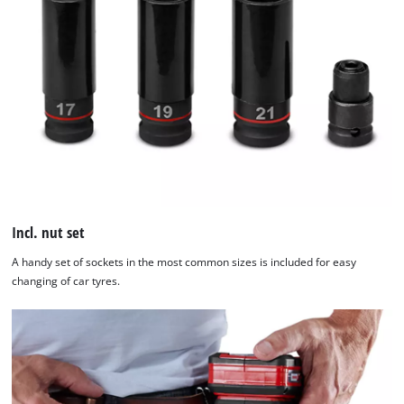
Incl. nut set
A handy set of sockets in the most common sizes is included for easy
changing of car tyres.