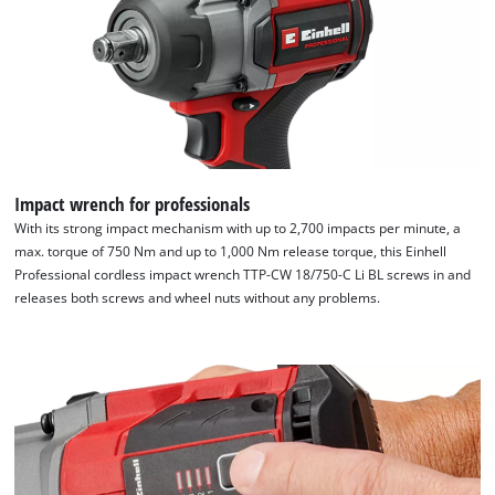
We need your consent to load the
Impact wrench for professionals
Google Maps service!
With its strong impact mechanism with up to 2,700 impacts per minute, a
max. torque of 750 Nm and up to 1,000 Nm release torque, this Einhell
This content is not permitted to load due
Professional cordless impact wrench TTP-CW 18/750-C Li BL screws in and
to trackers that are not disclosed to the
releases both screws and wheel nuts without any problems.
visitor. The website owner needs to setup
the site with their CMP to add this content
to the list of technologies used.
Powered by
Usercentrics Consent
Management Platform