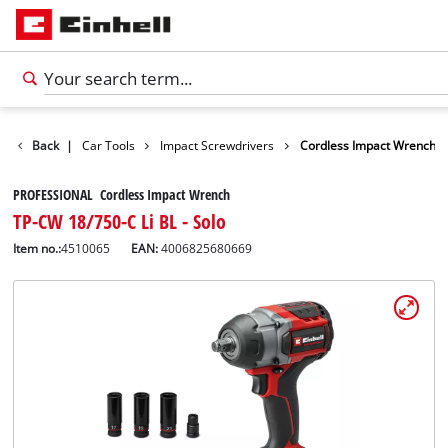
Leisure
Back
|
Car Tools
Impact Screwdrivers
Cordless Impact Wrench
PROFESSIONAL Cordless Impact Wrench
TP-CW 18/750-C Li BL - Solo
Item no.:
4510065
EAN:
4006825680669
English
EN
English