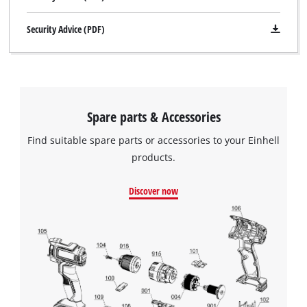
Security Advice (PDF)
Spare parts & Accessories
Find suitable spare parts or accessories to your Einhell
products.
Discover now