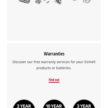
Warranties
Discover our free warranty services for your Einhell
products or batteries.
Find out