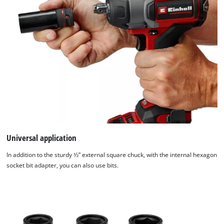
Universal application
In addition to the sturdy 1⁄2” external square chuck, with the internal hexagon
socket bit adapter, you can also use bits.