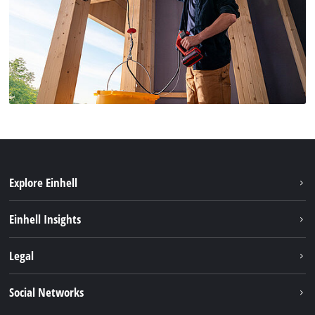
Explore Einhell
Sustainability
Einhell Insights
Battery system
About us
Legal
Services
Einhell worldwide
Imprint
Social Networks
Data privacy