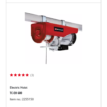
(3)
Electric Hoist
TC-EH 600
Item no.: 2255150