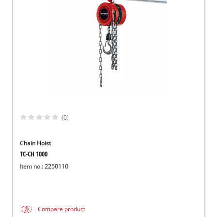
Norsk
(0)
Chain Hoist
TC-CH 1000
Item no.: 2250110
Compare product