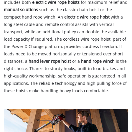
includes both
electric wire rope hoists
for maximum relief and
manual solutions
such as the classic chain hoist or the
compact hand rope winch. An
electric wire rope hoist
with a
long steel cable and remote control assists with vertical
transport, while an additional pulley can double the available
load capacity if required. The cordless wire rope hoist, part of
the Power X-Change platform, provides cordless freedom. If
loads need to be moved horizontally or tensioned over short
distances, a
hand lever rope hoist
or a
hand rope winch
is the
right choice. Thanks to sturdy hooks, built-in load brakes and
high-quality workmanship, safe operation is guaranteed in all
applications. The reliable technology and high pulling force of
these hoists make handling heavy loads comfortable.