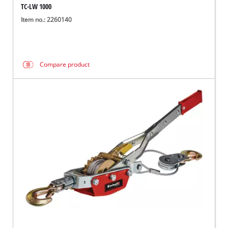
TC-LW 1000
Item no.: 2260140
Compare product