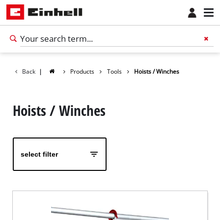
Back
|
Products
Tools
Hoists / Winches
Hoists / Winches
select filter
English
EN
English