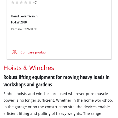
(0)
Hand Lever Winch
TC-LW 2000
Item no.: 2260150
Compare product
Hoists & Winches
Robust lifting equipment for moving heavy loads in
workshops and gardens
Einhell hoists and winches are used wherever pure muscle
power is no longer sufficient. Whether in the home workshop,
in the garage or on the construction site: the devices enable
efficient lifting and pulling of heavy weights. The range