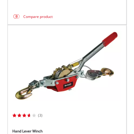
Compare product
(3)
Hand Lever Winch