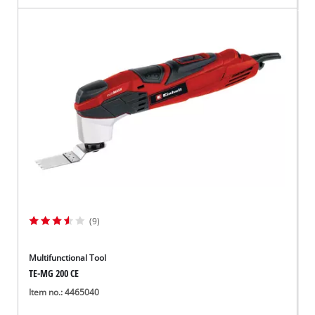
(9)
Multifunctional Tool
TE-MG 200 CE
Item no.: 4465040