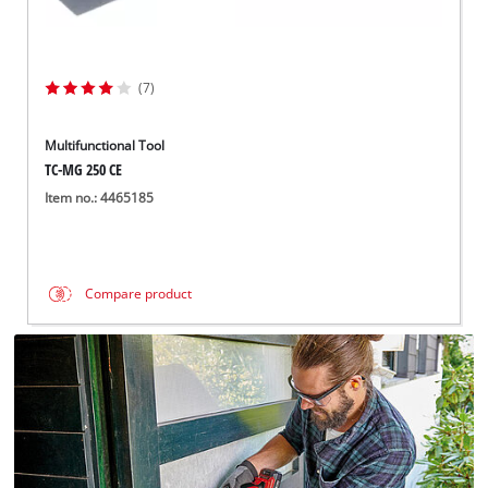
(7)
Multifunctional Tool
TC-MG 250 CE
Item no.: 4465185
Compare product