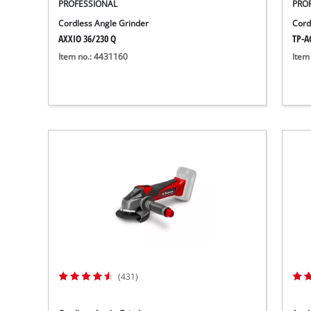
PROFESSIONAL
PRO
Cordless Angle Grinder
Cord
AXXIO 36/230 Q
TP-AG
Item no.: 4431160
Item
(431)