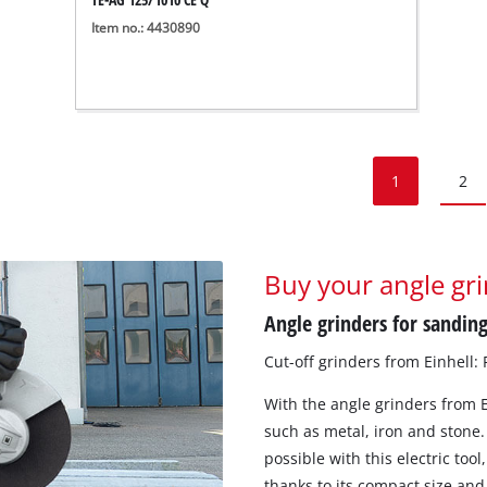
Item no.: 4430890
1
2
Buy your angle gri
Angle grinders for sanding
Cut-off grinders from Einhell:
With the angle grinders from E
such as metal, iron and stone.
possible with this electric too
thanks to its compact size and