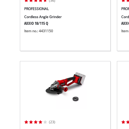
(56)
PROFESSIONAL
PRO
Cordless Angle Grinder
Cord
AXXIO 18/115 Q
AXXI
Item no.: 4431150
Item
(23)