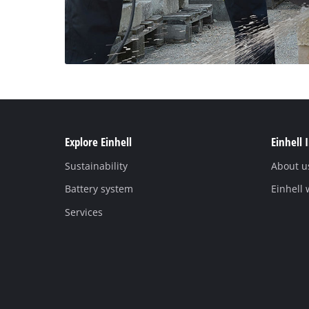
Explore Einhell
Einhell 
Sustainability
About u
Battery system
Einhell
Services