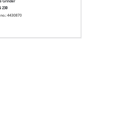
e Grinder
G 230
 no.: 4430870