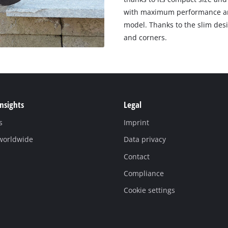
with maximum performance and
model. Thanks to the slim desi
and corners.
Insights
Legal
s
Imprint
 worldwide
Data privacy
Contact
Compliance
Cookie settings