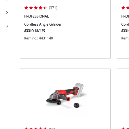
(371)
PROFESSIONAL
PRO
Cordless Angle Grinder
Cord
AXXIO 18/125
AXXI
Item no.: 4431140
Item