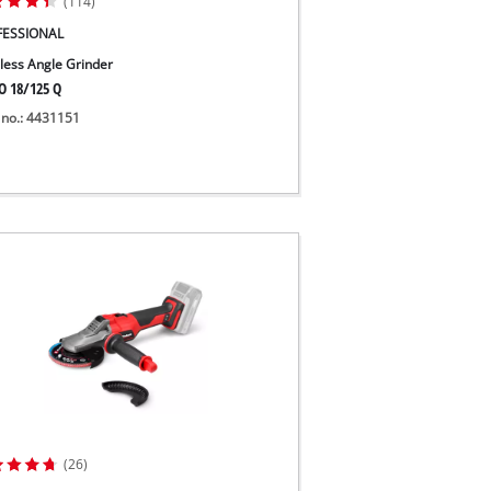
(114)
FESSIONAL
less Angle Grinder
O 18/125 Q
 no.: 4431151
(26)