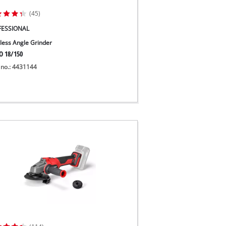
(45)
FESSIONAL
less Angle Grinder
O 18/150
 no.: 4431144