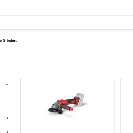
e Grinders