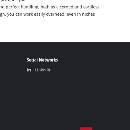
 perfect handling, both as a corded and cordless
gn, you can work easily overhead, even in niches
Social Networks
Linkedin