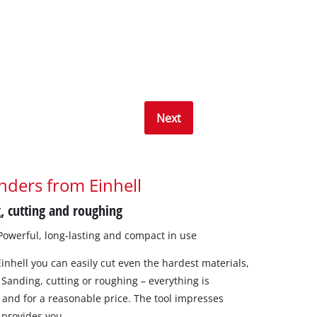
Next
nders from Einhell
, cutting and roughing
 Powerful, long-lasting and compact in use
inhell you can easily cut even the hardest materials,
 Sanding, cutting or roughing – everything is
l, and for a reasonable price. The tool impresses
 provides you