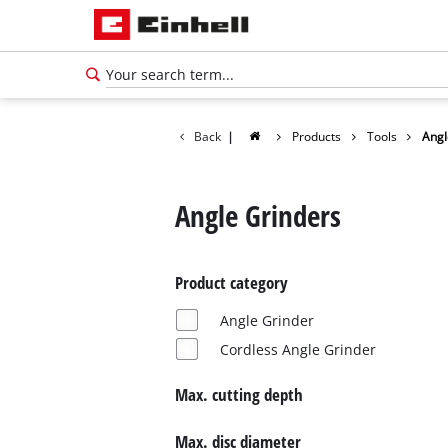
Back
|
Products
Tools
Angl
Angle Grinders
Product category
Angle Grinder
Cordless Angle Grinder
Max. cutting depth
English
EN
English
Max. disc diameter