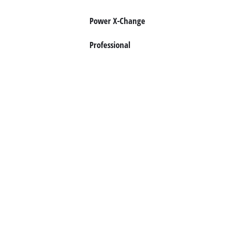
Norsk
Power X-Change
Professional