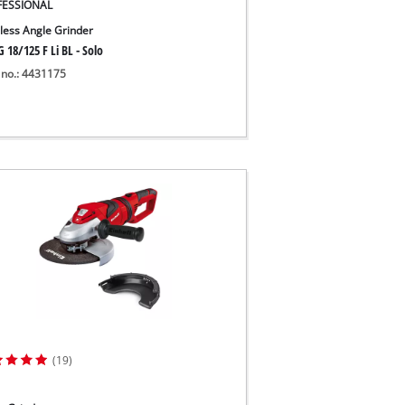
FESSIONAL
less Angle Grinder
 18/125 F Li BL - Solo
 no.: 4431175
(19)