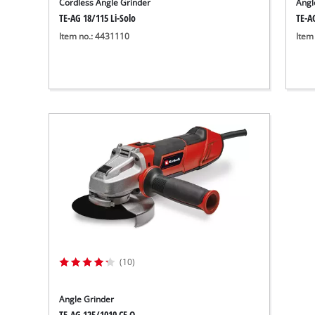
Cordless Angle Grinder
Angl
TE-AG 18/115 Li-Solo
TE-A
Item no.: 4431110
Item
(10)
Angle Grinder
TE-AG 125/1010 CE Q