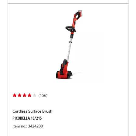
(156)
Cordless Surface Brush
PICOBELLA 18/215
Item no.: 3424200