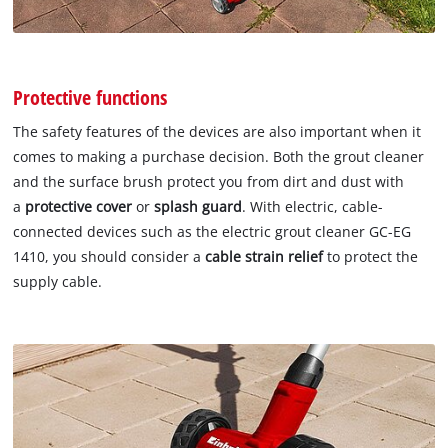
Protective functions
The safety features of the devices are also important when it
comes to making a purchase decision. Both the grout cleaner
and the surface brush protect you from dirt and dust with
a
protective cover
or
splash guard
. With electric, cable-
connected devices such as the electric grout cleaner GC-EG
1410, you should consider a
cable strain relief
to protect the
supply cable.