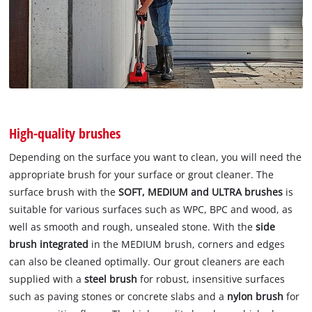
High-quality brushes
Depending on the surface you want to clean, you will need the
appropriate brush for your surface or grout cleaner. The
surface brush with the
SOFT, MEDIUM and ULTRA brushes
is
suitable for various surfaces such as WPC, BPC and wood, as
well as smooth and rough, unsealed stone. With the
side
brush integrated
in the MEDIUM brush, corners and edges
can also be cleaned optimally. Our grout cleaners are each
supplied with a
steel brush
for robust, insensitive surfaces
such as paving stones or concrete slabs and a
nylon brush
for