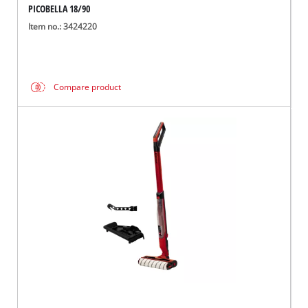
PICOBELLA 18/90
Item no.: 3424220
Compare product