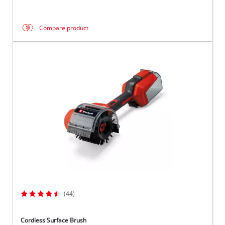
Compare product
(44)
Cordless Surface Brush