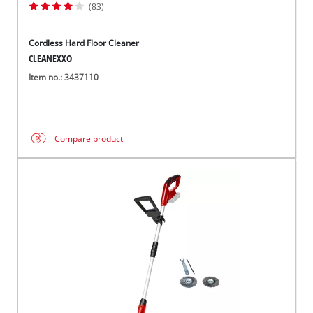
(83)
Cordless Hard Floor Cleaner
CLEANEXXO
Item no.: 3437110
Compare product