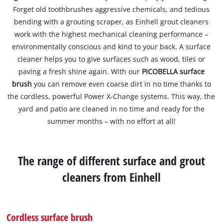
Forget old toothbrushes aggressive chemicals, and tedious
bending with a grouting scraper, as Einhell grout cleaners
work with the highest mechanical cleaning performance –
environmentally conscious and kind to your back. A surface
cleaner helps you to give surfaces such as wood, tiles or
paving a fresh shine again. With our
PICOBELLA surface
brush
you can remove even coarse dirt in no time thanks to
the cordless, powerful Power X-Change systems. This way, the
yard and patio are cleaned in no time and ready for the
summer months – with no effort at all!
The range of different surface and grout
cleaners from Einhell
Cordless surface brush