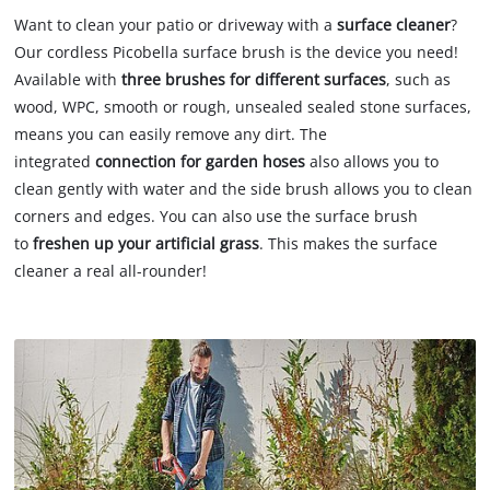
Want to clean your patio or driveway with a
surface cleaner
?
Our cordless Picobella surface brush is the device you need!
Available with
three brushes
for different surfaces
, such as
wood, WPC, smooth or rough, unsealed sealed stone surfaces,
means you can easily remove any dirt. The
integrated
connection for garden hoses
also allows you to
clean gently with water and the side brush allows you to clean
corners and edges. You can also use the surface brush
to
freshen up your artificial grass
. This makes the surface
cleaner a real all-rounder!