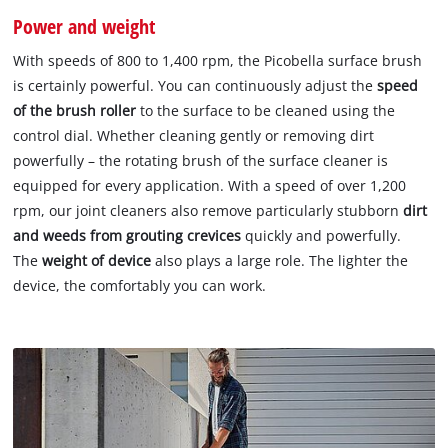
Power and weight
With speeds of 800 to 1,400 rpm, the Picobella surface brush
is certainly powerful. You can continuously adjust the
speed
of the brush roller
to the surface to be cleaned using the
control dial. Whether cleaning gently or removing dirt
powerfully – the rotating brush of the surface cleaner is
equipped for every application. With a speed of over 1,200
rpm, our joint cleaners also remove particularly stubborn
dirt
and weeds from grouting crevices
quickly and powerfully.
The
weight of device
also plays a large role. The lighter the
device, the comfortably you can work.