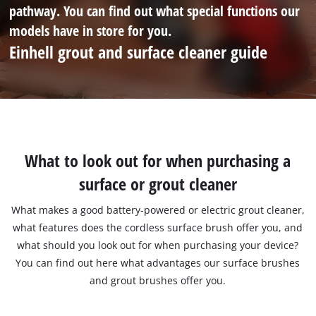
pathway. You can find out what special functions our
models have in store for you.
Einhell grout and surface cleaner guide
What to look out for when purchasing a
surface or grout cleaner
What makes a good battery-powered or electric grout cleaner,
what features does the cordless surface brush offer you, and
what should you look out for when purchasing your device?
You can find out here what advantages our surface brushes
and grout brushes offer you.