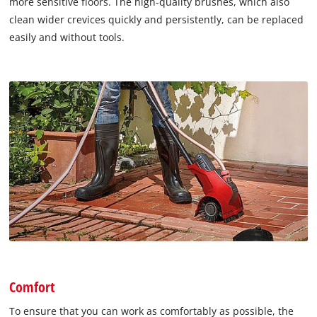
more sensitive floors. The high-quality brushes, which also
clean wider crevices quickly and persistently, can be replaced
easily and without tools.
Comfort
To ensure that you can work as comfortably as possible, the