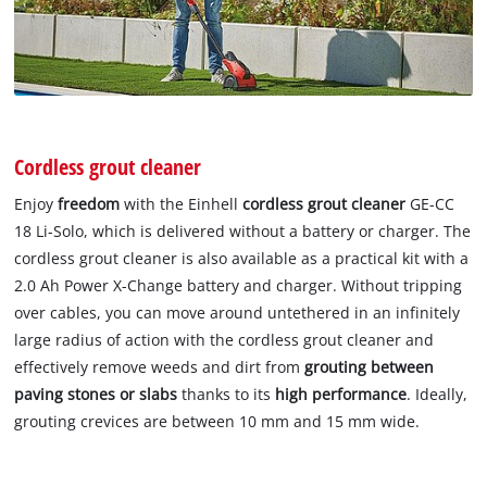
Cordless grout cleaner
Enjoy
freedom
with the Einhell
cordless grout cleaner
GE-CC
18 Li-Solo, which is delivered without a battery or charger. The
cordless grout cleaner is also available as a practical kit with a
2.0 Ah Power X-Change battery and charger. Without tripping
over cables, you can move around untethered in an infinitely
large radius of action with the cordless grout cleaner and
effectively remove weeds and dirt from
grouting between
paving stones or slabs
thanks to its
high performance
. Ideally,
grouting crevices are between 10 mm and 15 mm wide.