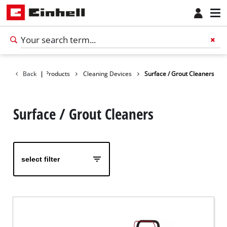
Back
|
Products
Cleaning Devices
Surface / Grout Cleaners
Surface / Grout Cleaners
select filter
English
EN
English