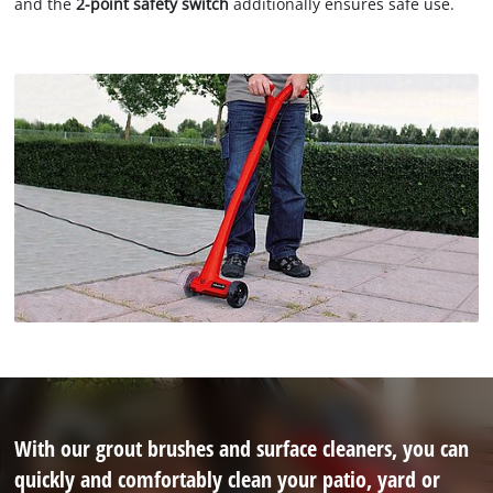
and the
2-point safety switch
additionally ensures safe use.
With our grout brushes and surface cleaners, you can
quickly and comfortably clean your patio, yard or