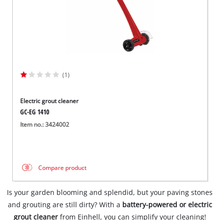
(1)
Electric grout cleaner
GC-EG 1410
Item no.: 3424002
Compare product
Is your garden blooming and splendid, but your paving stones
and grouting are still dirty? With a
battery-powered or electric
grout cleaner
from Einhell, you can simplify your cleaning!