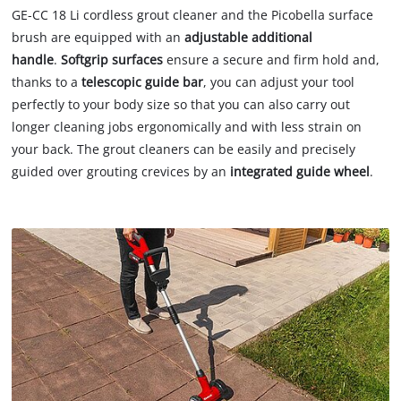
GE-CC 18 Li cordless grout cleaner and the Picobella surface
brush are equipped with an
adjustable additional
handle
.
Softgrip surfaces
ensure a secure and firm hold and,
thanks to a
telescopic guide bar
, you can adjust your tool
perfectly to your body size so that you can also carry out
longer cleaning jobs ergonomically and with less strain on
your back. The grout cleaners can be easily and precisely
guided over grouting crevices by an
integrated guide wheel
.