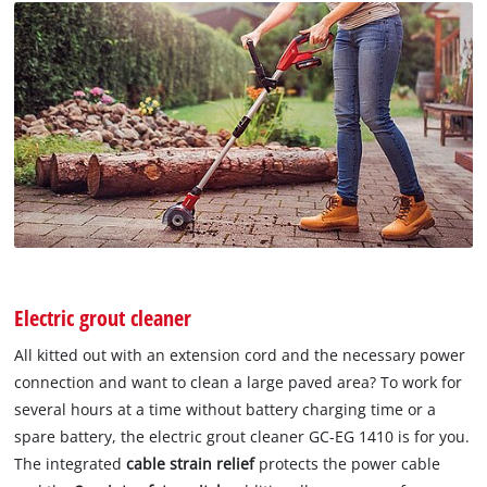
Electric grout cleaner
All kitted out with an extension cord and the necessary power
connection and want to clean a large paved area? To work for
several hours at a time without battery charging time or a
spare battery, the electric grout cleaner GC-EG 1410 is for you.
The integrated
cable strain relief
protects the power cable