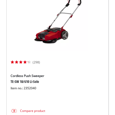
Norsk
(298)
Cordless Push Sweeper
TE-SW 18/610 Li-Solo
Item no.: 2352040
Compare product