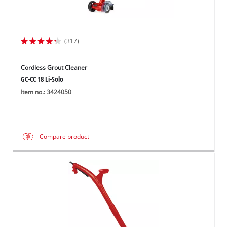
(317)
Cordless Grout Cleaner
GC-CC 18 Li-Solo
Item no.: 3424050
Compare product