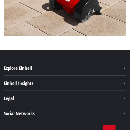
Explore Einhell
Sustainability
Einhell Insights
Battery system
About us
Legal
Services
Einhell worldwide
Imprint
Social Networks
Data privacy
Linkedin
Contact