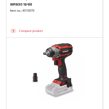
IMPAXXO 18/450
Item no.: 4510070
Compare product