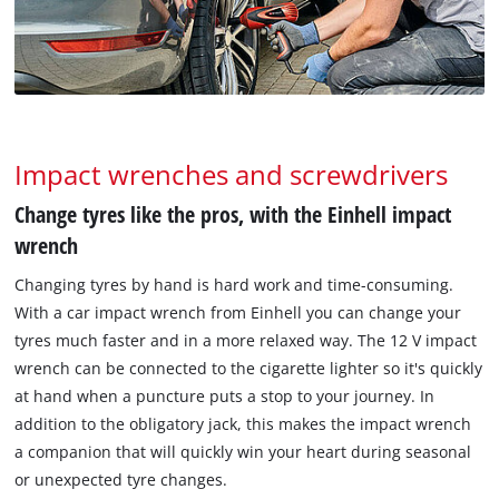
Impact wrenches and screwdrivers
Change tyres like the pros, with the Einhell impact
wrench
Changing tyres by hand is hard work and time-consuming.
With a car impact wrench from Einhell you can change your
tyres much faster and in a more relaxed way. The 12 V impact
wrench can be connected to the cigarette lighter so it's quickly
at hand when a puncture puts a stop to your journey. In
addition to the obligatory jack, this makes the impact wrench
a companion that will quickly win your heart during seasonal
or unexpected tyre changes.