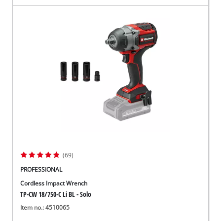
(69)
PROFESSIONAL
Cordless Impact Wrench
TP-CW 18/750-C Li BL - Solo
Item no.: 4510065