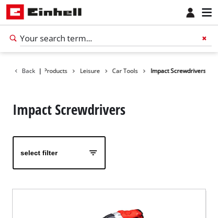
Back
|
Products
Leisure
Car Tools
Impact Screwdrivers
Impact Screwdrivers
select filter
English
EN
English