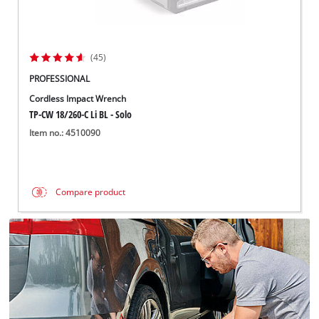
(45)
PROFESSIONAL
Cordless Impact Wrench
TP-CW 18/260-C Li BL - Solo
Item no.: 4510090
Compare product