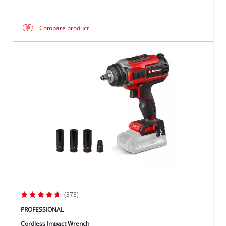
Compare product
(373)
PROFESSIONAL
Cordless Impact Wrench