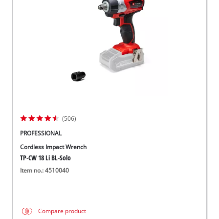
Norsk
(506)
PROFESSIONAL
Cordless Impact Wrench
TP-CW 18 Li BL-Solo
Item no.: 4510040
Compare product