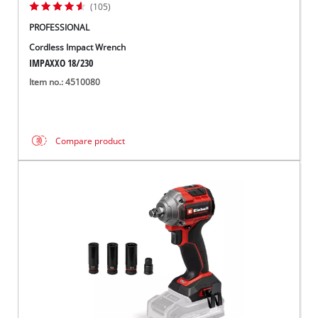
(105)
PROFESSIONAL
Cordless Impact Wrench
IMPAXXO 18/230
Item no.: 4510080
Compare product