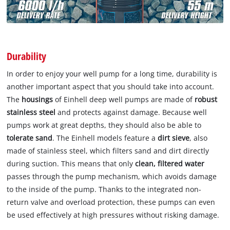
Durability
In order to enjoy your well pump for a long time, durability is
another important aspect that you should take into account.
The
housings
of Einhell deep well pumps are made of
robust
stainless steel
and protects against damage. Because well
pumps work at great depths, they should also be able to
tolerate sand
. The Einhell models feature a
dirt sieve
, also
made of stainless steel, which filters sand and dirt directly
during suction. This means that only
clean, filtered water
passes through the pump mechanism, which avoids damage
to the inside of the pump. Thanks to the integrated non-
return valve and overload protection, these pumps can even
be used effectively at high pressures without risking damage.