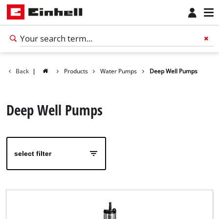
Back
|
Products
Water Pumps
Deep Well Pumps
Deep Well Pumps
select filter
English
EN
English