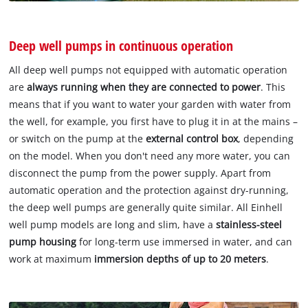
Deep well pumps in continuous operation
All deep well pumps not equipped with automatic operation
are
always running when they are connected to power
. This
means that if you want to water your garden with water from
the well, for example, you first have to plug it in at the mains –
or switch on the pump at the
external control box
, depending
on the model. When you don't need any more water, you can
disconnect the pump from the power supply. Apart from
automatic operation and the protection against dry-running,
the deep well pumps are generally quite similar. All Einhell
well pump models are long and slim, have a
stainless-steel
pump housing
for long-term use immersed in water, and can
work at maximum
immersion depths of up to 20 meters
.