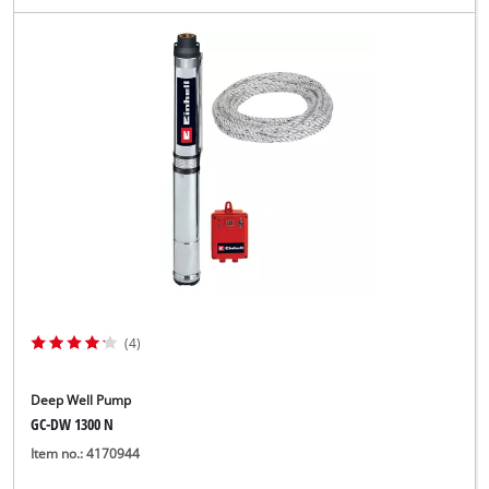
(4)
Deep Well Pump
GC-DW 1300 N
Item no.: 4170944