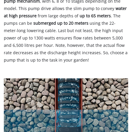
pump mechanism
, with 6, 8 or 10 stages depending on the
model. This pump drive allows the slim pump to convey
water
at high pressure
from large depths of
up to 65 meters
. The
pumps can be
submerged up to 20 meters
using the 22-
meter-long lowering cable. Last but not least, the high input
power of up to 1300 watts ensures flow rates between 5,000
and 6,500 litres per hour. Note, however, that the actual flow
rate decreases as the discharge height increases. So, choose a
pump that is up to the task in your garden!