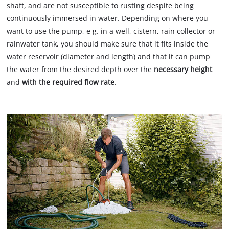
shaft, and are not susceptible to rusting despite being
continuously immersed in water. Depending on where you
want to use the pump, e g. in a well, cistern, rain collector or
rainwater tank, you should make sure that it fits inside the
water reservoir (diameter and length) and that it can pump
the water from the desired depth over the
necessary height
and
with the required flow rate
.