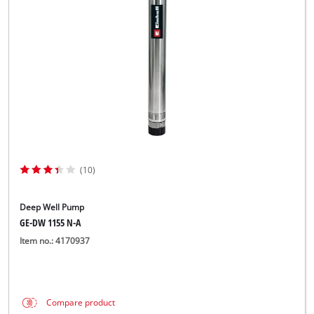
Norsk
(10)
Deep Well Pump
GE-DW 1155 N-A
Item no.: 4170937
Compare product