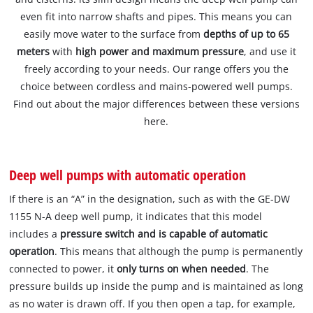
even fit into narrow shafts and pipes. This means you can
easily move water to the surface from
depths of up to 65
meters
with
high power and maximum pressure
, and use it
freely according to your needs. Our range offers you the
choice between cordless and mains-powered well pumps.
Find out about the major differences between these versions
here.
Deep well pumps with automatic operation
If there is an “A” in the designation, such as with the GE-DW
1155 N-A deep well pump, it indicates that this model
includes a
pressure switch and is capable of automatic
operation
. This means that although the pump is permanently
connected to power, it
only turns on when needed
. The
pressure builds up inside the pump and is maintained as long
as no water is drawn off. If you then open a tap, for example,