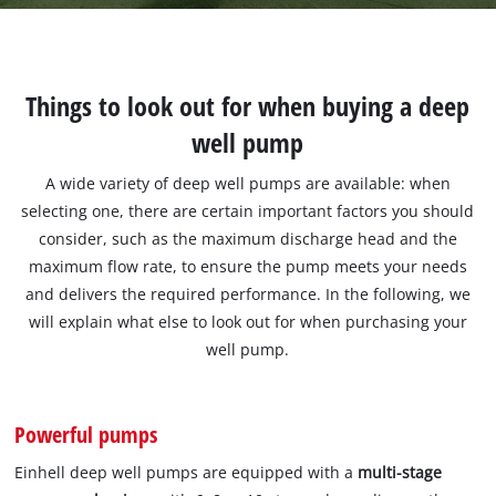
Things to look out for when buying a deep
well pump
A wide variety of deep well pumps are available: when
selecting one, there are certain important factors you should
consider, such as the maximum discharge head and the
maximum flow rate, to ensure the pump meets your needs
and delivers the required performance. In the following, we
will explain what else to look out for when purchasing your
well pump.
Powerful pumps
Einhell deep well pumps are equipped with a
multi-stage