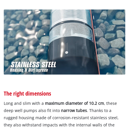
The right dimensions
Long and slim with a
maximum diameter of 10.2 cm
, these
deep well pumps also fit into
narrow tubes
. Thanks to a
rugged housing made of corrosion-resistant stainless steel,
they also withstand impacts with the internal walls of the