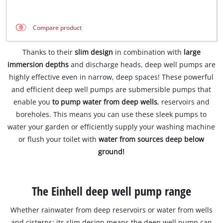
Compare product
Thanks to their
slim design
in combination with
large
immersion depths
and discharge heads, deep well pumps are
highly effective even in narrow, deep spaces! These powerful
and efficient deep well pumps are submersible pumps that
enable you
to pump water from deep wells
, reservoirs and
boreholes. This means you can use these sleek pumps to
water your garden or efficiently supply your washing machine
or flush your toilet with
water from sources deep below
ground!
The Einhell deep well pump range
Whether rainwater from deep reservoirs or water from wells
and cisterns: its slim design means the deep well pump can