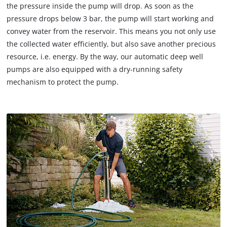
the pressure inside the pump will drop. As soon as the
pressure drops below 3 bar, the pump will start working and
convey water from the reservoir. This means you not only use
the collected water efficiently, but also save another precious
resource, i.e. energy. By the way, our automatic deep well
pumps are also equipped with a dry-running safety
mechanism to protect the pump.