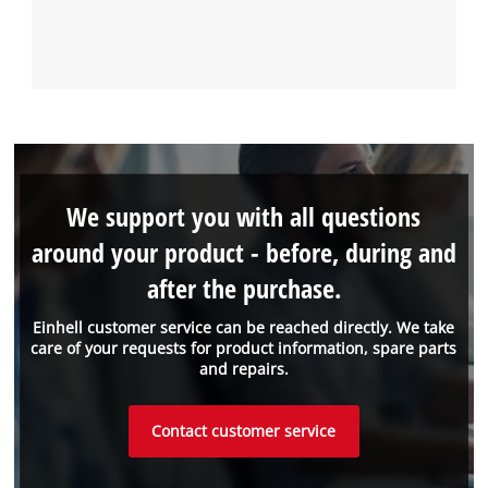
We support you with all questions
around your product - before, during and
after the purchase.
Einhell customer service can be reached directly. We take
care of your requests for product information, spare parts
and repairs.
Contact customer service