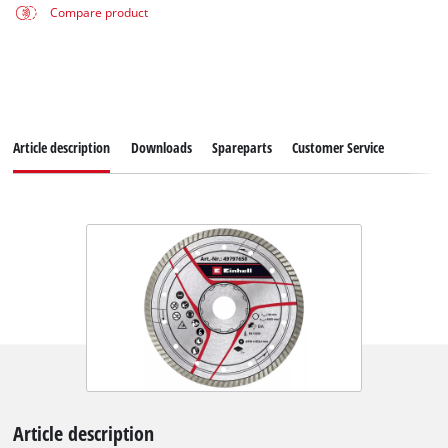
Compare product
Article description
Downloads
Spareparts
Customer Service
Article description