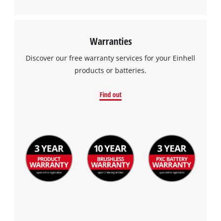
Management Platform
Warranties
Discover our free warranty services for your Einhell
products or batteries.
Find out