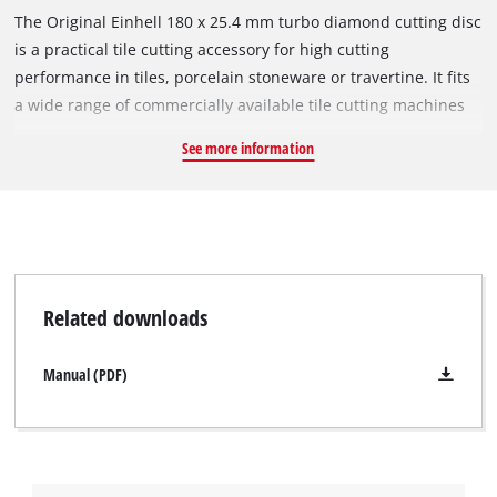
The Original Einhell 180 x 25.4 mm turbo diamond cutting disc
is a practical tile cutting accessory for high cutting
performance in tiles, porcelain stoneware or travertine. It fits
a wide range of commercially available tile cutting machines
with a circumferential speed of 80 m/s and a maximum
See more information
rotational speed of 8,500 min^-1. The open cutting edge of the
turbo diamond cutting disc has diamond-scattered turbo
segments for faster cutting, less material abrasion, better
cooling and precise cutting edges. The outer diameter is 180
mm and the bore 25.4 mm. With a minimal disc thickness of
2.6 mm and a large cutting depth of 6.0 mm, the cutting disc
Related downloads
ensures precise cutting performance.
Manual (PDF)