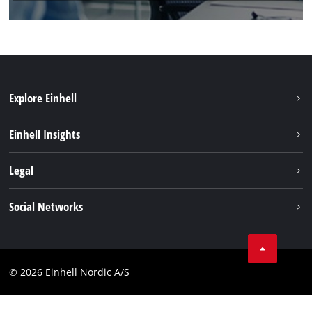
Explore Einhell
Sustainability
Einhell Insights
Battery system
About us
Legal
Services
Einhell worldwide
Imprint
Social Networks
Data privacy
Linkedin
Contact
Compliance
© 2026 Einhell Nordic A/S