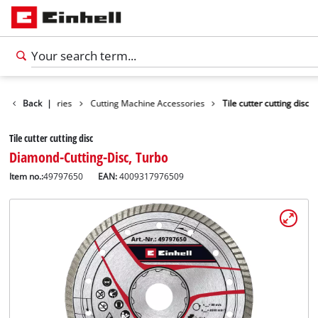
Tools Accessories
Back
|
Cutting Machine Accessories
Tile cutter cutting disc
Tile cutter cutting disc
Diamond-Cutting-Disc, Turbo
Item no.:
49797650
EAN:
4009317976509
English
EN
English