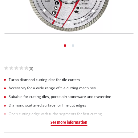
Norsk
(0)
Turbo diamond cutting disc for tile cutters
Accessory for a wide range of tile cutting machines
Suitable for cutting tiles, porcelain stoneware and travertine
Diamond scattered surface for fine cut edges
Open cutting edge with turbo segments for fast cutting
See more information