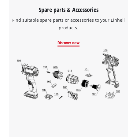
Spare parts & Accessories
Find suitable spare parts or accessories to your Einhell
products.
Discover now
We need your consent to load the
Google Maps service!
This content is not permitted to load due
to trackers that are not disclosed to the
visitor. The website owner needs to setup
the site with their CMP to add this content
to the list of technologies used.
Powered by
Usercentrics Consent