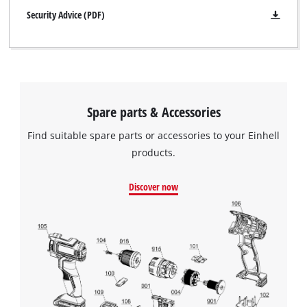
Security Advice (PDF)
Spare parts & Accessories
Find suitable spare parts or accessories to your Einhell
products.
Discover now
We need your consent to load the
Google Maps service!
This content is not permitted to load due
to trackers that are not disclosed to the
visitor. The website owner needs to setup