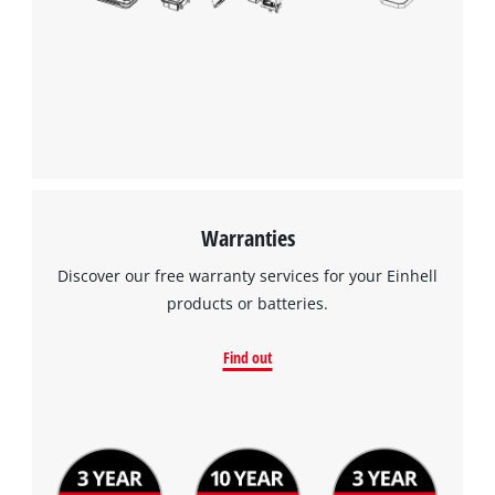
the site with their CMP to add this content
to the list of technologies used.
Powered by
Usercentrics Consent
Management Platform
Warranties
Discover our free warranty services for your Einhell
products or batteries.
Find out