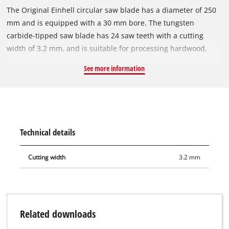
The Original Einhell circular saw blade has a diameter of 250
mm and is equipped with a 30 mm bore. The tungsten
carbide-tipped saw blade has 24 saw teeth with a cutting
width of 3.2 mm, and is suitable for processing hardwood,
softwood, plywood and materials similar to wood. With its
See more information
spring-set teeth, the circular saw blade works its way swiftly
through the material, thereby ensuring a uniformly efficient
cut. The HM circular saw blade can be used with the Einhell
sliding mitre saws TE-SM 2534 Dual, TC-SM 2534/1 Dual, the
Einhell mitre saw TC-MS 2513 L and the Einhell table saws TE-
Technical details
CC 250 UF, TC-TS 2025/2 U and TC-TS 2025/3 eco.
Cutting width
3.2 mm
Related downloads