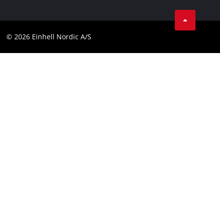
Linkedin
Contact
Compliance
© 2026 Einhell Nordic A/S