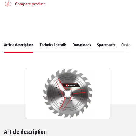
Compare product
Article description
Technical details
Downloads
Spareparts
Customer
Article description