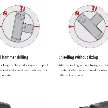
l hammer drilling
Chiselling without fixing
illing combines drilling and impact
When chiseling without fixing, the ch
owerfully into hard materials such as
rotated in the holder to work flexibly
concrete.
different positions.