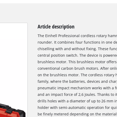
Article description
The Einhell Professional cordless rotary hamme
rounder. It combines four functions in one de
chiselling with and without fixing. These fun
central position switch. The device is powe
brushless motor. This brushless motor offer
conventional carbon brush motors. After onlin
on the brushless motor. The cordless rotary
family, where the batteries, devices and char
pneumatic impact mechanism works with a fr
and an impact force of 2,6 Joules. Thanks to i
drills holes with a diameter of up to 26 mm i
holder with semi-automatic operation for qu
be finely metered depending on the material