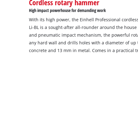
Cordless rotary hammer
High impact powerhouse for demanding work
With its high power, the Einhell Professional cordl
Li-BL is a sought-after all-rounder around the house
and pneumatic impact mechanism, the powerful rota
any hard wall and drills holes with a diameter of u
concrete and 13 mm in metal. Comes in a practical t