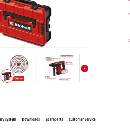
ery system
Downloads
Spareparts
Customer Service