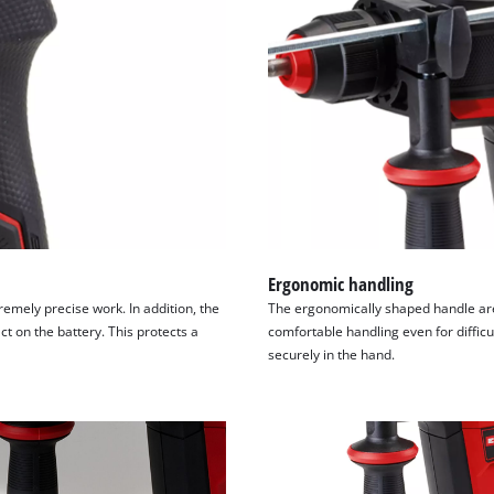
Ergonomic handling
remely precise work. In addition, the
The ergonomically shaped handle ar
t on the battery. This protects a
comfortable handling even for difficul
securely in the hand.