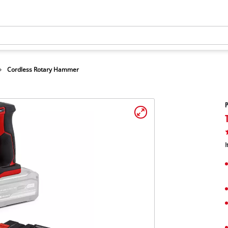
Cordless Rotary Hammer
I