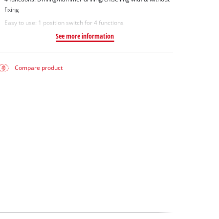
fixing
Easy to use: 1 position switch for 4 functions
See more information
Compare product