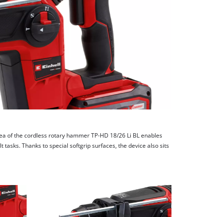
ea of the cordless rotary hammer TP-HD 18/26 Li BL enables
t tasks. Thanks to special softgrip surfaces, the device also sits