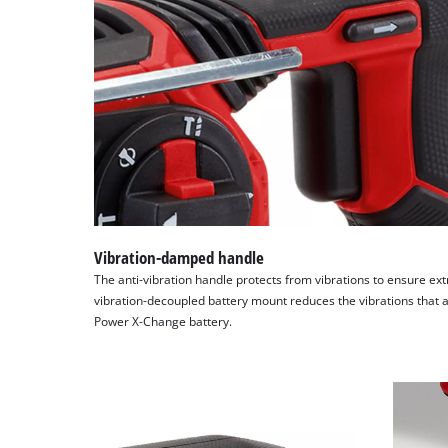
Vibration-damped handle
The anti-vibration handle protects from vibrations to ensure ext
vibration-decoupled battery mount reduces the vibrations that ac
Power X-Change battery.