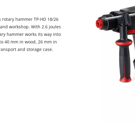
visitor. The website owner needs to setup
the site with their CMP to add this content
to the list of technologies used.
ess rotary hammer TP-HD 18/26
Powered by
Usercentrics Consent
 and workshop. With 2.6 joules
Management Platform
ry hammer works its way into
p to 40 mm in wood, 26 mm in
ransport and storage case.