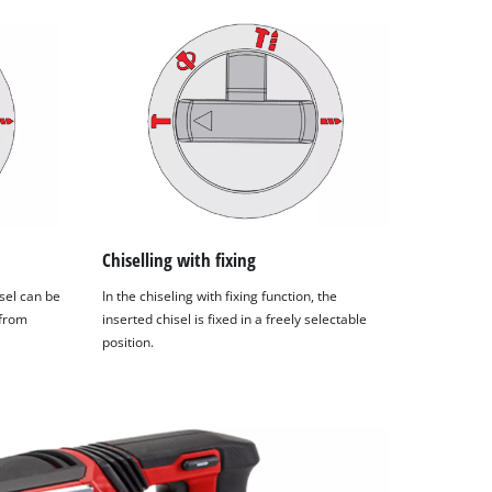
Chiselling with fixing
isel can be
In the chiseling with fixing function, the
 from
inserted chisel is fixed in a freely selectable
position.