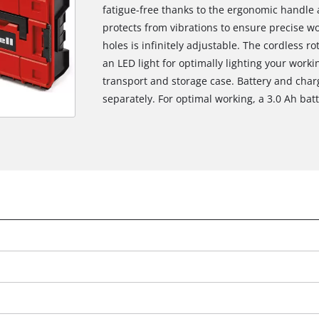
fatigue-free thanks to the ergonomic handle a
protects from vibrations to ensure precise wor
holes is infinitely adjustable. The cordless r
an LED light for optimally lighting your worki
transport and storage case. Battery and char
separately. For optimal working, a 3.0 Ah ba