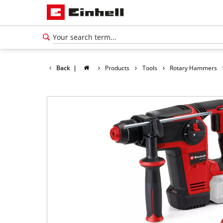
Back
|
Products
Tools
Rotary Hammers
English
EN
English