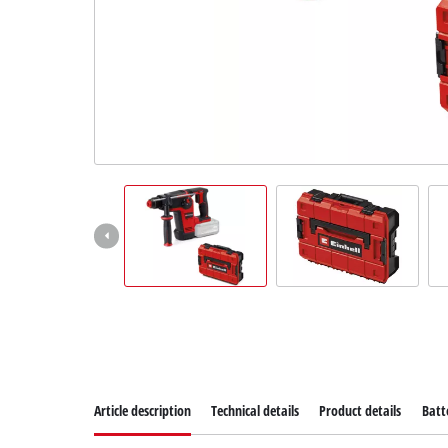
Norsk
Article description
Technical details
Product details
Batt