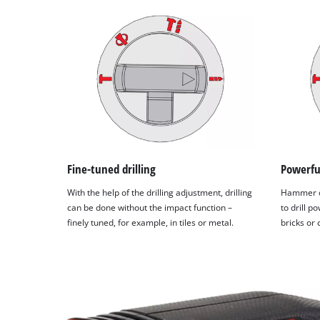
Fine-tuned drilling
Powerfu
With the help of the drilling adjustment, drilling
Hammer dr
can be done without the impact function –
to drill p
finely tuned, for example, in tiles or metal.
bricks or 