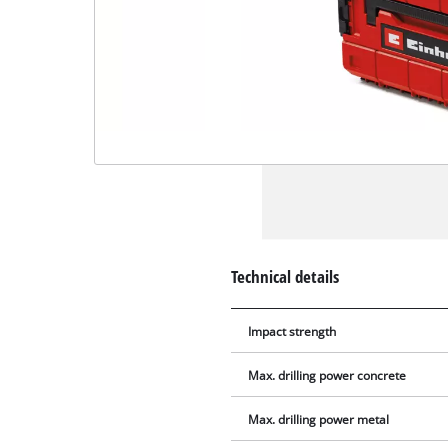
Technical details
Impact strength
Max. drilling power concrete
Max. drilling power metal