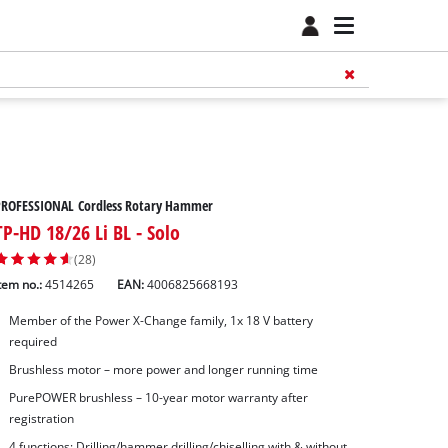
PROFESSIONAL Cordless Rotary Hammer
TP-HD 18/26 Li BL - Solo
(28)
tem no.:
4514265
EAN:
4006825668193
Member of the Power X-Change family, 1x 18 V battery
required
Brushless motor – more power and longer running time
PurePOWER brushless – 10-year motor warranty after
registration
4 functions: Drilling/hammer drilling/chiselling with & without