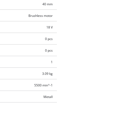
40 mm
Brushless motor
18 V
0 pcs
0 pcs
1
3.09 kg
5500 min^-1
Metall