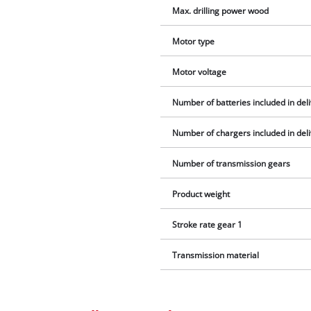
Max. drilling power wood
Motor type
Motor voltage
Number of batteries included in del
Number of chargers included in del
Number of transmission gears
Product weight
Stroke rate gear 1
Transmission material