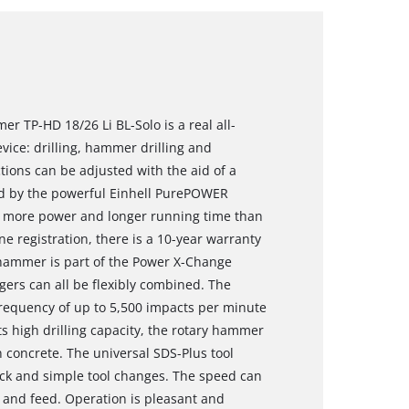
r TP-HD 18/26 Li BL-Solo is a real all-
vice: drilling, hammer drilling and
ctions can be adjusted with the aid of a
red by the powerful Einhell PurePOWER
s more power and longer running time than
e registration, there is a 10-year warranty
 hammer is part of the Power X-Change
gers can all be flexibly combined. The
equency of up to 5,500 impacts per minute
ts high drilling capacity, the rotary hammer
n concrete. The universal SDS-Plus tool
ick and simple tool changes. The speed can
 and feed. Operation is pleasant and