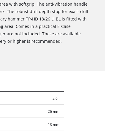
rea with softgrip. The anti-vibration handle
k. The robust drill depth stop for exact drill
otary hammer TP-HD 18/26 Li BL is fitted with
ng area. Comes in a practical E-Case
ger are not included. These are available
ttery or higher is recommended.
2.6 J
26 mm
13 mm