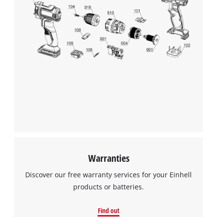
Warranties
Discover our free warranty services for your Einhell
products or batteries.
Find out