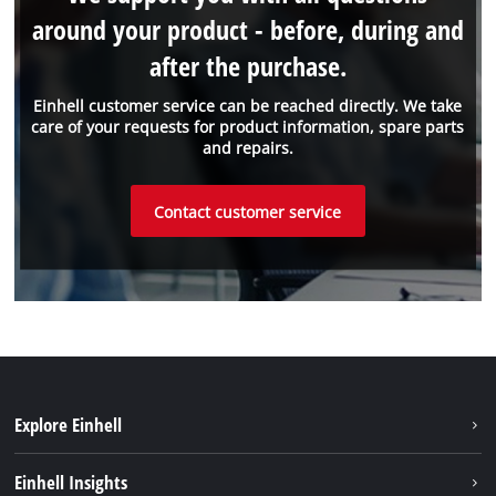
around your product - before, during and
after the purchase.
Einhell customer service can be reached directly. We take
care of your requests for product information, spare parts
and repairs.
Contact customer service
Explore Einhell
Sustainability
Einhell Insights