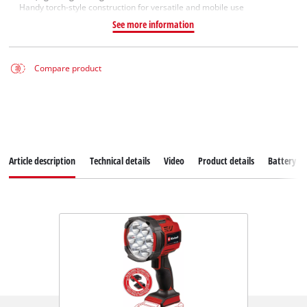
Handy torch-style construction for versatile and mobile use
See more information
Compare product
Article description
Technical details
Video
Product details
Battery s