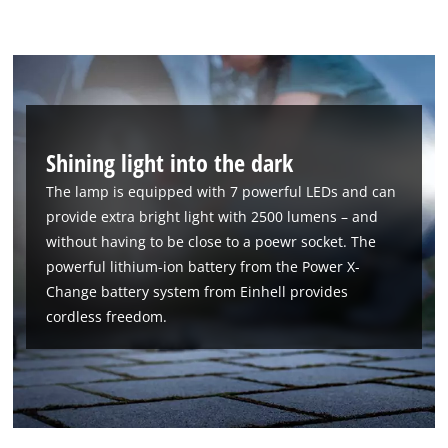
Shining light into the dark
The lamp is equipped with 7 powerful LEDs and can
provide extra bright light with 2500 lumens – and
without having to be close to a poewr socket. The
powerful lithium-ion battery from the Power X-
Change battery system from Einhell provides
cordless freedom.