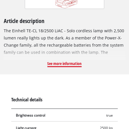
Article description
The Einhell TE-CL 18/2500 LiAC - Solo cordless lamp with 2,500
lumen really lights up the dark. As a member of the Power-X-
Change family, all the rechargeable batteries from the system
family can be used in combination with the lamp. The
practical cordless lamp comes in useful not just in poorly lit
See more information
areas such as basements, building sites, lofts or dark corners
in the workshed. For a full overview of everything, the cordless
lamp is handy for power failures or on camping vacations,
night hikes, walks after sunset and for other outdoor activities,
whenever you really cannot make do without an off-grid
Technical details
source of light. Thanks to the seven long-lasting, bright LEDs
with a total of 2,500 lumen light flux and 6,500 K(elvin) color
Brightness control
true
temperature, the cordless lamp is not jut brighter, it is also
more robust and resistant to impacts than a comparable
Light current
2500 lm