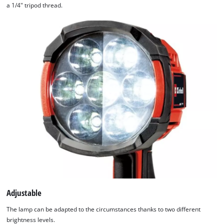
a 1/4" tripod thread.
Adjustable
The lamp can be adapted to the circumstances thanks to two different
brightness levels.