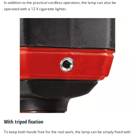
In addition to the practical cordless operation, the lamp can also be
operated with a 12 V cigarette lighter.
With tripod fixation
To keep both hands free for the real work, the lamp can be simply fixed with