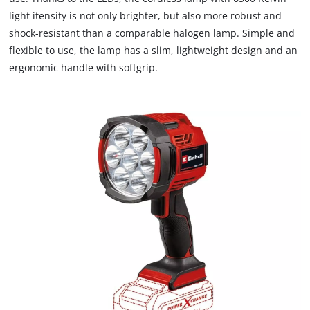
due
light itensity is not only brighter, but also more robust and
to
shock-resistant than a comparable halogen lamp. Simple and
trackers
that
flexible to use, the lamp has a slim, lightweight design and an
are
ergonomic handle with softgrip.
not
disclosed
to
the
visitor.
The
website
owner
needs
to
setup
the
site
with
their
CMP
to