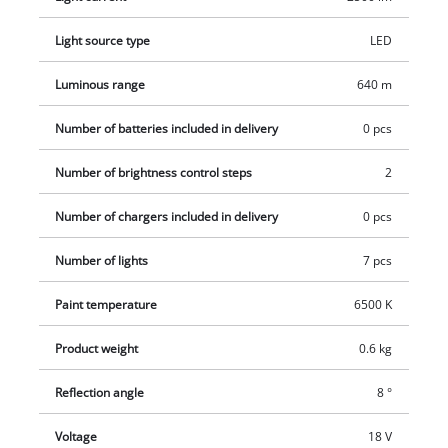
halogen lamp. Two brightness levels provide ideal
illumination. There is a 1/4" tripod thread to enable it to be
Light source type
LED
fastened to a tripod. For easy handling and flexibility in use
the lamp has a slim-line, low-weight design and features an
Luminous range
640 m
ergonomic handle with a soft grip. This product comes
Number of batteries included in delivery
0 pcs
without a battery and charger from the Power X-Change series
which are available separately, e.g. as a practical starter set in
Number of brightness control steps
2
different capacities.
Number of chargers included in delivery
0 pcs
Number of lights
7 pcs
Paint temperature
6500 K
Product weight
0.6 kg
Reflection angle
8 °
Voltage
18 V