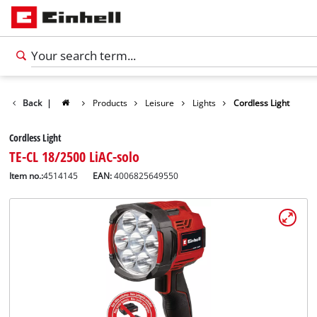
Back
|
Products
Leisure
Lights
Cordless Light
Cordless Light
TE-CL 18/2500 LiAC-solo
Item no.:
4514145
EAN:
4006825649550
English
EN
English