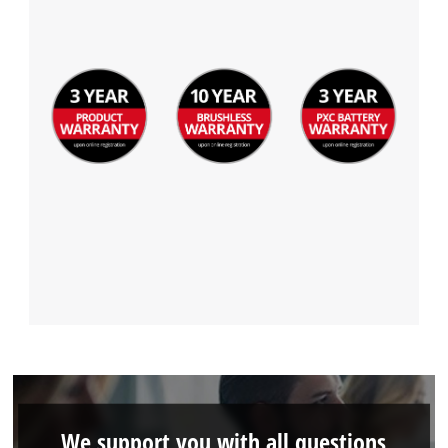
We support you with all questions