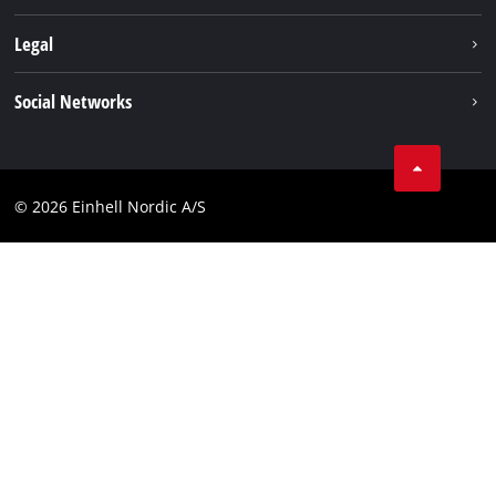
Battery system
About us
Legal
Services
Einhell worldwide
Imprint
Social Networks
Data privacy
Linkedin
Contact
Compliance
© 2026 Einhell Nordic A/S