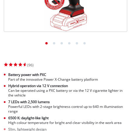
Norsk
(96)
Battery power with PXC
Part of the innovative Power X-Change battery platform
Hybrid operation via 12 V connection
Can be operated using a PXC battery or via the 12 V cigarette lighter in
the vehicle
7 LEDs with 2,500 lumens
Powerful LEDs with 2-stage brightness control up to 640 m illumination
range
6500 K: daylight-like light
High colour temperature for bright and clear visibility in the work area
Slim, lightweight design