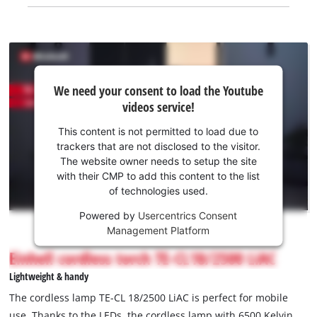
We
We need your consent to load the Youtube
need
videos service!
your
consent
This content is not permitted to load due to
to load
trackers that are not disclosed to the visitor.
the
The website owner needs to setup the site
Youtube
with their CMP to add this content to the list
of technologies used.
service!
Powered by
Usercentrics Consent
This
Management Platform
content
is
Einhell cordless torch TE-CL18/2500 LiAC
not
Lightweight & handy
permitted
to
The cordless lamp TE-CL 18/2500 LiAC is perfect for mobile
load
use. Thanks to the LEDs, the cordless lamp with 6500 Kelvin