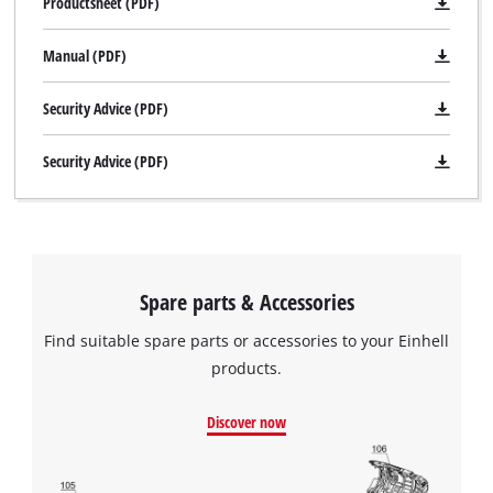
Productsheet (PDF)
Manual (PDF)
Security Advice (PDF)
Security Advice (PDF)
Spare parts & Accessories
Find suitable spare parts or accessories to your Einhell
products.
Discover now