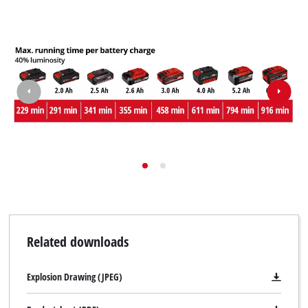
Related downloads
Explosion Drawing (JPEG)