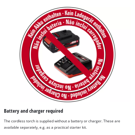
We need your consent to load the
Google Maps service!
This content is not permitted to load due
to trackers that are not disclosed to the
visitor. The website owner needs to setup
the site with their CMP to add this content
to the list of technologies used.
Powered by
Usercentrics Consent
Management Platform
Battery and charger required
The cordless torch is supplied without a battery or charger. These are
available separately, e.g. as a practical starter kit.