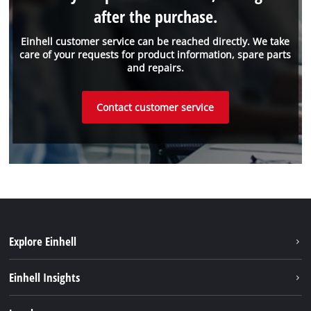
after the purchase.
Einhell customer service can be reached directly. We take
care of your requests for product information, spare parts
and repairs.
Contact customer service
Explore Einhell
Sustainability
Einhell Insights
Battery system
About us