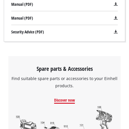
Manual (PDF)
Manual (PDF)
Security Advice (PDF)
Spare parts & Accessories
Find suitable spare parts or accessories to your Einhell
products.
Discover now