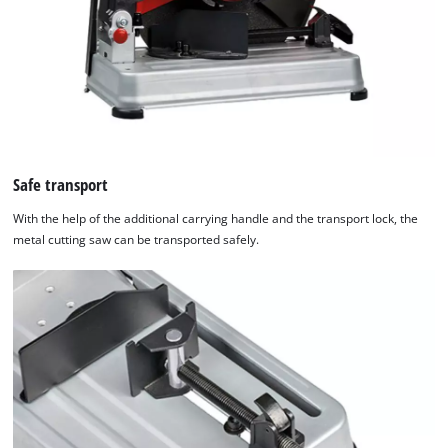
Safe transport
With the help of the additional carrying handle and the transport lock, the
metal cutting saw can be transported safely.