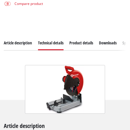
Compare product
Article description
Technical details
Product details
Downloads
Spar
Article description