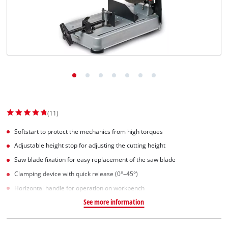
Norsk
(11)
Softstart to protect the mechanics from high torques
Adjustable height stop for adjusting the cutting height
Saw blade fixation for easy replacement of the saw blade
Clamping device with quick release (0°–45°)
Horizontal handle for operation on workbench
See more information