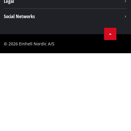
Legal
Services
Einhell worldwide
Imprint
Social Networks
Data privacy
Linkedin
Contact
Compliance
© 2026 Einhell Nordic A/S