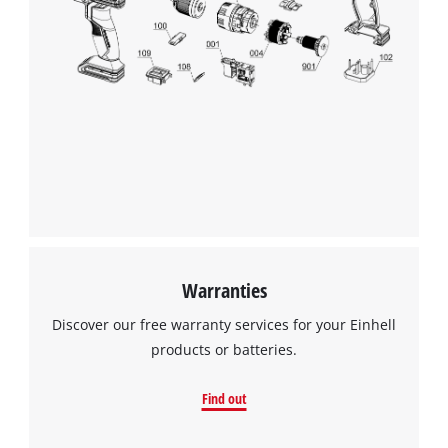
Warranties
Discover our free warranty services for your Einhell
products or batteries.
Find out