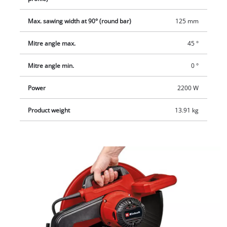
additional handle and a transport lock. The supplied hex key
Max. sawing width at 90° (round bar)
125 mm
can be stored in the integrated tool holder.
Mitre angle max.
45 °
Mitre angle min.
0 °
Power
2200 W
Product weight
13.91 kg