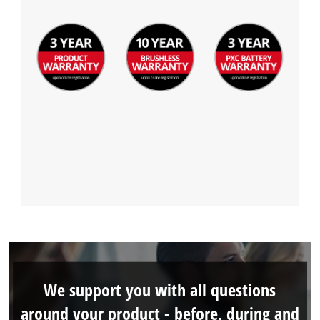
We support you with all questions
around your product - before, during and