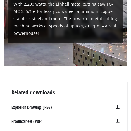
With 2,200 watts, the Einhell metal cutting saw TC-
MC 355/1 effortlessly cuts steel, aluminium, copper,
stainless steel and more. The powerful metal cutting
machine works at speeds of up to 4,200 rpm – a real
powerhouse!
Related downloads
Explosion Drawing (JPEG)
Productsheet (PDF)