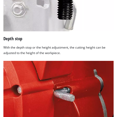
Depth stop
With the depth stop or the height adjustment, the cutting height can be
adjusted to the height of the workpiece.