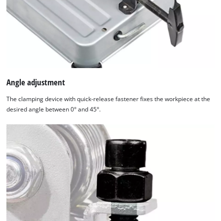
Angle adjustment
The clamping device with quick-release fastener fixes the workpiece at the
desired angle between 0° and 45°.