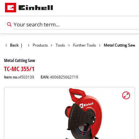
Back
|
Products
Tools
Further Tools
Metal Cutting Saw
Metal Cutting Saw
TC-MC 355/1
Item no.:
4503139
EAN:
4006825662719
English
EN
English