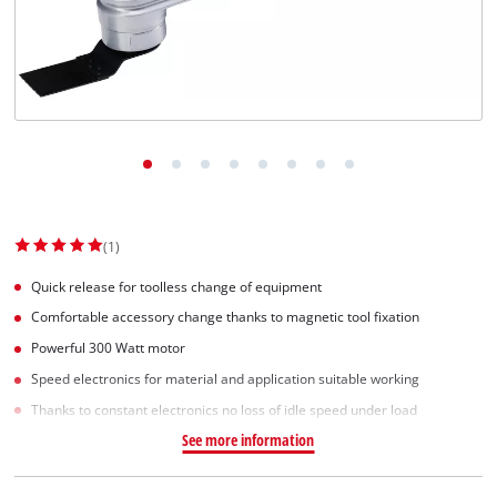
Norsk
(1)
Quick release for toolless change of equipment
Comfortable accessory change thanks to magnetic tool fixation
Powerful 300 Watt motor
Speed electronics for material and application suitable working
Thanks to constant electronics no loss of idle speed under load
See more information