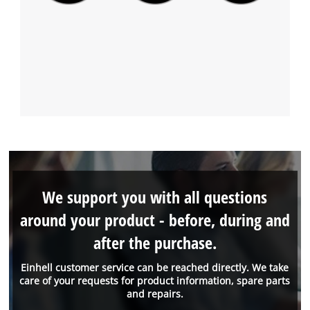
We support you with all questions
around your product - before, during and
after the purchase.
Einhell customer service can be reached directly. We take
care of your requests for product information, spare parts
and repairs.