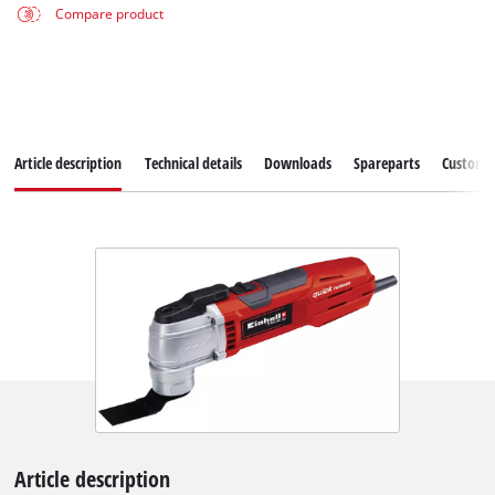
Compare product
Article description
Technical details
Downloads
Spareparts
Customer
Article description