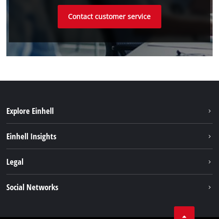
Contact customer service
Explore Einhell
Sustainability
Einhell Insights
Battery system
About us
Legal
Services
Einhell worldwide
Imprint
Social Networks
Data privacy
Linkedin
Contact