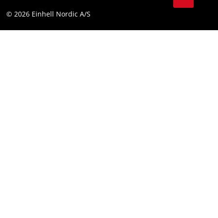
Compliance
© 2026 Einhell Nordic A/S