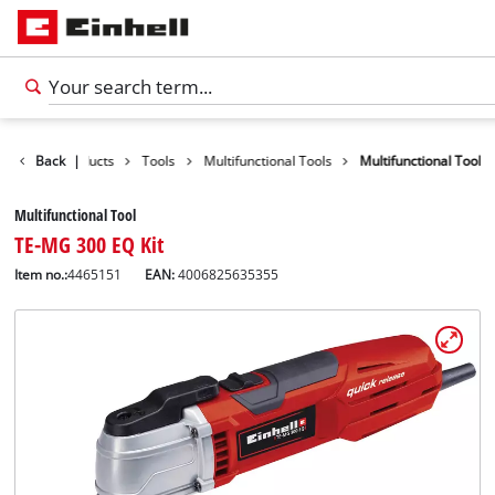
Back
Products
|
Tools
Multifunctional Tools
Multifunctional Tool
Multifunctional Tool
TE-MG 300 EQ Kit
Item no.:
4465151
EAN:
4006825635355
English
EN
English