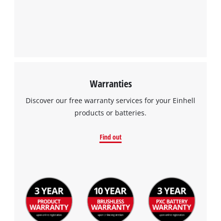
Warranties
Discover our free warranty services for your Einhell
products or batteries.
Find out