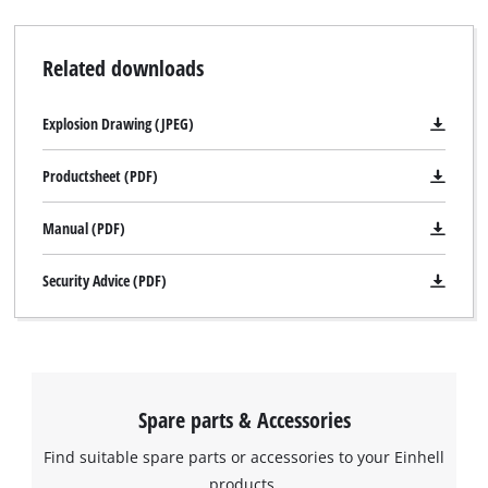
Related downloads
Explosion Drawing (JPEG)
Productsheet (PDF)
Manual (PDF)
Security Advice (PDF)
We need your consent to load the
Google Maps service!
This content is not permitted to load due
to trackers that are not disclosed to the
Spare parts & Accessories
visitor. The website owner needs to setup
the site with their CMP to add this content
Find suitable spare parts or accessories to your Einhell
to the list of technologies used.
products.