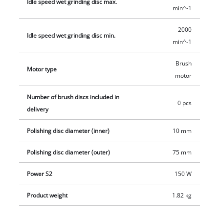
Idle speed wet grinding disc max.
min^-1
2000
Idle speed wet grinding disc min.
min^-1
Brush
Motor type
motor
Number of brush discs included in
0 pcs
delivery
Polishing disc diameter (inner)
10 mm
Polishing disc diameter (outer)
75 mm
Power S2
150 W
Product weight
1.82 kg