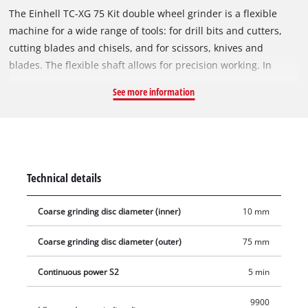
The Einhell TC-XG 75 Kit double wheel grinder is a flexible
machine for a wide range of tools: for drill bits and cutters,
cutting blades and chisels, and for scissors, knives and
blades. The flexible shaft allows for precision working. In
addition, the rotational speed can be adjusted to suit the
See more information
application. Thanks to the extensive accessories included in
the Einhell Kit, the double wheel grinder can also be used for
performing cutting work, cleaning work and polishing and
sanding/grinding work easily and safely. Four rubber feet
provide reliable, low-vibration stability. The adjustable work
Technical details
supports make the double wheel grinder easy to work with for
the different applications. The adjustable spark guard
Coarse grinding disc diameter (inner)
10 mm
windows can be adjusted without the need for any tools. Long
service life thanks to robust compact metal construction. The
Coarse grinding disc diameter (outer)
75 mm
double wheel grinder has a ball bearing mounted shaft for
precise operation without motion. In addition, the guard hood
Continuous power S2
5 min
is closed at the sides for safe operation.
9900