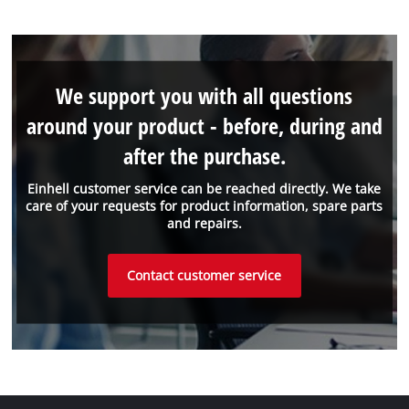
We support you with all questions
around your product - before, during and
after the purchase.
Einhell customer service can be reached directly. We take
care of your requests for product information, spare parts
and repairs.
Contact customer service