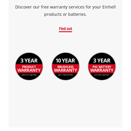
Discover our free warranty services for your Einhell
products or batteries.
Find out