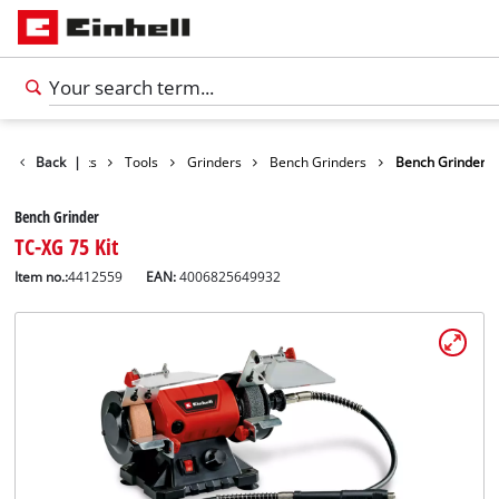
Back
Products
|
Tools
Grinders
Bench Grinders
Bench Grinder
Bench Grinder
TC-XG 75 Kit
Item no.:
4412559
EAN:
4006825649932
English
EN
English