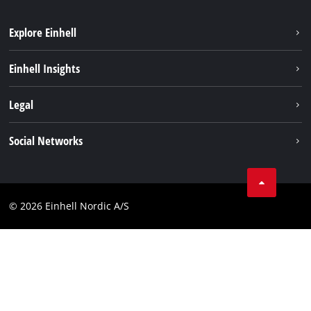
Explore Einhell
Sustainability
Einhell Insights
Battery system
About us
Legal
Services
Einhell worldwide
Imprint
Social Networks
Data privacy
Linkedin
Contact
Compliance
© 2026 Einhell Nordic A/S