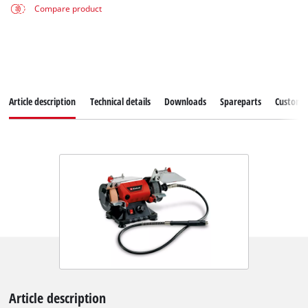
Compare product
Article description
Technical details
Downloads
Spareparts
Customer
Article description