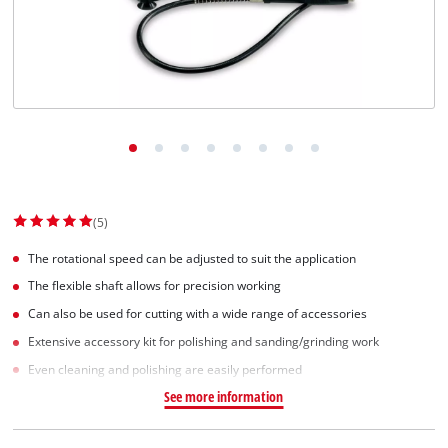
Norsk
(5)
The rotational speed can be adjusted to suit the application
The flexible shaft allows for precision working
Can also be used for cutting with a wide range of accessories
Extensive accessory kit for polishing and sanding/grinding work
Even cleaning and polishing are easily performed
See more information