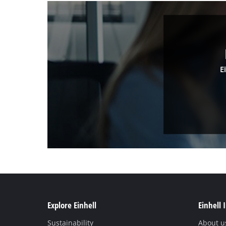
E
Explore Einhell
Einhell 
Sustainability
About u