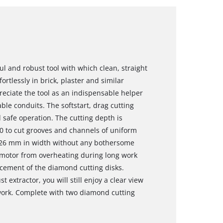
ul and robust tool with which clean, straight
rtlessly in brick, plaster and similar
reciate the tool as an indispensable helper
ble conduits. The softstart, drag cutting
safe operation. The cutting depth is
00 to cut grooves and channels of uniform
o 26 mm in width without any bothersome
e motor from overheating during long work
acement of the diamond cutting disks.
t extractor, you will still enjoy a clear view
 work. Complete with two diamond cutting