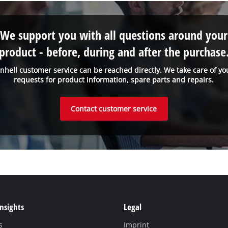
We support you with all questions around your
product - before, during and after the purchase
inhell customer service can be reached directly. We take care of yo
requests for product information, spare parts and repairs.
Contact customer service
Insights
Legal
s
Imprint