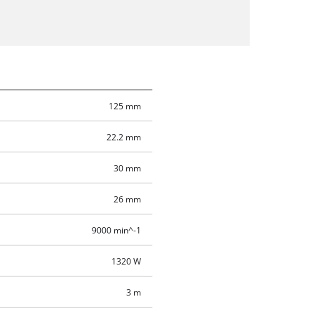
125 mm
22.2 mm
30 mm
26 mm
9000 min^-1
1320 W
3 m