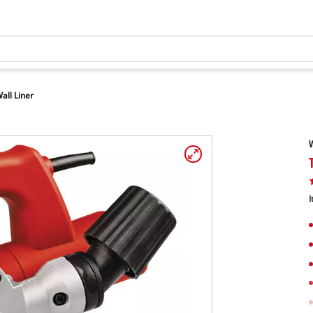
all Liner
W
I