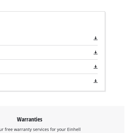
Warranties
ur free warranty services for your Einhell