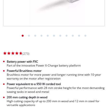
Norsk
(273)
Battery power with PXC
Part of the innovative Power X-Change battery platform
Powerful Brushless motor
Brushless motor for more power and longer running time with 10-year
warranty on the motor after registration
Power equivalent to a 950 W corded tool
Powerful performance with 28 mm stroke height for the most demanding
sawing tasks in wood and metal
200 mm cutting depth in wood
High cutting capacity of up to 200 mm in wood and 12 mm in steel for
versatile applications