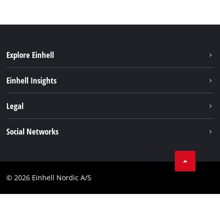
Explore Einhell
Sustainability
Einhell Insights
Battery system
About us
Legal
Services
Einhell worldwide
Imprint
Social Networks
Data privacy
Linkedin
Contact
Compliance
© 2026 Einhell Nordic A/S