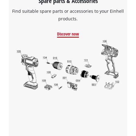
Spare parts & Accessories
Find suitable spare parts or accessories to your Einhell
products.
Discover now