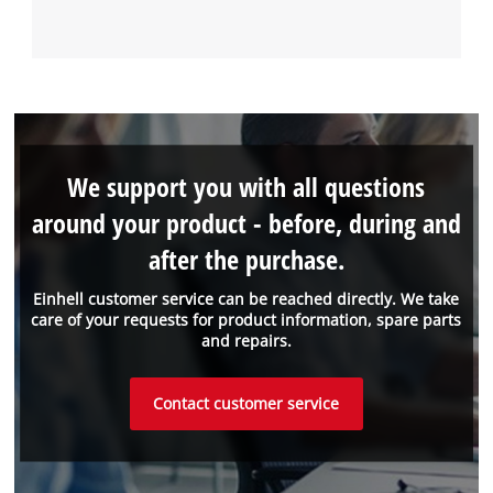
We support you with all questions
around your product - before, during and
after the purchase.
Einhell customer service can be reached directly. We take
care of your requests for product information, spare parts
and repairs.
Contact customer service