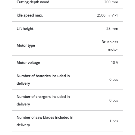
Cutting depth wood
200 mm
maximum flexibility. The adjustable soleplate enables optimal
use of the blade, and rapid, tool-less blade changes keep
Idle speed max.
2500 min^-1
things simple. A high-quality wood blade from Einhell is
Lift height
28 mm
included in the scope of delivery. This product comes without
a battery or charger. For optimum use we recommend a
Brushless
rechargeable battery delivering 2.5 Ah or higher.
Motor type
motor
Motor voltage
18 V
Number of batteries included in
0 pcs
delivery
Number of chargers included in
0 pcs
delivery
Number of saw blades included in
1 pcs
delivery