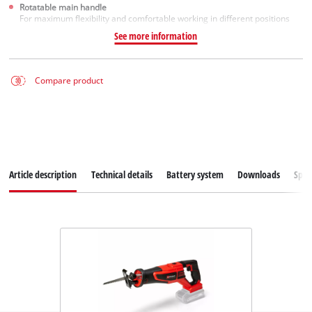
Rotatable main handle
For maximum flexibility and comfortable working in different positions
See more information
Compare product
Article description
Technical details
Battery system
Downloads
Spar