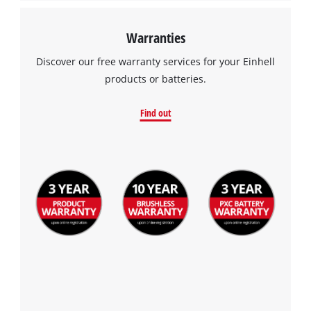
Warranties
Discover our free warranty services for your Einhell
products or batteries.
Find out