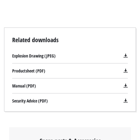
Related downloads
We need your consent to load the
Explosion Drawing (JPEG)
Google Maps service!
This content is not permitted to load due
Productsheet (PDF)
to trackers that are not disclosed to the
visitor. The website owner needs to setup
Manual (PDF)
the site with their CMP to add this content
to the list of technologies used.
Security Advice (PDF)
Powered by
Usercentrics Consent
Management Platform