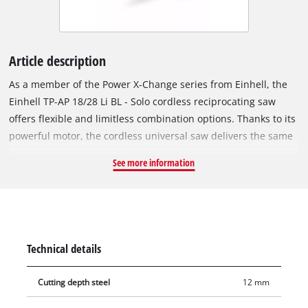
Article description
As a member of the Power X-Change series from Einhell, the
Einhell TP-AP 18/28 Li BL - Solo cordless reciprocating saw
offers flexible and limitless combination options. Thanks to its
powerful motor, the cordless universal saw delivers the same
power as a corresponding corded device with 950 W. Each
See more information
rechargeable battery in the system series can be combined
with any PXC device. The device is powered by the Einhell
brushless motor. This brushless motor offers more power and
a longer running time than conventional carbon brush
motors. After registering online, the brushless motor comes
Technical details
with a 10-year warranty. The anti-vibration function ensures
low vibration during operation, while the soft grip surfaces
Cutting depth steel
12 mm
make the cordless reciprocating saw comfortable to use and
ergonomic to handle. The rotating main handle ensures