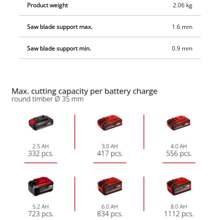
Product weight
2.06 kg
Saw blade support max.
1.6 mm
Saw blade support min.
0.9 mm