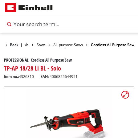
roducts
Back
Tools
|
Saws
All-purpose Saws
Cordless All Purpose Saw
PROFESSIONAL Cordless All Purpose Saw
TP-AP 18/28 Li BL - Solo
Item no.:
4326310
EAN:
4006825644951
English
EN
English