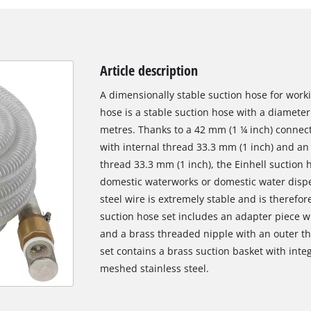
Article description
A dimensionally stable suction hose for worki
hose is a stable suction hose with a diameter 
metres. Thanks to a 42 mm (1 ¼ inch) connect
with internal thread 33.3 mm (1 inch) and an
thread 33.3 mm (1 inch), the Einhell suction 
domestic waterworks or domestic water dispe
steel wire is extremely stable and is therefor
suction hose set includes an adapter piece wi
and a brass threaded nipple with an outer thr
set contains a brass suction basket with inte
meshed stainless steel.