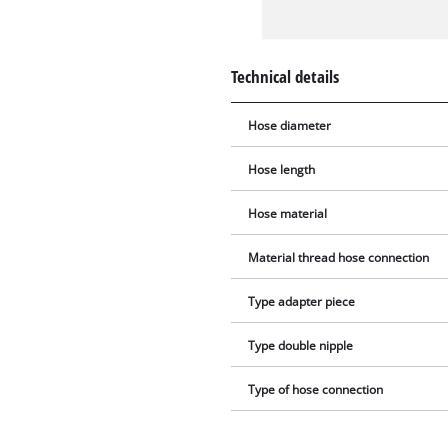
Technical details
Hose diameter
Hose length
Hose material
Material thread hose connection
Type adapter piece
Type double nipple
Type of hose connection