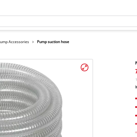
ump Accessories
Pump suction hose
P
I