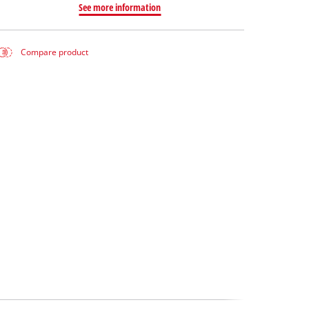
See more information
Compare product