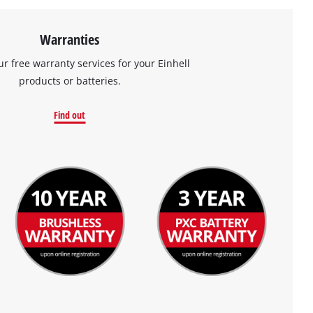
Warranties
ur free warranty services for your Einhell
products or batteries.
Find out