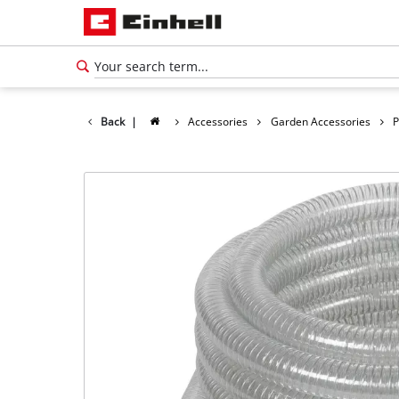
Back
|
Accessories
Garden Accessories
P
English
EN
English