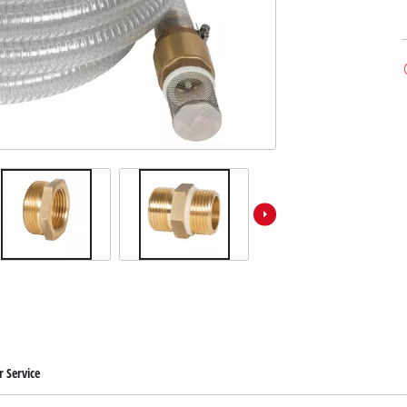
 Service