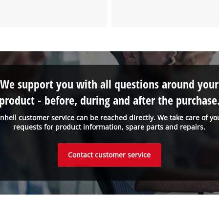
We support you with all questions around your
product - before, during and after the purchase
inhell customer service can be reached directly. We take care of yo
requests for product information, spare parts and repairs.
Contact customer service