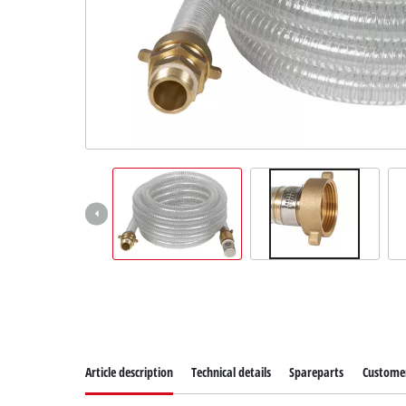
Norsk
Article description
Technical details
Spareparts
Customer