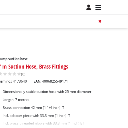
ump suction hose
7 m Suction Hose, Brass Fittings
(0)
tem no.:
4173640
EAN:
4006825549171
Dimensionally stable suction hose with 25 mm diameter
Length: 7 metres
Brass connection 42 mm (1 1/4 inch) IT
Incl. adapter piece with 33.3 mm (1 inch) IT
Incl. brass threaded nipple with 33.3 mm (1 inch) ET