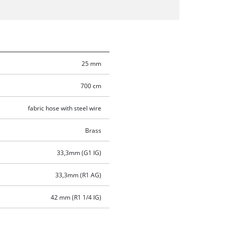
25 mm
700 cm
fabric hose with steel wire
Brass
33,3mm (G1 IG)
33,3mm (R1 AG)
42 mm (R1 1/4 IG)