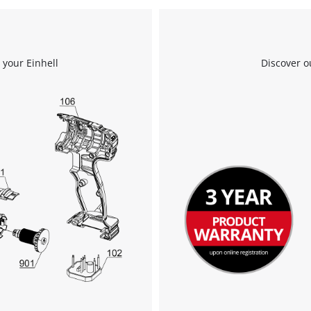
 your Einhell
Discover o