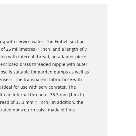
ng with service water: The Einhell suction
of 25 millimetres (1 inch) and a length of 7
ion with internal thread, an adapter piece
 enclosed brass threaded nipple with outer
hose is suitable for garden pumps as well as
nsers. The transparent fabric hose with
e ideal for use with service water. The
th an internal thread of 33.3 mm (1 inch)
ead of 33.3 mm (1 inch). In addition, the
grated non-return valve made of fine-