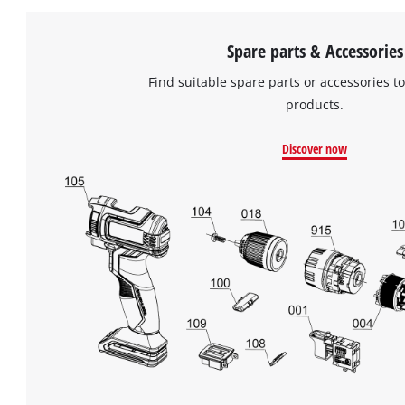
Spare parts & Accessories
Find suitable spare parts or accessories to
products.
Discover now