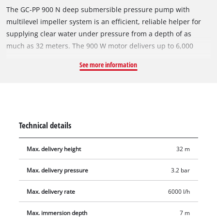
The GC-PP 900 N deep submersible pressure pump with
multilevel impeller system is an efficient, reliable helper for
supplying clear water under pressure from a depth of as
much as 32 meters. The 900 W motor delivers up to 6,000
liters of water per hour from wells, reservoirs and cisterns.
See more information
The pump has a robust pressure connection with a stainless
steel insert. The sturdy pump housing of the GC-PP 900 N is
made of corrosion-resistant stainless steel and is therefore
extremely durable. A high-quality mechanical seal largely
eliminates the need for maintenance. This submersible
Technical details
pressure pump is equipped with a float switch and two
suspension eyelets for securing a lowering rope.
Max. delivery height
32 m
Max. delivery pressure
3.2 bar
Max. delivery rate
6000 l/h
Max. immersion depth
7 m