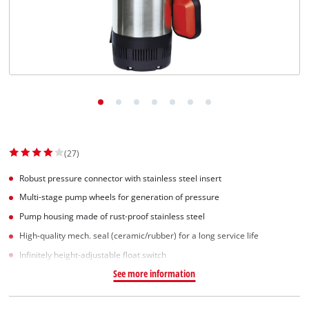
Norsk
(27)
Robust pressure connector with stainless steel insert
Multi-stage pump wheels for generation of pressure
Pump housing made of rust-proof stainless steel
High-quality mech. seal (ceramic/rubber) for a long service life
Infinitely height-adjustable float switch
See more information