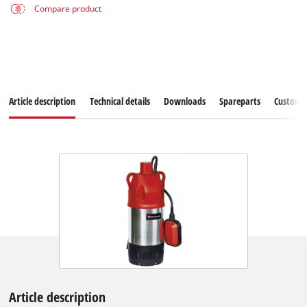
Compare product
Article description
Technical details
Downloads
Spareparts
Customer
Article description