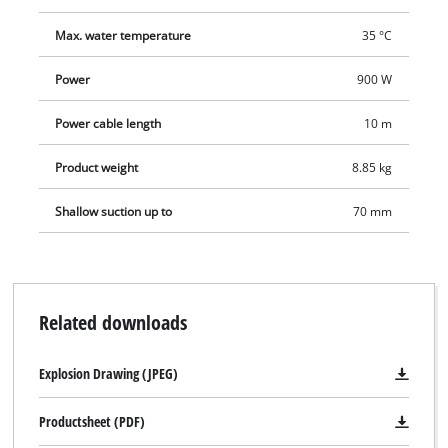
Max. water temperature
35 °C
Power
900 W
Power cable length
10 m
Product weight
8.85 kg
Shallow suction up to
70 mm
Related downloads
Explosion Drawing (JPEG)
Productsheet (PDF)