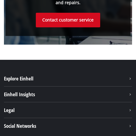
and repairs.
Contact customer service
Explore Einhell
Sustainability
Einhell Insights
Battery system
About us
Legal
Services
Einhell worldwide
Imprint
Social Networks
Data privacy