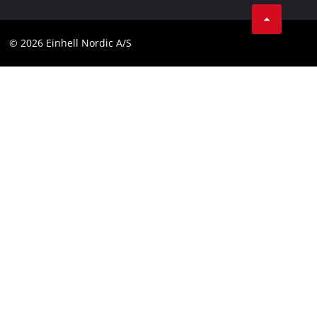
Linkedin
Contact
Compliance
© 2026 Einhell Nordic A/S