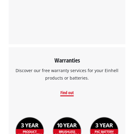
Warranties
Discover our free warranty services for your Einhell
products or batteries.
Find out