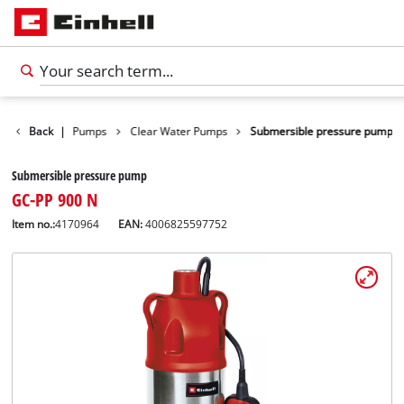
cts
Back
Water Pumps
|
Clear Water Pumps
Submersible pressure pump
Submersible pressure pump
GC-PP 900 N
Item no.:
4170964
EAN:
4006825597752
English
EN
English