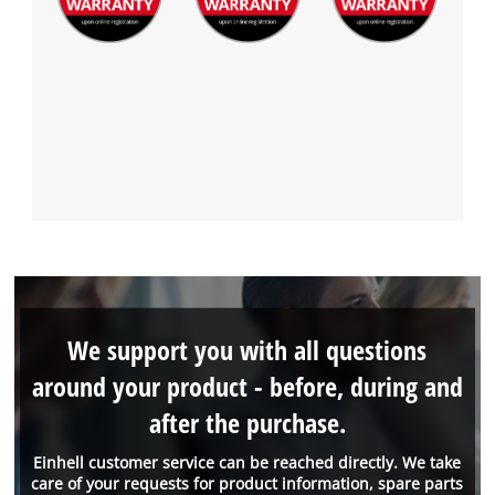
We support you with all questions
around your product - before, during and
after the purchase.
Einhell customer service can be reached directly. We take
care of your requests for product information, spare parts