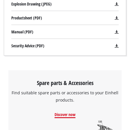
Explosion Drawing (JPEG)
Productsheet (PDF)
Manual (PDF)
Security Advice (PDF)
We need your consent to load the
Google Maps service!
Spare parts & Accessories
This content is not permitted to load due
to trackers that are not disclosed to the
Find suitable spare parts or accessories to your Einhell
visitor. The website owner needs to setup
products.
the site with their CMP to add this content
to the list of technologies used.
Discover now
Powered by
Usercentrics Consent
Management Platform