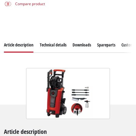
Compare product
Article description
Technical details
Downloads
Spareparts
Customer
Article description