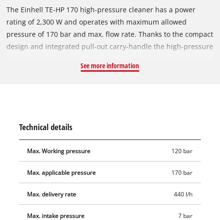
The Einhell TE-HP 170 high-pressure cleaner has a power
rating of 2,300 W and operates with maximum allowed
pressure of 170 bar and max. flow rate. Thanks to the compact
design and integrated pull-out carry-handle the high-pressure
cleaner is easy to transport and saves space when stowed
See more information
away. The high-pressure cleaner switches on and off
automatically and, equipped with wheels, is ideal for mobile
use and is suitable for getting soiled surfaces cleaned quickly
with a maximum flow rate r. The water connection has an
integral filter. For flexibility in use the high-pressure cleaner
Technical details
has a modular Quick-Couple-system. The pressure and
strength of the water jet are regulated by the nozzles. The
Max. Working pressure
120 bar
pressure hose can be conveniently kept on the wind-up reel. A
detergent tank is integrated. The product is supplied
Max. applicable pressure
170 bar
complete with gun, pressure hose, lance, point and wide
nozzle, rotating nozzle, brush and foam producer and patio-
Max. delivery rate
440 l/h
cleaner with tank.
Max. intake pressure
7 bar