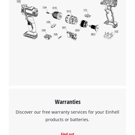
Warranties
Discover our free warranty services for your Einhell
products or batteries.
Find out