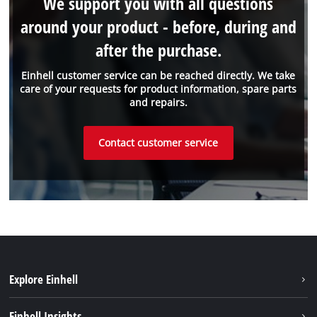
We support you with all questions
around your product - before, during and
after the purchase.
Einhell customer service can be reached directly. We take
care of your requests for product information, spare parts
and repairs.
Contact customer service
Explore Einhell
Sustainability
Einhell Insights