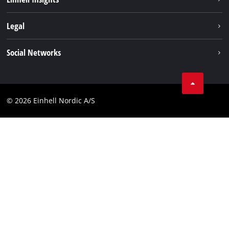
Battery system
About us
Legal
Services
Einhell worldwide
Imprint
Social Networks
Data privacy
Linkedin
Contact
Compliance
© 2026 Einhell Nordic A/S