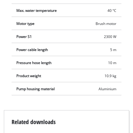
Max. water temperature
40 °C
Motor type
Brush motor
Power S1
2300 W
Power cable length
5 m
Pressure hose length
10 m
Product weight
10.9 kg
Pump housing material
Aluminium
Related downloads