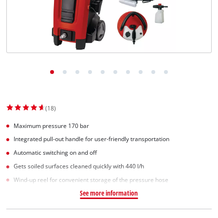
Norsk
(18)
Maximum pressure 170 bar
Integrated pull-out handle for user-friendly transportation
Automatic switching on and off
Gets soiled surfaces cleaned quickly with 440 l/h
Wind-up reel for convenient storage of the pressure hose
See more information