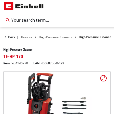
s
Cleaning Devices
Back
|
High Pressure Cleaners
High Pressure Cleaner
High Pressure Cleaner
TE-HP 170
Item no.:
4140770
EAN:
4006825646429
English
EN
English