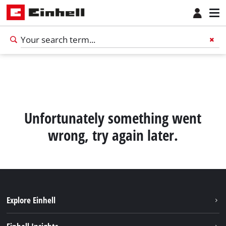
Unfortunately something went
wrong, try again later.
Explore Einhell
English
EN
English
Sustainability