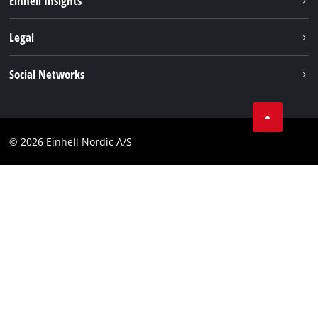
Einhell Insights
Norsk
Battery system
About us
Legal
Services
Einhell worldwide
Imprint
Social Networks
Data privacy
Linkedin
Contact
Compliance
© 2026 Einhell Nordic A/S