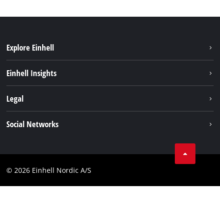
Explore Einhell
Sustainability
Einhell Insights
Battery system
About us
Legal
Services
Einhell worldwide
Imprint
Social Networks
Data privacy
Linkedin
Contact
Compliance
© 2026 Einhell Nordic A/S