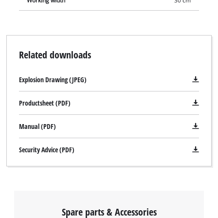
Working width
30 cm
Related downloads
Explosion Drawing (JPEG)
Productsheet (PDF)
Manual (PDF)
Security Advice (PDF)
Spare parts & Accessories