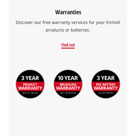
Warranties
Discover our free warranty services for your Einhell
products or batteries.
Find out