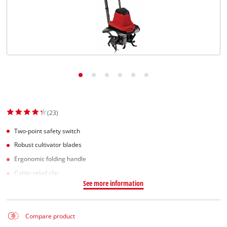
Norsk
(23)
Two-point safety switch
Robust cultivator blades
Ergonomic folding handle
Cable-relief clip
See more information
Compare product