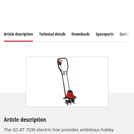
Article description
Technical details
Downloads
Spareparts
Customer
Article description
The GC-RT 7530 electric hoe provides ambitious hobby