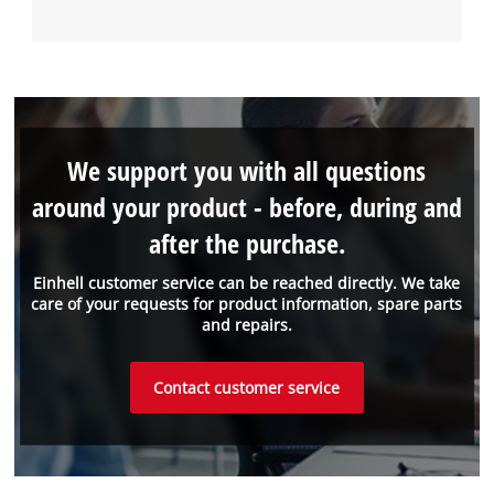
We support you with all questions
around your product - before, during and
after the purchase.
Einhell customer service can be reached directly. We take
care of your requests for product information, spare parts
and repairs.
Contact customer service