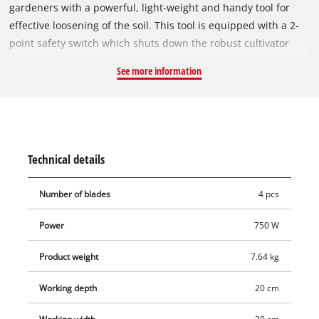
gardeners with a powerful, light-weight and handy tool for
effective loosening of the soil. This tool is equipped with a 2-
point safety switch which shuts down the robust cultivator
blades as soon as you let go of the switch. The ergonomic long
See more information
handle of the GC-RT 7530 makes for comfortable operation
and can be folded to enable the hoe to be stored in minimum
space. A cable-relief clip protects the power cable from wear.
Technical details
Number of blades
4 pcs
Power
750 W
Product weight
7.64 kg
Working depth
20 cm