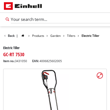
Back
|
Products
Garden
Tillers
Electric Tiller
Electric Tiller
GC-RT 7530
Item no.:
3431050
EAN:
4006825602005
English
EN
English