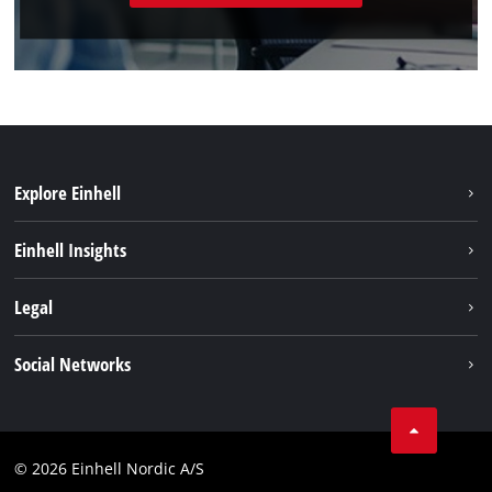
Explore Einhell
Sustainability
Einhell Insights
Battery system
About us
Legal
Services
Einhell worldwide
Imprint
Social Networks
Data privacy
Linkedin
Contact
Compliance
© 2026 Einhell Nordic A/S