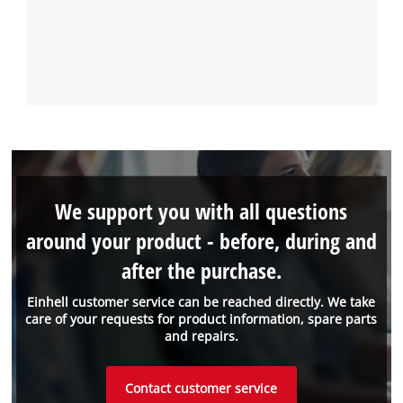
We support you with all questions
around your product - before, during and
after the purchase.
Einhell customer service can be reached directly. We take
care of your requests for product information, spare parts
and repairs.
Contact customer service