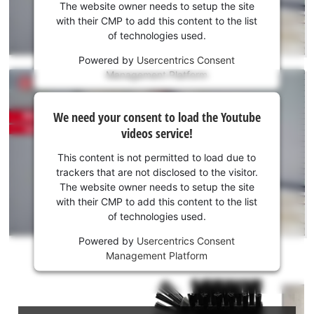
the
The website owner needs to setup the site
Youtube
with their CMP to add this content to the list
of technologies used.
service!
Powered by
Usercentrics Consent
This
Management Platform
content
is
We
not
We need your consent to load the Youtube
need
permitted
videos service!
to
your
load
consent
This content is not permitted to load due to
due
to load
trackers that are not disclosed to the visitor.
to
the
The website owner needs to setup the site
trackers
Youtube
with their CMP to add this content to the list
that
of technologies used.
service!
are
not
Powered by
Usercentrics Consent
This
disclosed
Management Platform
content
to
is
the
not
visitor.
permitted
The