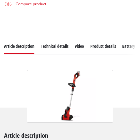
Compare product
Article description
Technical details
Video
Product details
Battery s
Article description