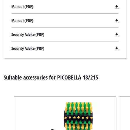
Manual (PDF)
Manual (PDF)
We need your consent to load the
Security Advice (PDF)
Google Maps service!
Security Advice (PDF)
This content is not permitted to load due
to trackers that are not disclosed to the
visitor. The website owner needs to setup
the site with their CMP to add this content
to the list of technologies used.
Suitable accessories for PICOBELLA 18/215
Powered by
Usercentrics Consent
Management Platform