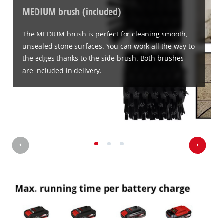
to
MEDIUM brush (included)
website
load
owner
due
needs
to
The MEDIUM brush is perfect for cleaning smooth,
to
trackers
unsealed stone surfaces. You can work all the way to
setup
that
the edges thanks to the side brush. Both brushes
the
are
are included in delivery.
site
not
with
disclosed
their
to
CMP
the
to
visitor.
add
The
this
website
content
owner
to
needs
the
to
list
setup
of
the
technologies
site
used.
with
their