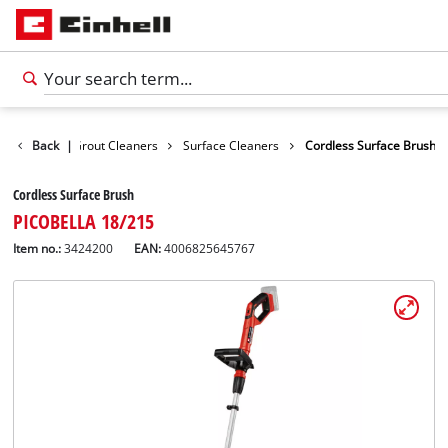
Surface / Grout Cleaners
Back
|
Surface Cleaners
Cordless Surface Brush
Cordless Surface Brush
PICOBELLA 18/215
Item no.:
3424200
EAN:
4006825645767
English
EN
English