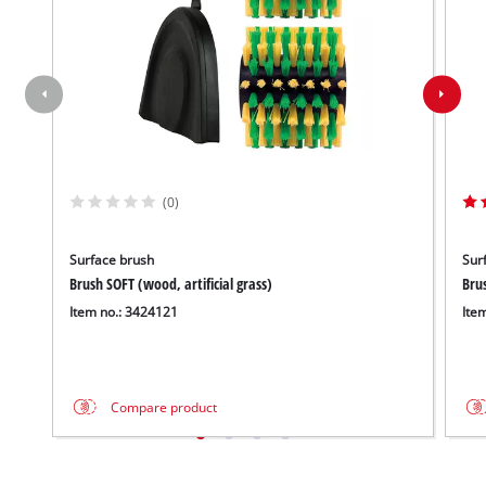
(0)
Surface brush
Sur
Brush SOFT (wood, artificial grass)
Bru
Item no.: 3424121
Ite
Compare product