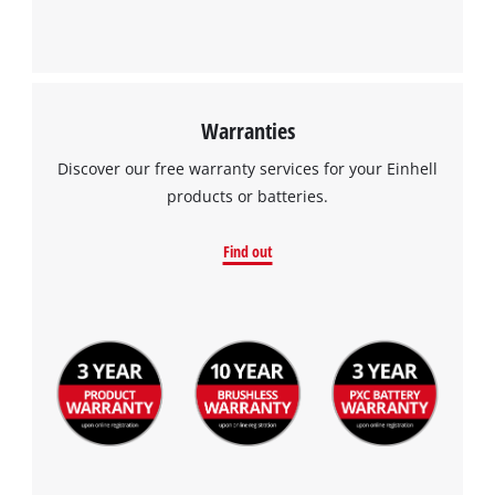
Warranties
Discover our free warranty services for your Einhell
products or batteries.
Find out