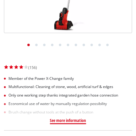
Norsk
(156)
Member of the Power X-Change family
Multifunctional: Cleaning of stone, wood, artificial turf & edges
Only one working step thanks integrated garden hose connection
Economical use of water by manually regulation possibility
Brush change without tools at the push of a button
See more information