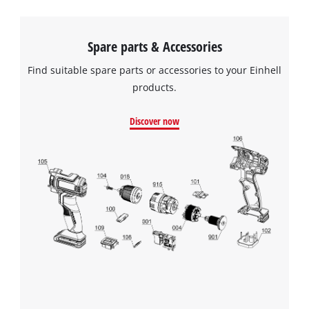
Spare parts & Accessories
Find suitable spare parts or accessories to your Einhell
products.
Discover now