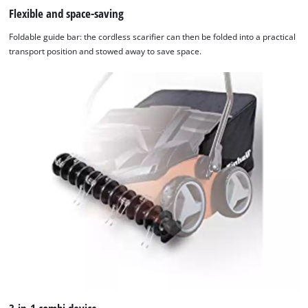
Flexible and space-saving
Foldable guide bar: the cordless scarifier can then be folded into a practical
transport position and stowed away to save space.