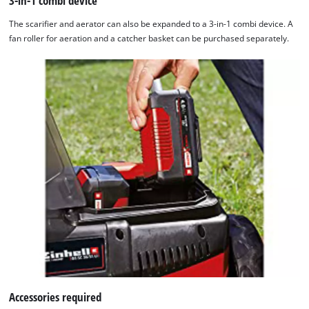
3-in-1 combi device
The scarifier and aerator can also be expanded to a 3-in-1 combi device. A
fan roller for aeration and a catcher basket can be purchased separately.
Accessories required