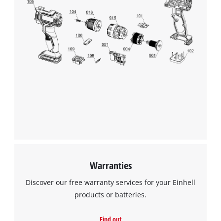
Warranties
Discover our free warranty services for your Einhell
products or batteries.
Find out