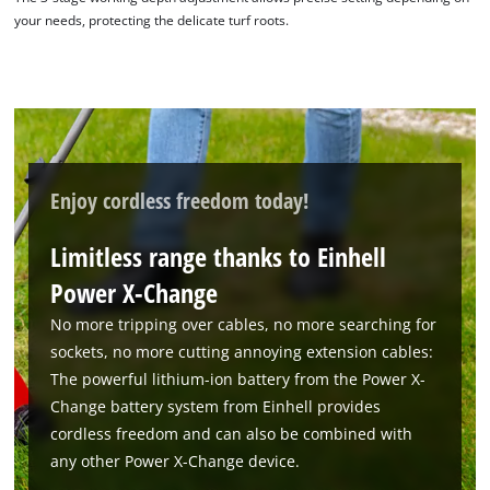
your needs, protecting the delicate turf roots.
Enjoy cordless freedom today!
Limitless range thanks to Einhell
We need your consent to load the
Power X-Change
Google Maps service!
No more tripping over cables, no more searching for
This content is not permitted to load due
sockets, no more cutting annoying extension cables:
to trackers that are not disclosed to the
The powerful lithium-ion battery from the Power X-
visitor. The website owner needs to setup
the site with their CMP to add this content
Change battery system from Einhell provides
to the list of technologies used.
cordless freedom and can also be combined with
any other Power X-Change device.
Powered by
Usercentrics Consent
Management Platform