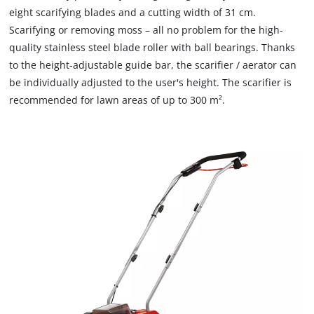
due
eight scarifying blades and a cutting width of 31 cm.
needs
to
to
Scarifying or removing moss – all no problem for the high-
trackers
setup
that
quality stainless steel blade roller with ball bearings. Thanks
the
are
to the height-adjustable guide bar, the scarifier / aerator can
site
not
be individually adjusted to the user's height. The scarifier is
with
disclosed
recommended for lawn areas of up to 300 m².
their
to
CMP
the
to
visitor.
add
The
this
website
content
owner
to
needs
the
to
list
setup
of
the
technologies
site
used.
with
their
Powered
CMP
by
to