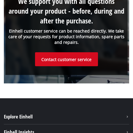
We support you with all questions
around your product - before, during and
after the purchase.
Einhell customer service can be reached directly. We take
care of your requests for product information, spare parts
and repairs.
Contact customer service
Explore Einhell
Sustainability
Einhell Insights