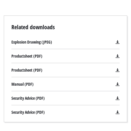
Related downloads
Explosion Drawing (JPEG)
Productsheet (PDF)
Productsheet (PDF)
Manual (PDF)
Security Advice (PDF)
Security Advice (PDF)