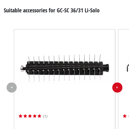
Suitable accessories for GC-SC 36/31 Li-Solo
(1)