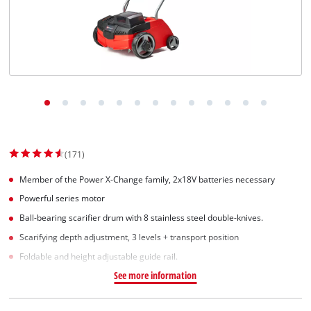
Norsk
(171)
Member of the Power X-Change family, 2x18V batteries necessary
Powerful series motor
Ball-bearing scarifier drum with 8 stainless steel double-knives.
Scarifying depth adjustment, 3 levels + transport position
Foldable and height adjustable guide rail.
See more information