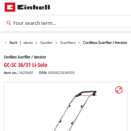
Back
Products
|
Garden
Scarifiers
Cordless Scarifier / Aerator
Cordless Scarifier / Aerator
GC-SC 36/31 Li-Solo
Item no.:
3420660
EAN:
4006825636956
English
EN
English