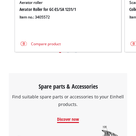
Aerator roller
Scar
Aerator Roller for GC-ES/SA 1231/1
Coll
Item no.: 3405572
Ite
Compare product
Spare parts & Accessories
Find suitable spare parts or accessories to your Einhell
products.
Discover now