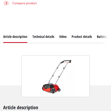
Compare product
Article description
Technical details
Video
Product details
Battery s
Article description