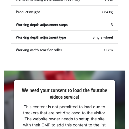
wheels and a robust housing made of impact-resistant plastic.
Product weight
7.84 kg
The GC-SC 36/31 Li-Solo can be optionally upgraded to a 3-in-1
combination tool (aerator shaft/collection basket sold
Working depth adjustment steps
3
separately). The scarifier is recommended for lawns up to 300
square meters. This product comes without a battery or
Working depth adjustment type
Single wheel
charger. These are available separately, for example as a
practical starter set.
Working width scarifier roller
31 cm
We
We need your consent to load the Youtube
need
videos service!
your
consent
This content is not permitted to load due to
to load
trackers that are not disclosed to the visitor.
the
The website owner needs to setup the site
Youtube
with their CMP to add this content to the list