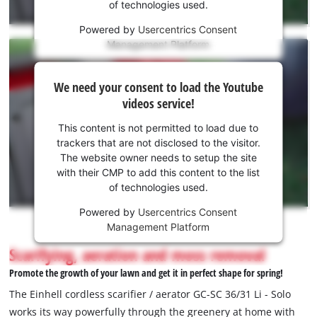
of technologies used.
service!
Powered by
Usercentrics Consent
This
Management Platform
content
is
We
not
We need your consent to load the Youtube
need
permitted
videos service!
to
your
load
consent
This content is not permitted to load due to
due
to load
trackers that are not disclosed to the visitor.
to
the
The website owner needs to setup the site
trackers
Youtube
with their CMP to add this content to the list
that
of technologies used.
service!
are
not
Powered by
Usercentrics Consent
This
disclosed
Management Platform
content
to
is
Scarifying, aeration and moss removal
the
not
visitor.
Promote the growth of your lawn and get it in perfect shape for spring!
permitted
The
to
The Einhell cordless scarifier / aerator GC-SC 36/31 Li - Solo
website
load
works its way powerfully through the greenery at home with
owner