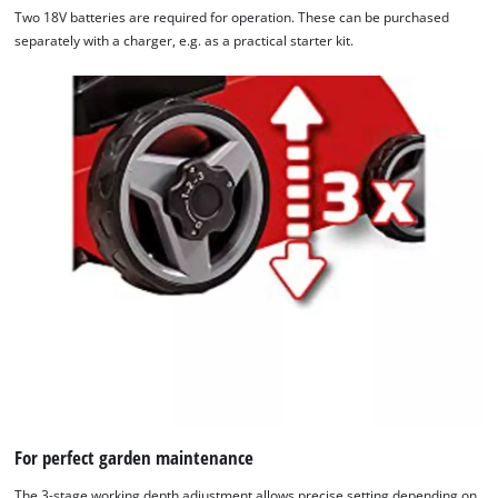
Two 18V batteries are required for operation. These can be purchased
separately with a charger, e.g. as a practical starter kit.
For perfect garden maintenance
The 3-stage working depth adjustment allows precise setting depending on