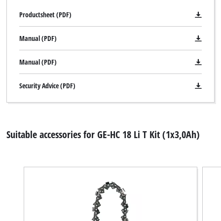
Productsheet (PDF)
Manual (PDF)
Manual (PDF)
Security Advice (PDF)
Suitable accessories for GE-HC 18 Li T Kit (1x3,0Ah)