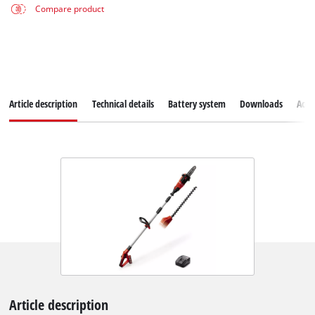
Compare product
Article description
Technical details
Battery system
Downloads
Acce
Article description