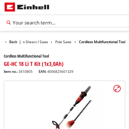
den
Back
Garden Shears / Saws
|
Pole Saws
Cordless Multifunctional Tool
Cordless Multifunctional Tool
GE-HC 18 Li T Kit (1x3,0Ah)
Item no.:
3410805
EAN:
4006825601329
English
EN
English