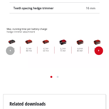
Teeth spacing hedge trimmer
16 mm
Related downloads