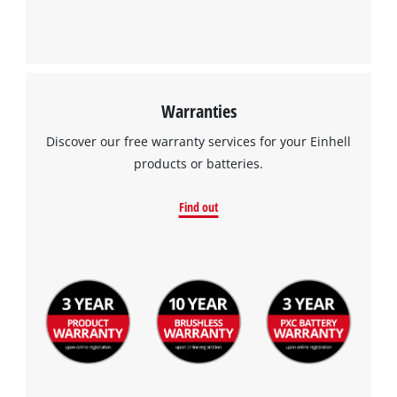
Warranties
Discover our free warranty services for your Einhell
products or batteries.
Find out