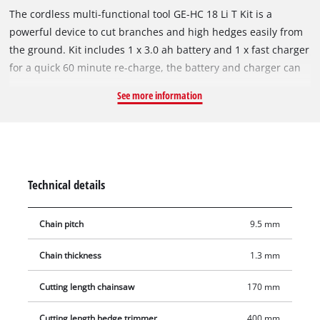
The cordless multi-functional tool GE-HC 18 Li T Kit is a
powerful device to cut branches and high hedges easily from
the ground. Kit includes 1 x 3.0 ah battery and 1 x fast charger
for a quick 60 minute re-charge, the battery and charger can
also be used for all other Einhell Power X-Change devices. The
See more information
metal gearbox provides a long service life, and the OREGON
quality blade and OREGON chain ensure clean cutting results.
The top part is rotatable for 90° and allows effortless
horizontal cuts. The claw stop prevents slipping during the
sawing works. The automatic chain lubrication supplies the
Technical details
Oregon chain with the needed lubrication by means of an oil
container. If necessary it can be tightened and changed with
Chain pitch
9.5 mm
its practical chain tension without any tools. A chain catch bolt
prevents the unwanted slipping of the chain from the blade
Chain thickness
1.3 mm
reliably. The hedge trimmer blade is made of laser-cut and
diamond-ground steel ensures clean cutting results. The
Cutting length chainsaw
170 mm
hedge trimmer can be transported safely and comfortably in
the stable cutter guard. The GE-HC 18 Li T Kit has a battery
Cutting length hedge trimmer
400 mm