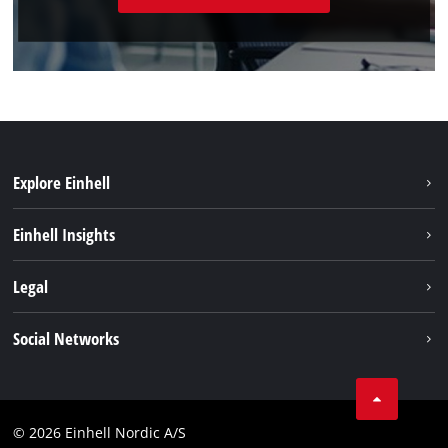
Explore Einhell
Sustainability
Einhell Insights
Battery system
About us
Legal
Services
Einhell worldwide
Imprint
Social Networks
Data privacy
Linkedin
Contact
Compliance
© 2026 Einhell Nordic A/S