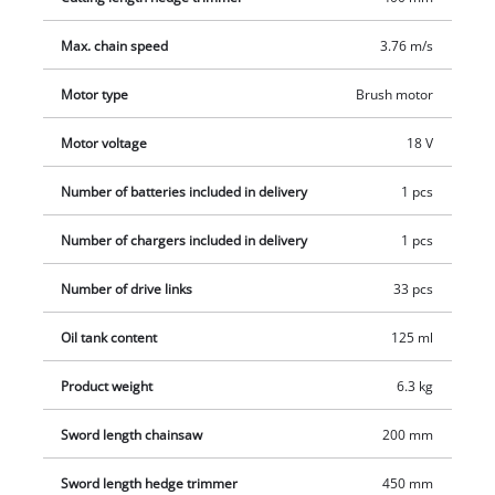
charge level indicator with three LEDs, where you can check
Max. chain speed
3.76 m/s
the current charge level at a glance. The infinitely adjustable
telescopic handle can exactly be set from 880 to 1820 mm to
Motor type
Brush motor
the required working height. The also infinitely adjustable,
additional handgrip can be adapted to any user due to its
Motor voltage
18 V
practical quick lock. To execute even difficult cuts aloft cleanly
and precisely, the motor head can be sloped 7-fold and the
Number of batteries included in delivery
1 pcs
main grip 4-fold. Therefore, they can be adjusted to every
Number of chargers included in delivery
1 pcs
working situation.
Number of drive links
33 pcs
Oil tank content
125 ml
Product weight
6.3 kg
Sword length chainsaw
200 mm
Sword length hedge trimmer
450 mm