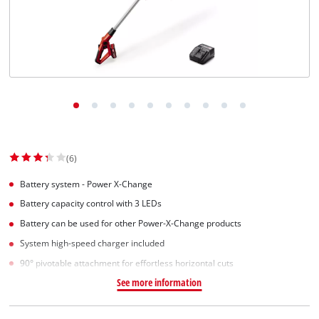
Norsk
(6)
Battery system - Power X-Change
Battery capacity control with 3 LEDs
Battery can be used for other Power-X-Change products
System high-speed charger included
90° pivotable attachment for effortless horizontal cuts
See more information