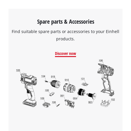
Spare parts & Accessories
Find suitable spare parts or accessories to your Einhell
products.
Discover now