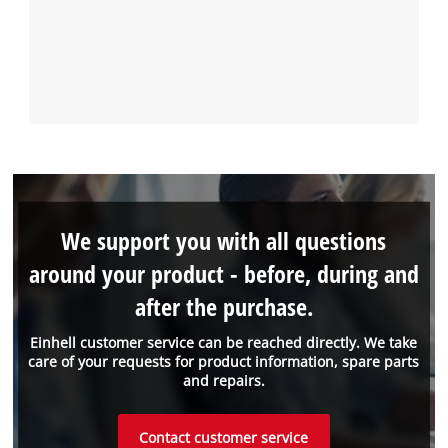
We support you with all questions
around your product - before, during and
after the purchase.
Einhell customer service can be reached directly. We take
care of your requests for product information, spare parts
and repairs.
Contact customer service