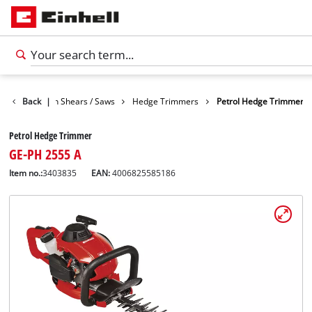
den
Back
Garden Shears / Saws
|
Hedge Trimmers
Petrol Hedge Trimmer
Petrol Hedge Trimmer
GE-PH 2555 A
Item no.:
3403835
EAN:
4006825585186
English
EN
English