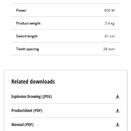
Power
850 W
Product weight
5.4 kg
Sword length
61 cm
Teeth spacing
28 mm
Related downloads
Explosion Drawing (JPEG)
Productsheet (PDF)
Manual (PDF)