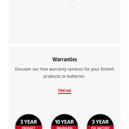
Warranties
Discover our free warranty services for your Einhell
products or batteries.
Find out