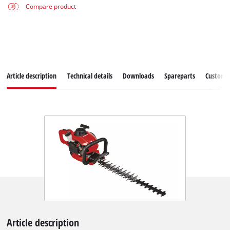
Compare product
Article description
Technical details
Downloads
Spareparts
Customer
Article description