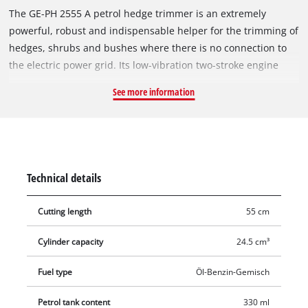
The GE-PH 2555 A petrol hedge trimmer is an extremely
powerful, robust and indispensable helper for the trimming of
hedges, shrubs and bushes where there is no connection to
the electric power grid. Its low-vibration two-stroke engine
holds ample power reserves for cutting even thick branches.
See more information
The Quick-Start system with primer and auto choke enables
quick, effortless starting even after long breaks. The GE-PH
2555 A is fitted with a swiveling handle and can therefore be
well adapted to the particular cutting situation and enables
ergonomic operation. A large hand guard provides the
Technical details
required safety, and the anti-vibration system and vibration-
absorbing additional handle make for user-friendly operation.
Cutting length
55 cm
In conjunction with a centrifugal clutch, the counter-rotating
double-bladed safety cutters made of laser-cut and precision-
Cylinder capacity
24.5 cm³
milled special steel achieve very good cutting results.
Fuel type
Öl-Benzin-Gemisch
Petrol tank content
330 ml