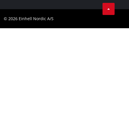
Linkedin
Contact
Compliance
© 2026 Einhell Nordic A/S