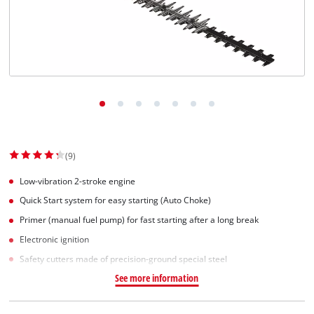
Norsk
(9)
Low-vibration 2-stroke engine
Quick Start system for easy starting (Auto Choke)
Primer (manual fuel pump) for fast starting after a long break
Electronic ignition
Safety cutters made of precision-ground special steel
See more information