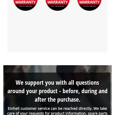
We support you with all questions
around your product - before, during and
after the purchase.
Einhell customer service can be reached directly. We take
care of your requests for product information, spare parts