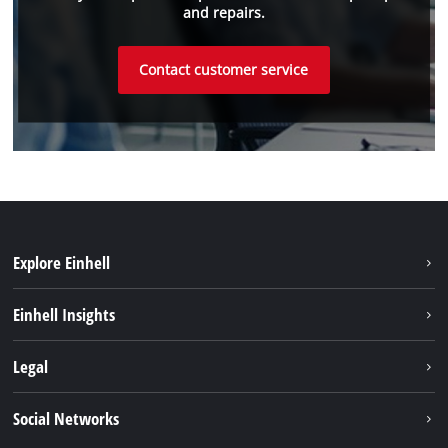
and repairs.
Contact customer service
Explore Einhell
Sustainability
Einhell Insights
Battery system
About us
Legal
Services
Einhell worldwide
Imprint
Social Networks
Data privacy