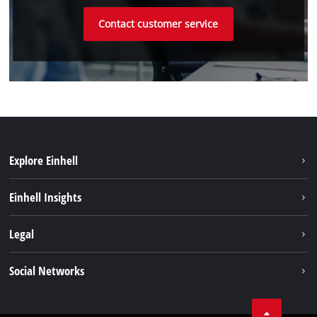
Contact customer service
Explore Einhell
Sustainability
Einhell Insights
Battery system
About us
Legal
Services
Einhell worldwide
Imprint
Social Networks
Data privacy
Linkedin
Contact