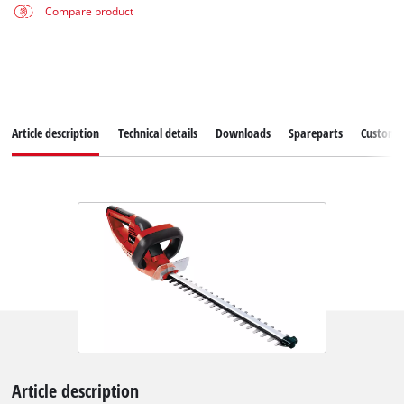
Compare product
Article description
Technical details
Downloads
Spareparts
Customer
Article description