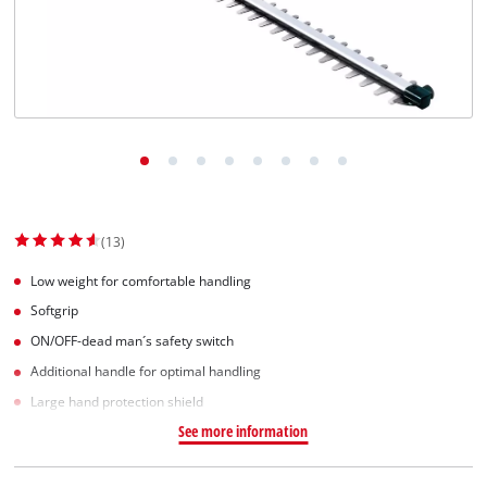
Norsk
(13)
Low weight for comfortable handling
Softgrip
ON/OFF-dead man´s safety switch
Additional handle for optimal handling
Large hand protection shield
See more information