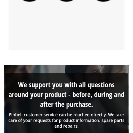
We support you with all questions
around your product - before, during and
after the purchase.
Einhell customer service can be reached directly. We take
care of your requests for product information, spare parts
and repairs.