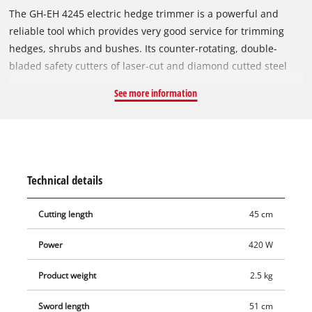
The GH-EH 4245 electric hedge trimmer is a powerful and
reliable tool which provides very good service for trimming
hedges, shrubs and bushes. Its counter-rotating, double-
bladed safety cutters of laser-cut and diamond cutted steel
achieve good cutting results. For efficient power transmission
See more information
there is a robust metal gearing with a long service life. An
additional handle and a low weight make for effortless
operation. The two-hand safety switch and the large hand
guard of the GH-EH 4245 ensure a high safety during working.
The cutters are protected by an aluminium cover. Good
Technical details
ergonomics for user-friendly operation are provided by an
additional handle and the softgrip on the main handle. A
Cutting length
45 cm
stress-relief clip protects the power cable from wear. This
electric hedge trimmer comes with a sturdy cutter guard for
Power
420 W
safe transportation.
Product weight
2.5 kg
Sword length
51 cm