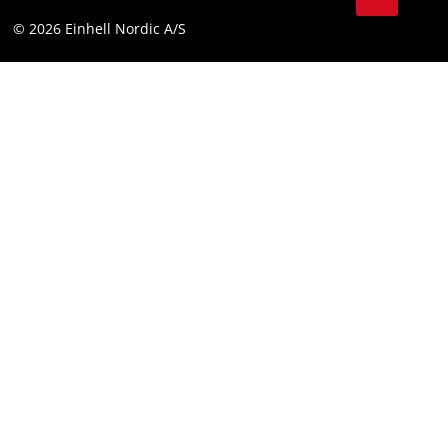
Compliance
© 2026 Einhell Nordic A/S