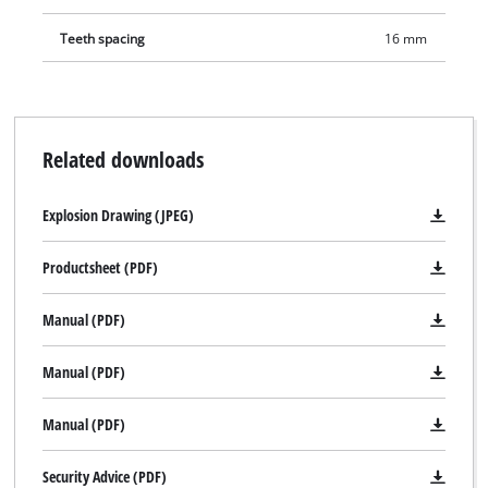
Teeth spacing
16 mm
Related downloads
Explosion Drawing (JPEG)
Productsheet (PDF)
Manual (PDF)
Manual (PDF)
Manual (PDF)
Security Advice (PDF)