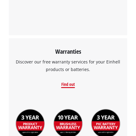
Warranties
Discover our free warranty services for your Einhell
products or batteries.
Find out