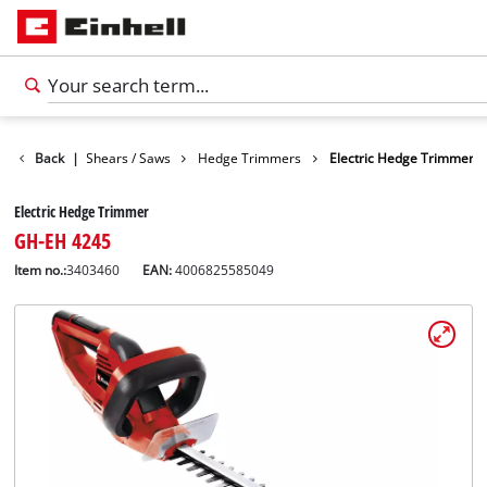
en
Back
Garden Shears / Saws
|
Hedge Trimmers
Electric Hedge Trimmer
Electric Hedge Trimmer
GH-EH 4245
Item no.:
3403460
EAN:
4006825585049
English
EN
English