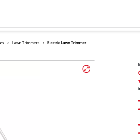
hes
Lawn Trimmers
Electric Lawn Trimmer
E
I