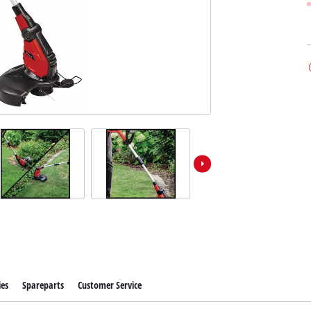
ies
Spareparts
Customer Service