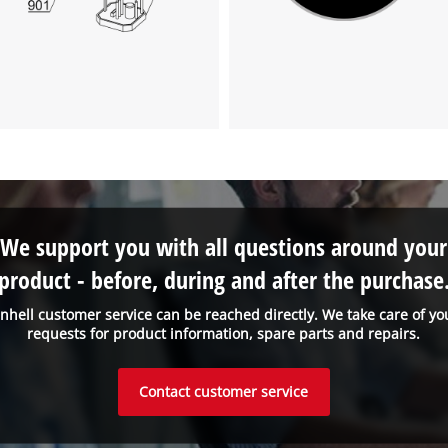
We support you with all questions around your
product - before, during and after the purchase
inhell customer service can be reached directly. We take care of yo
requests for product information, spare parts and repairs.
Contact customer service