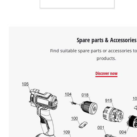
Spare parts & Accessories
Find suitable spare parts or accessories to
products.
Discover now