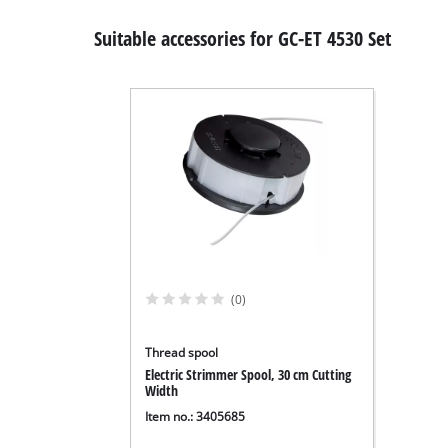
Suitable accessories for GC-ET 4530 Set
(0)
Thread spool
Electric Strimmer Spool, 30 cm Cutting
Width
Item no.: 3405685