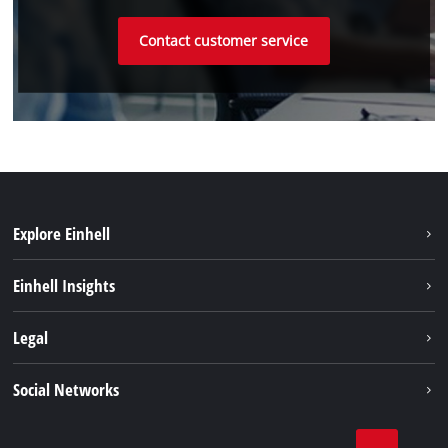
Contact customer service
Explore Einhell
Sustainability
Einhell Insights
Battery system
About us
Legal
Services
Einhell worldwide
Imprint
Social Networks
Data privacy
Linkedin
Contact