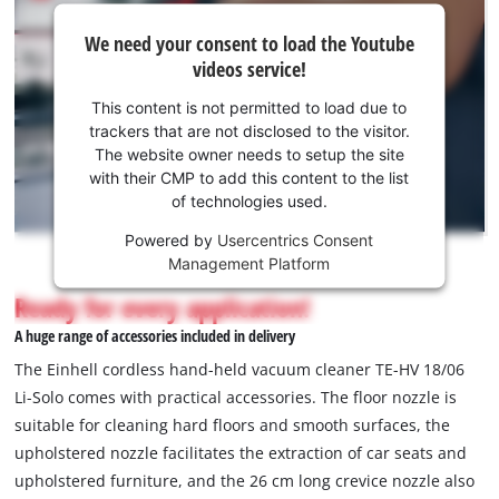
We
We need your consent to load the Youtube
need
videos service!
your
consent
This content is not permitted to load due to
to load
trackers that are not disclosed to the visitor.
the
The website owner needs to setup the site
Youtube
with their CMP to add this content to the list
of technologies used.
service!
Powered by
Usercentrics Consent
This
Management Platform
content
is
Ready for every application!
not
A huge range of accessories included in delivery
permitted
to
The Einhell cordless hand-held vacuum cleaner TE-HV 18/06
load
Li-Solo comes with practical accessories. The floor nozzle is
due
suitable for cleaning hard floors and smooth surfaces, the
to
upholstered nozzle facilitates the extraction of car seats and
trackers
that
upholstered furniture, and the 26 cm long crevice nozzle also