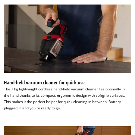
the site with their CMP to add this content
to the list of technologies used.
Powered by
Usercentrics Consent
Management Platform
Hand-held vacuum cleaner for quick use
The 1 kg lightweight cordless hand-held vacuum cleaner lies optimally in
the hand thanks to its compact, ergonomic design with softgrip surfaces.
This makes it the perfect helper for quick cleaning in between: Battery
plugged in and you're ready to go.