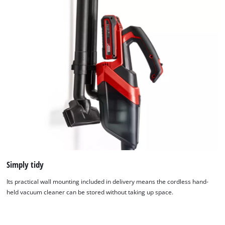
Simply tidy
We need your consent to load the
Google Maps service!
Its practical wall mounting included in delivery means the cordless hand-
held vacuum cleaner can be stored without taking up space.
This content is not permitted to load due
to trackers that are not disclosed to the
visitor. The website owner needs to setup