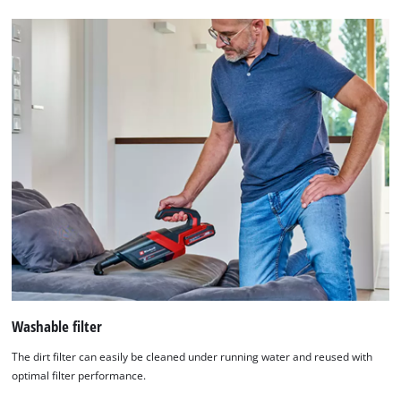
Washable filter
The dirt filter can easily be cleaned under running water and reused with
optimal filter performance.