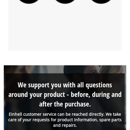
We support you with all questions
around your product - before, during and
after the purchase.
Einhell customer service can be reached directly. We take
care of your requests for product information, spare parts
and repairs.