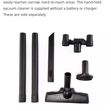
are
easily reaches narrow, hard-to-reach areas. The hand-held
not
vacuum cleaner is supplied without a battery or charger.
disclosed
These are sold separately.
to
the
visitor.
The
website
owner
needs
to
setup
the
site
with
their
CMP
to
add
this
content
to