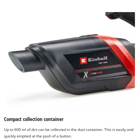
the
list
of
technologies
used.
Powered
by
Usercentrics
Consent
Management
Platform
Compact collection container
Up to 600 ml of dirt can be collected in the dust container. This is easily and
quickly emptied at the push of a button.