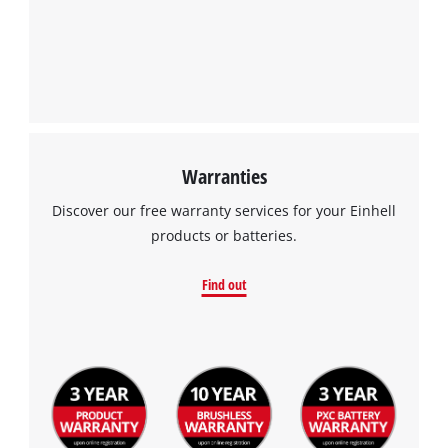
Warranties
Discover our free warranty services for your Einhell
products or batteries.
Find out