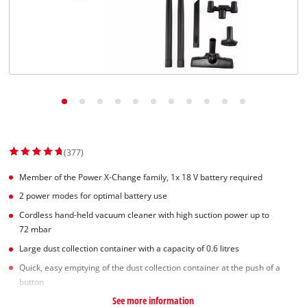
Norsk
(377)
Member of the Power X-Change family, 1x 18 V battery required
2 power modes for optimal battery use
Cordless hand-held vacuum cleaner with high suction power up to
72 mbar
Large dust collection container with a capacity of 0.6 litres
Quick, easy emptying of the dust collection container at the push of a
button
See more information