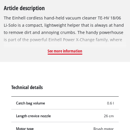
Article description
The Einhell cordless hand-held vacuum cleaner TE-HV 18/06
Li-Solo is a compact, lightweight helper that is always at hand
to remove dirt and annoying crumbs. The handy powerhouse
is part of the powerful Einhell Power X-Change family, where
all batteries, system devices and chargers can be flexibly
See more information
combined. The hand-held vacuum cleaner cleans every
surface in a flash thanks to its three nozzles, which are
included in the delivery. The floor nozzle is especially suitable
for hard floors and smooth surfaces. The upholstery nozzle is
suitable for upholstery, car seats and fabrics. With the 26 cm
Technical details
long crevice nozzle, even hard-to-reach areas can be cleaned
without much effort. With the help of the two included suction
Catch bag volume
0.6 l
pipes (total length 70 cm), the handy cordless hand-held
vacuum cleaner can also be used as a floor vacuum cleaner
Length crevice nozzle
26 cm
comfortably in an upright position. The dust collector has a
capacity of 600 millilitres and can be easily emptied at the
Motor type
Brush motor