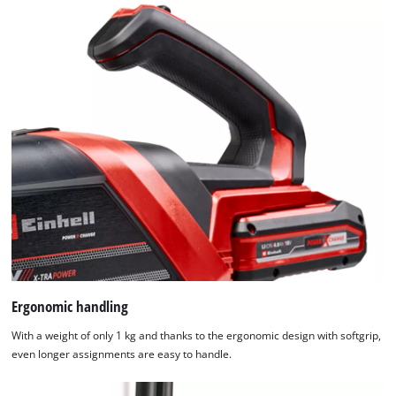
Ergonomic handling
With a weight of only 1 kg and thanks to the ergonomic design with softgrip,
even longer assignments are easy to handle.