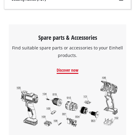
Spare parts & Accessories
Find suitable spare parts or accessories to your Einhell
products.
Discover now