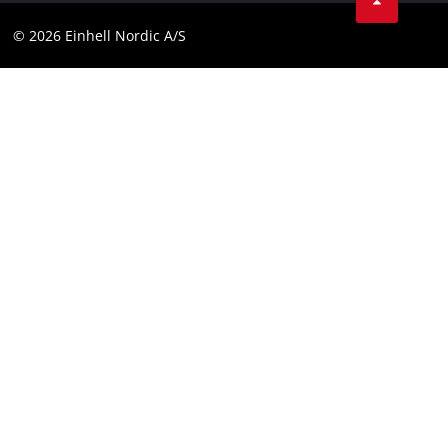
Compliance
© 2026 Einhell Nordic A/S