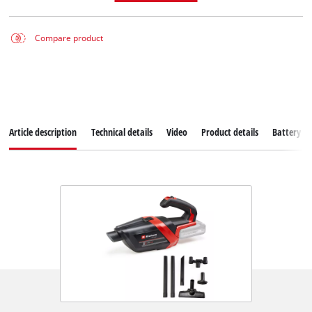
Compare product
Article description
Technical details
Video
Product details
Battery s