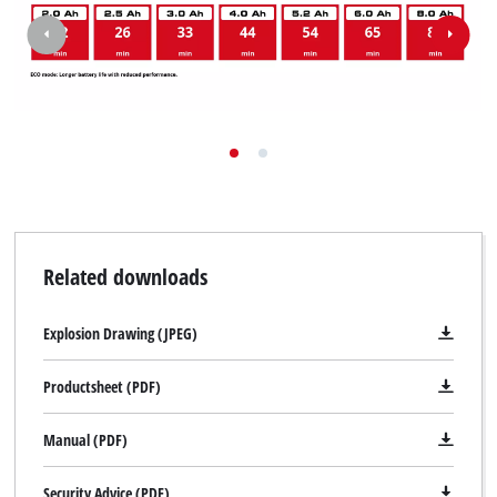
Related downloads
Explosion Drawing (JPEG)
Productsheet (PDF)
Manual (PDF)
Security Advice (PDF)