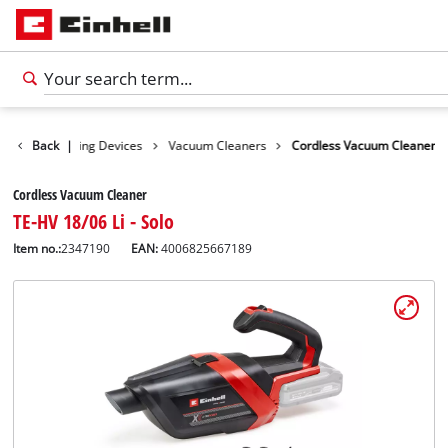
ucts
Back
Cleaning Devices
|
Vacuum Cleaners
Cordless Vacuum Cleaner
Cordless Vacuum Cleaner
TE-HV 18/06 Li - Solo
Item no.:
2347190
EAN:
4006825667189
English
EN
English