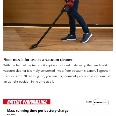
Floor nozzle for use as a vacuum cleaner
With the help of the two suction pipes included in delivery, the hand-held
vacuum cleaner is simply converted into a floor vacuum cleaner. Together,
the tubes are 70 cm long. So, you can ergonomically vacuum your home in
an upright position in no time at all.