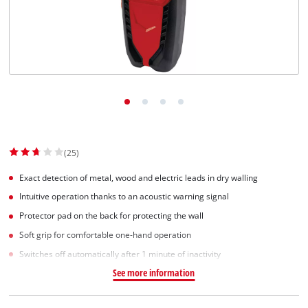
Norsk
(25)
Exact detection of metal, wood and electric leads in dry walling
Intuitive operation thanks to an acoustic warning signal
Protector pad on the back for protecting the wall
Soft grip for comfortable one-hand operation
Switches off automatically after 1 minute of inactivity
See more information