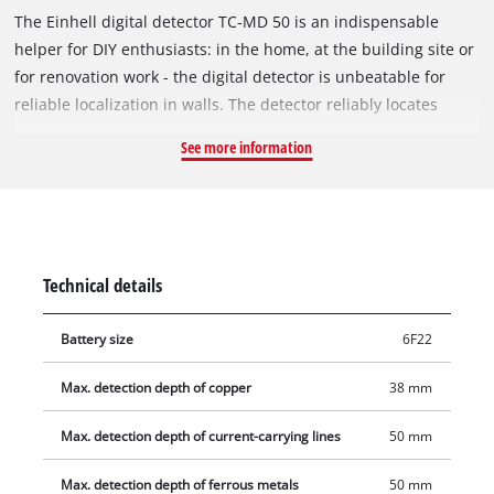
The Einhell digital detector TC-MD 50 is an indispensable
helper for DIY enthusiasts: in the home, at the building site or
for renovation work - the digital detector is unbeatable for
reliable localization in walls. The detector reliably locates
metal, wood and electric leads in dry walling: It detects
See more information
ferrous metals such as steel, for example, and live wires to a
depth of 50 millimeters, and non-ferrous metals such as
copper, for example, to a detection depth of 38 millimeters.
Wood can also be detected to a depth of 19 millimeters.
Operation is easy and intuitive thanks to an acoustic warning
Technical details
signal. Protector pads are also fitted on the back to protect the
wall. The soft grip makes it comfortable to operate with just
Battery size
6F22
one hand. If the Einhell digital detector TC-MD 50 is set down
to one side, it switches off automatically after one minute
Max. detection depth of copper
38 mm
without being used.
Max. detection depth of current-carrying lines
50 mm
Max. detection depth of ferrous metals
50 mm