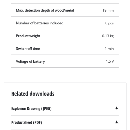
Max. detection depth of wood/metal
19 mm
Number of batteries included
0 pcs
Product weight
0.13 kg
Switch-off time
1 min
Voltage of battery
1.5 V
Related downloads
Explosion Drawing (JPEG)
Productsheet (PDF)