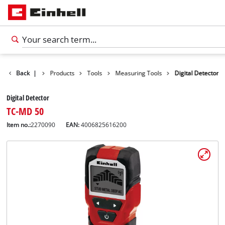
Back
|
Products
Tools
Measuring Tools
Digital Detector
Digital Detector
TC-MD 50
Item no.:
2270090
EAN:
4006825616200
English
EN
English