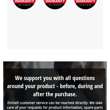
We support you with all questions
around your product - before, during and
after the purchase.
Einhell customer service can be reached directly. We take
care of your requests for product information, spare parts