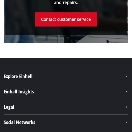
and repairs.
Contact customer service
Explore Einhell
Sustainability
Einhell Insights
Battery system
About us
Legal
Services
Einhell worldwide
Imprint
Social Networks
Data privacy