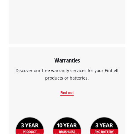
Warranties
Discover our free warranty services for your Einhell
products or batteries.
Find out