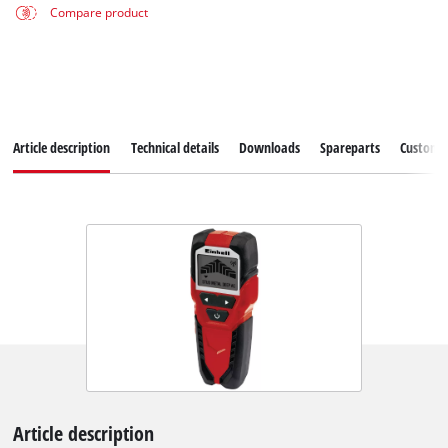
Compare product
Article description
Technical details
Downloads
Spareparts
Customer
Article description