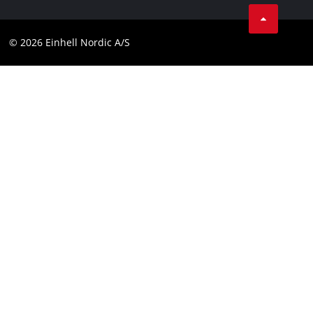
Linkedin
Contact
Compliance
© 2026 Einhell Nordic A/S