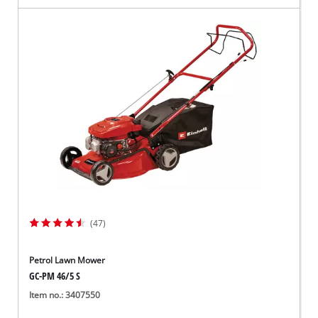
(47)
Petrol Lawn Mower
GC-PM 46/5 S
Item no.: 3407550