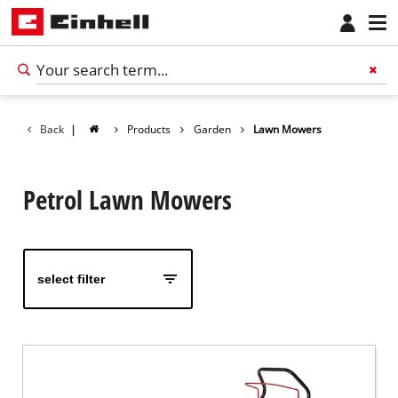
Back
|
Products
Garden
Lawn Mowers
Petrol Lawn Mowers
select filter
English
EN
English