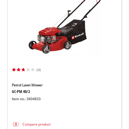
Norsk
(4)
Petrol Lawn Mower
GC-PM 40/2
Item no.: 3404833
Compare product