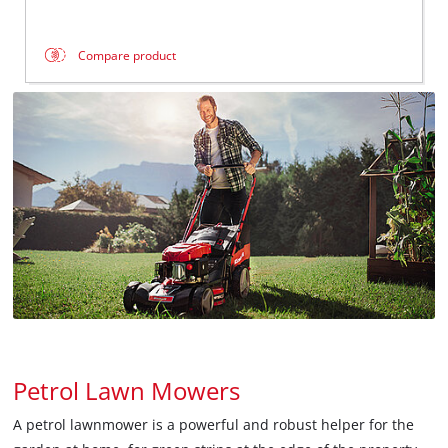
Compare product
Petrol Lawn Mowers
A petrol lawnmower is a powerful and robust helper for the