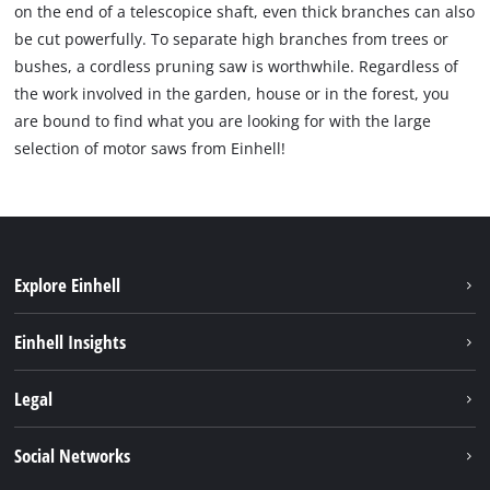
on the end of a telescopice shaft, even thick branches can also
be cut powerfully. To separate high branches from trees or
bushes, a cordless pruning saw is worthwhile. Regardless of
the work involved in the garden, house or in the forest, you
are bound to find what you are looking for with the large
selection of motor saws from Einhell!
Explore Einhell
Sustainability
Einhell Insights
Battery system
About us
Legal
Services
Einhell worldwide
Imprint
Social Networks
Data privacy