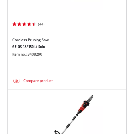
(44)
Cordless Pruning Saw
GE-GS 18/150 Li-Solo
Item no.: 3408290
Compare product