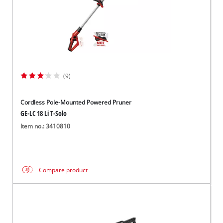
(9)
Cordless Pole-Mounted Powered Pruner
GE-LC 18 Li T-Solo
Item no.: 3410810
Compare product