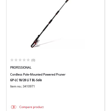
Norsk
(0)
PROFESSIONAL
Cordless Pole-Mounted Powered Pruner
GP-LC 18/20 Li T BL-Solo
Item no.: 3410971
Compare product