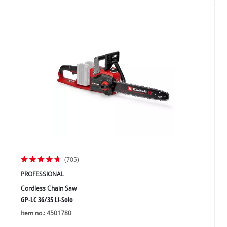
(705)
PROFESSIONAL
Cordless Chain Saw
GP-LC 36/35 Li-Solo
Item no.: 4501780