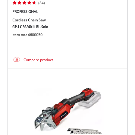
(84)
PROFESSIONAL
Cordless Chain Saw
GP-LC 36/40 Li BL-Solo
Item no.: 4600050
Compare product