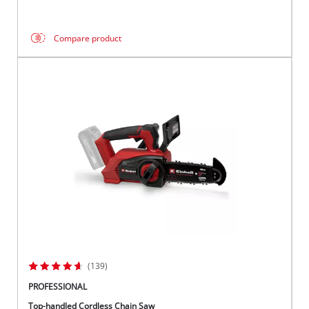
Compare product
(139)
PROFESSIONAL
Top-handled Cordless Chain Saw