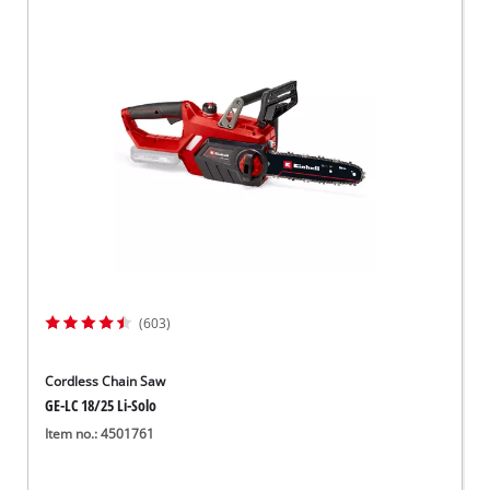
(603)
Cordless Chain Saw
GE-LC 18/25 Li-Solo
Item no.: 4501761