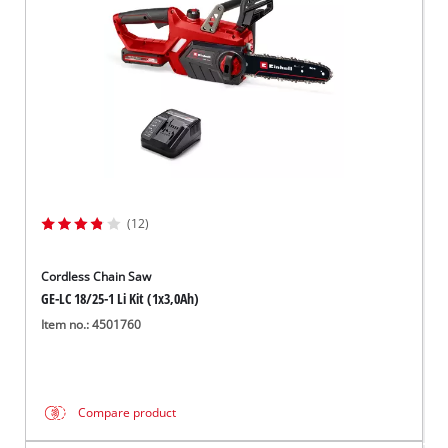
(12)
Cordless Chain Saw
GE-LC 18/25-1 Li Kit (1x3,0Ah)
Item no.: 4501760
Compare product