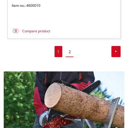
Item no.: 4600010
Compare product
1
2