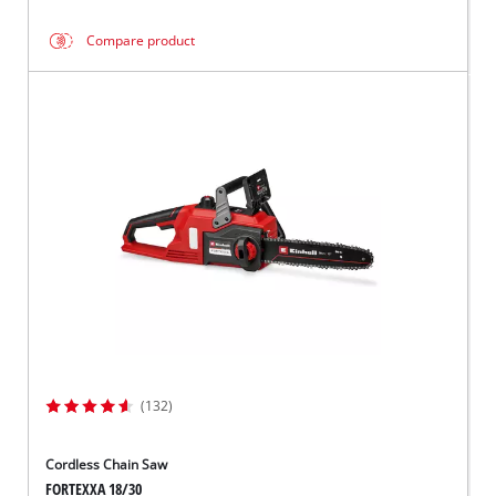
Compare product
(132)
Cordless Chain Saw
FORTEXXA 18/30