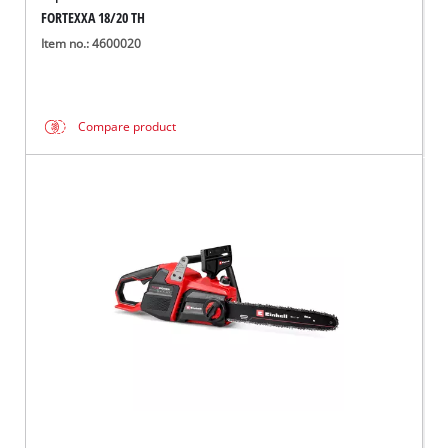
FORTEXXA 18/20 TH
Item no.: 4600020
Compare product