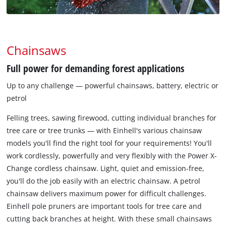
Chainsaws
Full power for demanding forest applications
Up to any challenge — powerful chainsaws, battery, electric or
petrol
Felling trees, sawing firewood, cutting individual branches for
tree care or tree trunks — with Einhell's various chainsaw
models you'll find the right tool for your requirements! You'll
work cordlessly, powerfully and very flexibly with the Power X-
Change cordless chainsaw. Light, quiet and emission-free,
you'll do the job easily with an electric chainsaw. A petrol
chainsaw delivers maximum power for difficult challenges.
Einhell pole pruners are important tools for tree care and
cutting back branches at height. With these small chainsaws