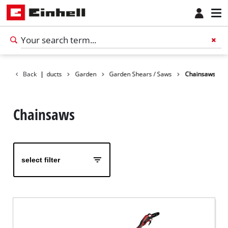
Back
Products
|
Garden
Garden Shears / Saws
Chainsaws
Chainsaws
select filter
English
EN
English