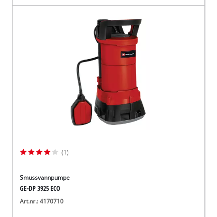
(1)
Smussvannpumpe
GE-DP 3925 ECO
Art.nr.: 4170710