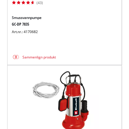
(43)
Smussvannpumpe
GC-DP 7835
Art.nr.: 4170682
Sammenlign produkt