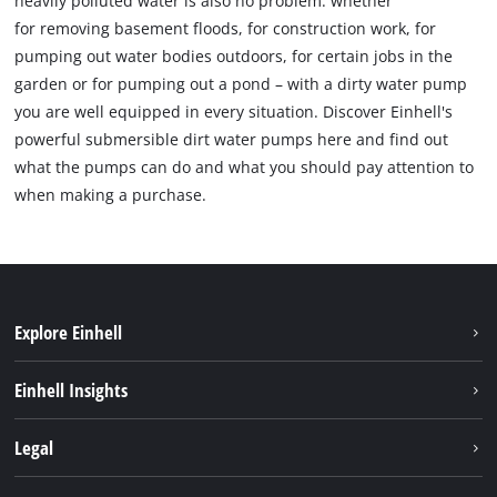
heavily polluted water is also no problem: whether
for removing basement floods, for construction work, for
pumping out water bodies outdoors, for certain jobs in the
garden or for pumping out a pond – with a dirty water pump
you are well equipped in every situation. Discover Einhell's
powerful submersible dirt water pumps here and find out
what the pumps can do and what you should pay attention to
when making a purchase.
Explore Einhell
Bærekraft
Einhell Insights
Batterisystem
Om oss
Legal
Service
Einhell i verden
Impressum