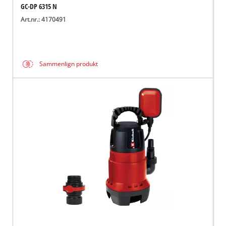
GC-DP 6315 N
Art.nr.: 4170491
Sammenlign produkt