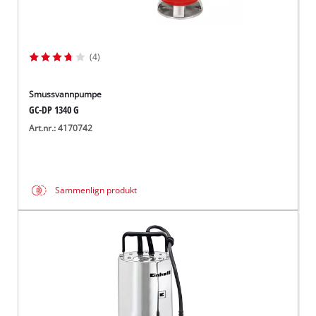
(4)
Smussvannpumpe
GC-DP 1340 G
Art.nr.: 4170742
Sammenlign produkt