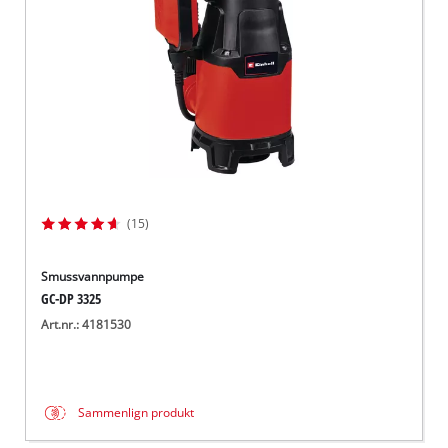
(15)
Smussvannpumpe
GC-DP 3325
Art.nr.: 4181530
Sammenlign produkt