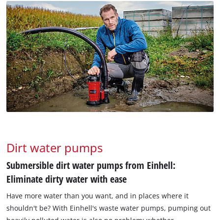
Dirt water pumps
Submersible dirt water pumps from Einhell:
Eliminate dirty water with ease
Have more water than you want, and in places where it
shouldn't be? With Einhell's waste water pumps, pumping out