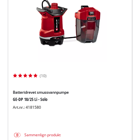
English
(10)
Batteridrevet smussvannpumpe
GE-DP 18/25 Li - Solo
Art.nr.: 4181580
Sammenlign produkt