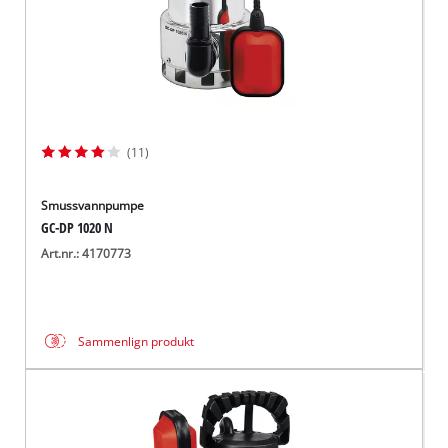
(11)
Smussvannpumpe
GC-DP 1020 N
Art.nr.: 4170773
Sammenlign produkt