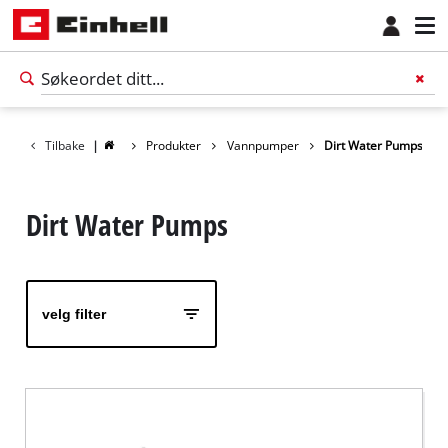
Tilbake
|
Produkter
Vannpumper
Dirt Water Pumps
Dirt Water Pumps
velg filter
Norsk
NO
Norsk