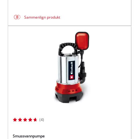
Sammenlign produkt
(4)
Smussvannpumpe