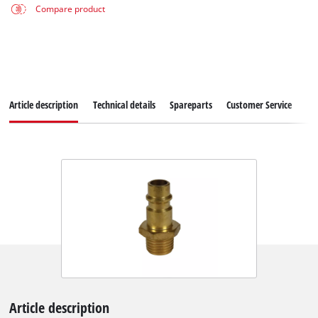
Compare product
Article description
Technical details
Spareparts
Customer Service
Article description