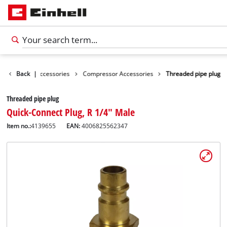
ies
Back
Tools Accessories
|
Compressor Accessories
Threaded pipe plug
Threaded pipe plug
Quick-Connect Plug, R 1/4" Male
Item no.:
4139655
EAN:
4006825562347
English
EN
English