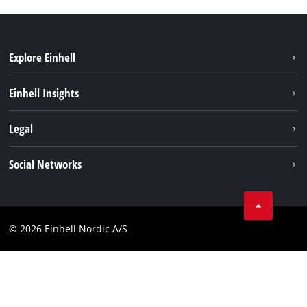
Explore Einhell
Sustainability
Einhell Insights
Battery system
About us
Legal
Services
Einhell worldwide
Imprint
Social Networks
Data privacy
Linkedin
Contact
Compliance
© 2026 Einhell Nordic A/S