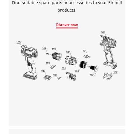
Find suitable spare parts or accessories to your Einhell
products.
Discover now
We need your consent to load the
Google Maps service!
This content is not permitted to load due
to trackers that are not disclosed to the
visitor. The website owner needs to setup
the site with their CMP to add this content
to the list of technologies used.
Powered by
Usercentrics Consent
Management Platform