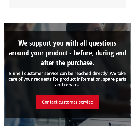
We support you with all questions
around your product - before, during and
after the purchase.
Einhell customer service can be reached directly. We take
care of your requests for product information, spare parts
and repairs.
Contact customer service