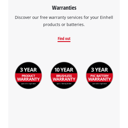
Warranties
Discover our free warranty services for your Einhell
products or batteries.
Find out