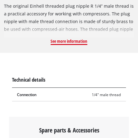
The original Einhell threaded plug nipple R 1/4” male thread is
a practical accessory for working with compressors. The plug
nipple with male thread connection is made of sturdy brass to
be used with compressed-air hoses. The threaded plug nipple
has a 1/4 inch male thread. As a connecting piece, the plug
See more information
nipple is impressive with its finely crafted threads and its
excellent fit. The threaded plug nipple is used in the assembly
of compressed-air hoses, for example when extending
compressed-air hoses, for wall outlets or for central
compressed-air supply.
Technical details
Connection
1/4" male thread
Spare parts & Accessories