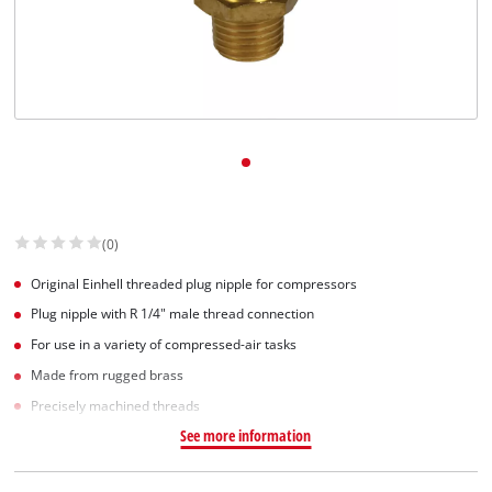
Norsk
(0)
Original Einhell threaded plug nipple for compressors
Plug nipple with R 1/4" male thread connection
For use in a variety of compressed-air tasks
Made from rugged brass
Precisely machined threads
See more information