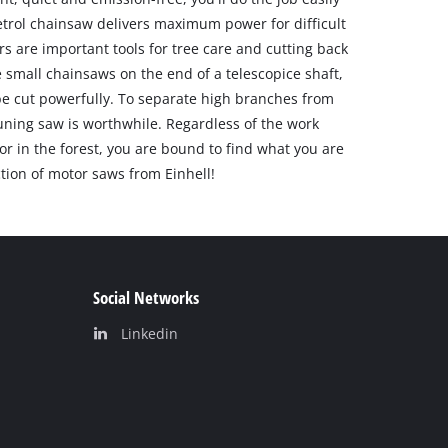
etrol chainsaw delivers maximum power for difficult
rs are important tools for tree care and cutting back
 small chainsaws on the end of a telescopice shaft,
be cut powerfully. To separate high branches from
uning saw is worthwhile. Regardless of the work
or in the forest, you are bound to find what you are
ction of motor saws from Einhell!
Social Networks
Linkedin