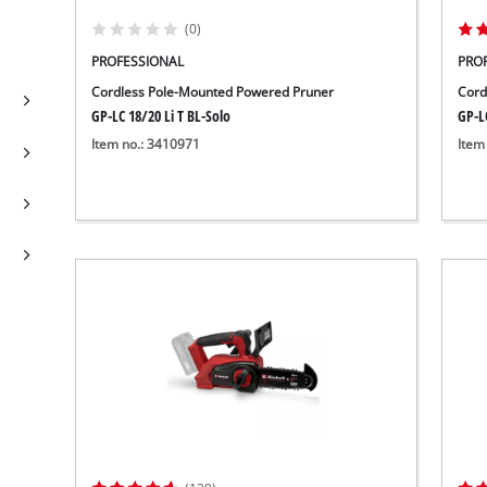
(0)
PROFESSIONAL
PRO
Cordless Pole-Mounted Powered Pruner
Cord
GP-LC 18/20 Li T BL-Solo
GP-LC
Item no.: 3410971
Item