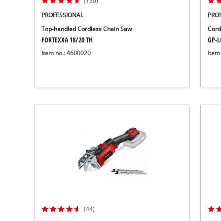
(139)
PROFESSIONAL
PRO
Top-handled Cordless Chain Saw
Cord
FORTEXXA 18/20 TH
GP-LC
Item no.: 4600020
Item
(44)