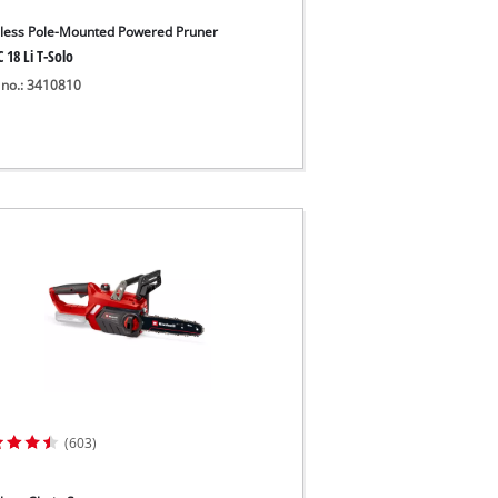
less Pole-Mounted Powered Pruner
 18 Li T-Solo
 no.: 3410810
(603)