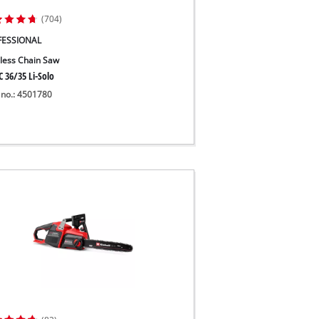
(704)
FESSIONAL
less Chain Saw
 36/35 Li-Solo
 no.: 4501780