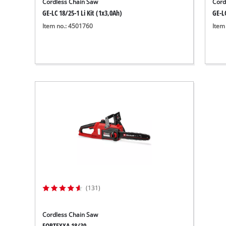
Cordless Chain Saw
Cord
GE-LC 18/25-1 Li Kit (1x3,0Ah)
GE-LC
Item no.: 4501760
Item
(131)
Cordless Chain Saw
FORTEXXA 18/30