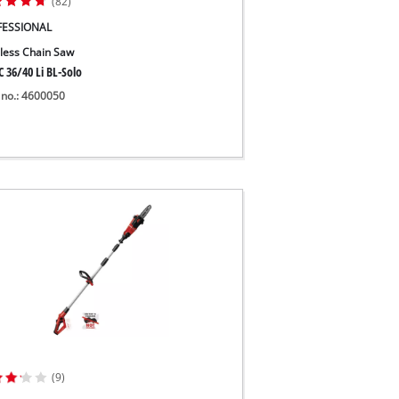
(82)
FESSIONAL
less Chain Saw
 36/40 Li BL-Solo
 no.: 4600050
(9)