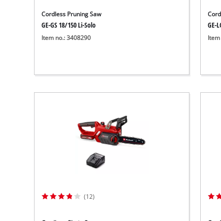
Cordless Pruning Saw
Cord
GE-GS 18/150 Li-Solo
GE-LC
Item no.: 3408290
Item
(12)