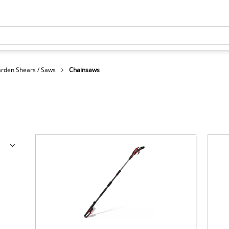
rden Shears / Saws
Chainsaws