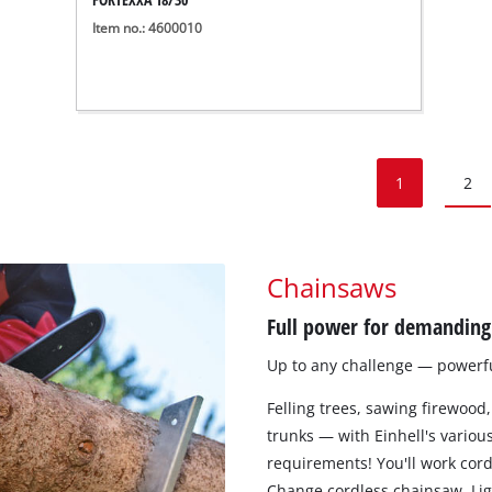
Item no.: 4600010
1
2
Chainsaws
Full power for demanding 
Up to any challenge — powerful
Felling trees, sawing firewood,
trunks — with Einhell's various
requirements! You'll work cord
Change cordless chainsaw. Ligh