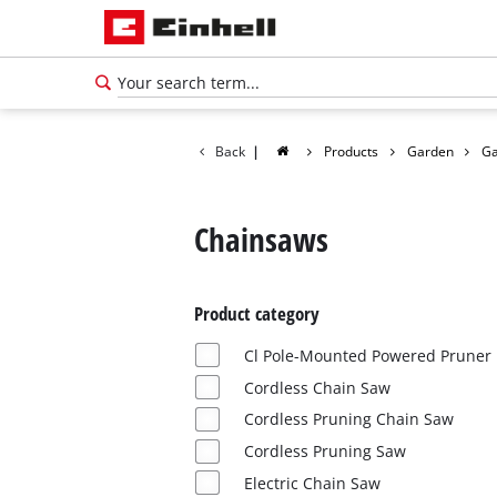
Back
|
Products
Garden
Ga
Chainsaws
Product category
Cl Pole-Mounted Powered Pruner
Cordless Chain Saw
Cordless Pruning Chain Saw
English
Cordless Pruning Saw
EN
English
Electric Chain Saw