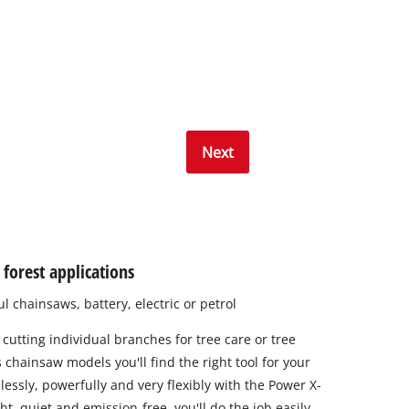
Next
forest applications
 chainsaws, battery, electric or petrol
 cutting individual branches for tree care or tree
 chainsaw models you'll find the right tool for your
lessly, powerfully and very flexibly with the Power X-
t, quiet and emission-free, you'll do the job easily