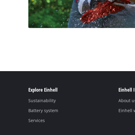
Explore Einhell
Einhell 
Sustainability
About u
Battery system
Einhell
Services