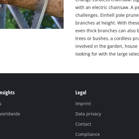
with an electric chainsaw. A p
challenges. Einhell pole prune
branches at height. With these
even thick branches can also 
trees or bushes, a cordless pr
involved in the garden, house 
looking for with the large sele
Insights
Legal
s
Imprint
 worldwide
Data privacy
Contact
Compliance