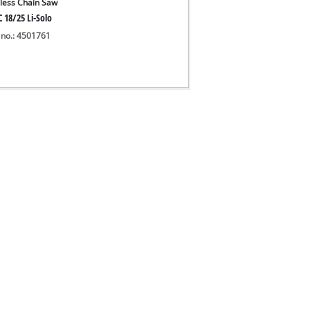
less Chain Saw
 18/25 Li-Solo
 no.: 4501761