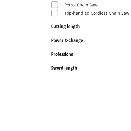
Norsk
Petrol Chain Saw
Top-handled Cordless Chain Saw
Cutting length
Power X-Change
Professional
Sword length