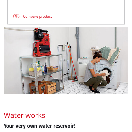
Compare product
Water works
Your very own water reservoir!