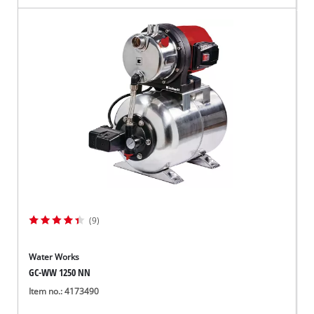
(9)
Water Works
GC-WW 1250 NN
Item no.: 4173490