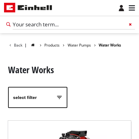
Back
|
Products
Water Pumps
Water Works
Water Works
select filter
English
EN
English