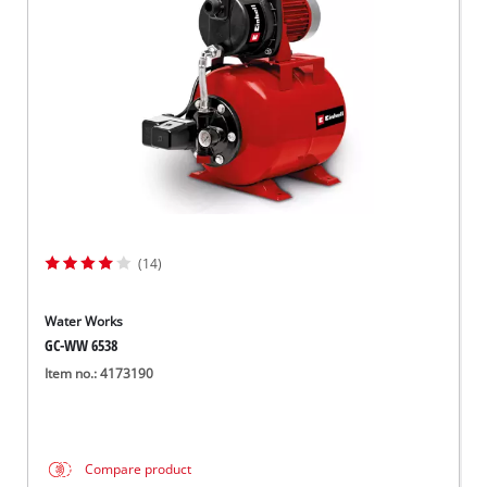
Norsk
(14)
Water Works
GC-WW 6538
Item no.: 4173190
Compare product