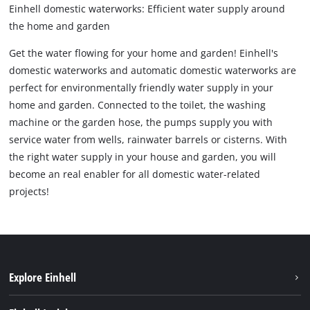
Einhell domestic waterworks: Efficient water supply around
the home and garden
Get the water flowing for your home and garden! Einhell's
domestic waterworks and automatic domestic waterworks are
perfect for environmentally friendly water supply in your
home and garden. Connected to the toilet, the washing
machine or the garden hose, the pumps supply you with
service water from wells, rainwater barrels or cisterns. With
the right water supply in your house and garden, you will
become an real enabler for all domestic water-related
projects!
Explore Einhell
Sustainability